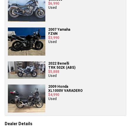
$6,990
Used
2007 Yamaha
FZ6N
$3,990
Used
2022 Benelli
TRK 502X (ABS)
$5,888
Used
2009 Honda
XL1000V VARADERO
$4,990
Used
Dealer Details