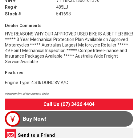
VIN #
VTTBK221300101370
Reg #
485LJ
Stock #
541698
Dealer Comments
FIVE REASONS WHY OUR APPROVED USED BIKE IS A BETTER BIKE!
***** 3 Year Mechanical Protection Plan Available on Approved
Motorcycles ***** Australias Largest Motorcycle Retailer *****
49 Point Mechanical Inspection ***** Competitive Finance and
Insurance Packages Available ***** Australia Wide Freight
Service Available
Features
Engine Type: 4 Stk DOHC 8V A/C
Please confirm all features with dealer.
Call Us (07) 3426 4404
Buy Now!
Send to a Friend