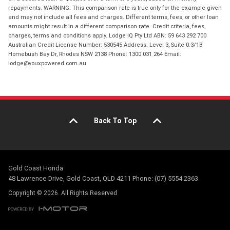
repayments. WARNING: This comparison rate is true only for the example given
and may not include all fees and charges. Different terms, fees, or other loan
amounts might result in a different comparison rate. Credit criteria, fees,
charges, terms and conditions apply. Lodge IQ Pty Ltd ABN: 59 643 292 700
Australian Credit License Number: 530545 Address: Level 3, Suite 0.3/1B
Homebush Bay Dr, Rhodes NSW 2138 Phone: 1300 031 264 Email:
lodge@youxpowered.com.au
Back To Top
Gold Coast Honda
48 Lawrence Drive, Gold Coast, QLD 4211 Phone: (07) 5554 2363
Copyright © 2026. All Rights Reserved