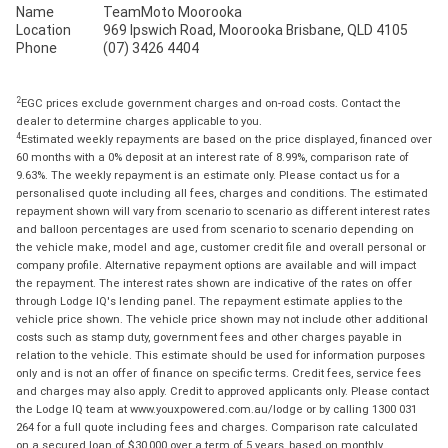
Name
TeamMoto Moorooka
Location
969 Ipswich Road, Moorooka Brisbane, QLD 4105
Phone
(07) 3426 4404
2
EGC prices exclude government charges and on-road costs. Contact the
dealer to determine charges applicable to you.
4
Estimated weekly repayments are based on the price displayed, financed over
60 months with a 0% deposit at an interest rate of 8.99%, comparison rate of
9.63%. The weekly repayment is an estimate only. Please contact us for a
personalised quote including all fees, charges and conditions. The estimated
repayment shown will vary from scenario to scenario as different interest rates
and balloon percentages are used from scenario to scenario depending on
the vehicle make, model and age, customer credit file and overall personal or
company profile. Alternative repayment options are available and will impact
the repayment. The interest rates shown are indicative of the rates on offer
through Lodge IQ's lending panel. The repayment estimate applies to the
vehicle price shown. The vehicle price shown may not include other additional
costs such as stamp duty, government fees and other charges payable in
relation to the vehicle. This estimate should be used for information purposes
only and is not an offer of finance on specific terms. Credit fees, service fees
and charges may also apply. Credit to approved applicants only. Please contact
the Lodge IQ team at www.youxpowered.com.au/lodge or by calling 1300 031
264 for a full quote including fees and charges. Comparison rate calculated
on a secured loan of $30,000 over a term of 5 years, based on monthly