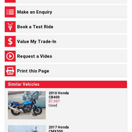
Make an Enquiry
Book a Test Ride
Value My Trade-In
Request a Video
Print this Page
Similar Vehicles
2010 Honda
CB400
$7,997
Used
2017 Honda
CMX500