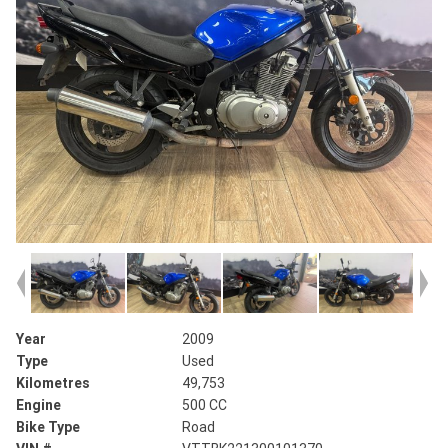
Year
2009
Type
Used
Kilometres
49,753
Engine
500 CC
Bike Type
Road