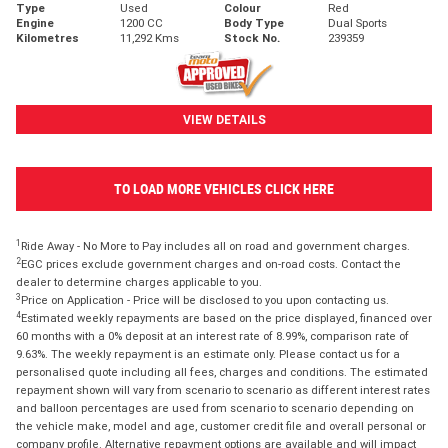
Type
Used
Colour
Red
Engine
1200 CC
Body Type
Dual Sports
Kilometres
11,292 Kms
Stock No.
239359
VIEW DETAILS
TO LOAD MORE VEHICLES CLICK HERE
1
Ride Away - No More to Pay includes all on road and government charges.
2
EGC prices exclude government charges and on-road costs. Contact the
dealer to determine charges applicable to you.
3
Price on Application - Price will be disclosed to you upon contacting us.
4
Estimated weekly repayments are based on the price displayed, financed over
60 months with a 0% deposit at an interest rate of 8.99%, comparison rate of
9.63%. The weekly repayment is an estimate only. Please contact us for a
personalised quote including all fees, charges and conditions. The estimated
repayment shown will vary from scenario to scenario as different interest rates
and balloon percentages are used from scenario to scenario depending on
the vehicle make, model and age, customer credit file and overall personal or
company profile. Alternative repayment options are available and will impact