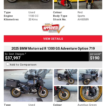
Type
Used
Colour
Red
Engine
1100 CC
Body Type
Sports
Kilometres
20 Kms
Stock No.
AH00589
VIEW DETAILS
2025 BMW Motorrad R 1300 GS Adventure Option 719
2
4
Ex. Govt. Charges
per week
$37,997
$190
Add to Comparison
Type
Used
Colour
Aurelius Green