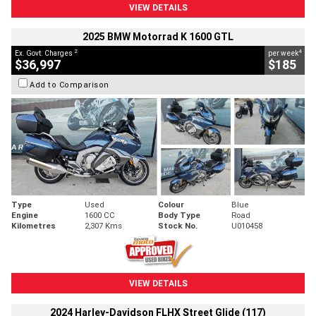
VIEW DETAILS
2025 BMW Motorrad K 1600 GTL
2
4
Ex. Govt. Charges
per week
$36,997
$185
Add to Comparison
Type
Used
Colour
Blue
Engine
1600 CC
Body Type
Road
Kilometres
2,307 Kms
Stock No.
U010458
VIEW DETAILS
2024 Harley-Davidson FLHX Street Glide (117)