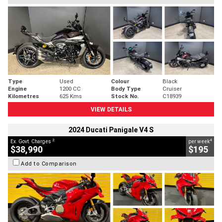
Type
Used
Colour
Black
Engine
1200 CC
Body Type
Cruiser
Kilometres
625 Kms
Stock No.
C18939
VIEW DETAILS
2024 Ducati Panigale V4 S
2
4
Ex. Govt. Charges
per week
$38,990
$195
Add to Comparison