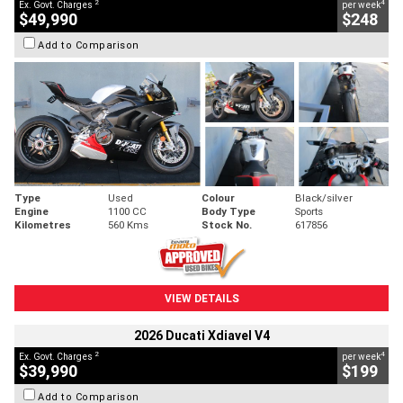
2
4
Ex. Govt. Charges
per week
$49,990
$248
Add to Comparison
Type
Used
Colour
Black/silver
Engine
1100 CC
Body Type
Sports
Kilometres
560 Kms
Stock No.
617856
VIEW DETAILS
2026 Ducati Xdiavel V4
2
4
Ex. Govt. Charges
per week
$39,990
$199
Add to Comparison