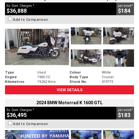
2
4
Ex. Govt. Charges
per week
$36,888
$184
Add to Comparison
Type
Used
Colour
White
Engine
1900 CC
Body Type
Cruiser
Kilometres
19,262 Kms
Stock No.
419773
VIEW DETAILS
2024 BMW Motorrad K 1600 GTL
2
4
Ex. Govt. Charges
per week
$36,495
$183
Add to Comparison