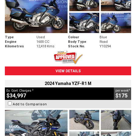
Type
Used
Colour
Blue
Engine
1600 CC
Body Type
Road
Kilometres
12,418 Kms
Stock No.
Y10294
VIEW DETAILS
2024 Yamaha YZF-R1 M
2
4
Ex. Govt. Charges
per week
$34,997
$175
Add to Comparison