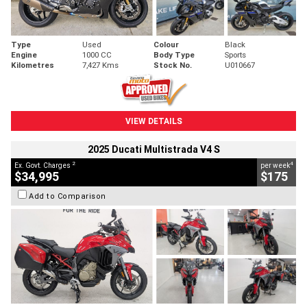
Type
Used
Colour
Black
Engine
1000 CC
Body Type
Sports
Kilometres
7,427 Kms
Stock No.
U010667
VIEW DETAILS
2025 Ducati Multistrada V4 S
2
4
Ex. Govt. Charges
per week
$34,995
$175
Add to Comparison