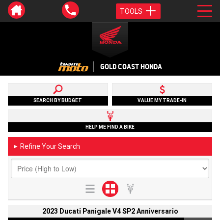
TOOLS
GOLD COAST HONDA
SEARCH BY BUDGET
VALUE MY TRADE-IN
HELP ME FIND A BIKE
Refine Your Search
►
2023 Ducati Panigale V4 SP2 Anniversario