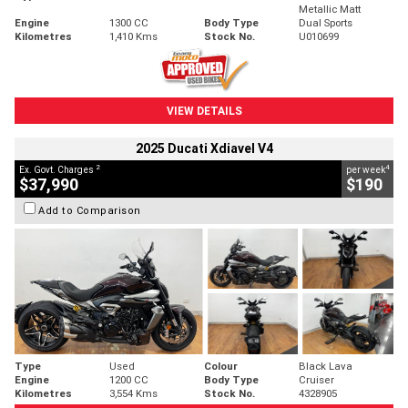
Metallic Matt
Engine
1300 CC
Body Type
Dual Sports
Kilometres
1,410 Kms
Stock No.
U010699
VIEW DETAILS
2025 Ducati Xdiavel V4
2
4
Ex. Govt. Charges
per week
$37,990
$190
Add to Comparison
Type
Used
Colour
Black Lava
Engine
1200 CC
Body Type
Cruiser
Kilometres
3,554 Kms
Stock No.
4328905