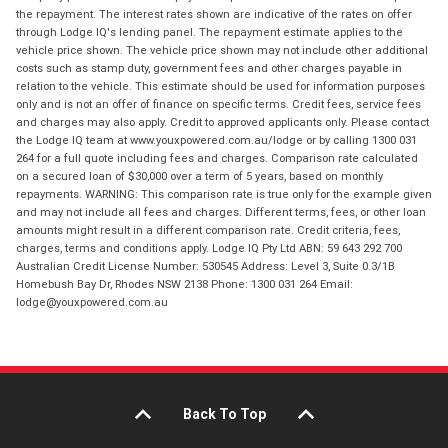
the repayment. The interest rates shown are indicative of the rates on offer
through Lodge IQ's lending panel. The repayment estimate applies to the
vehicle price shown. The vehicle price shown may not include other additional
costs such as stamp duty, government fees and other charges payable in
relation to the vehicle. This estimate should be used for information purposes
only and is not an offer of finance on specific terms. Credit fees, service fees
and charges may also apply. Credit to approved applicants only. Please contact
the Lodge IQ team at www.youxpowered.com.au/lodge or by calling 1300 031
264 for a full quote including fees and charges. Comparison rate calculated
on a secured loan of $30,000 over a term of 5 years, based on monthly
repayments. WARNING: This comparison rate is true only for the example given
and may not include all fees and charges. Different terms, fees, or other loan
amounts might result in a different comparison rate. Credit criteria, fees,
charges, terms and conditions apply. Lodge IQ Pty Ltd ABN: 59 643 292 700
Australian Credit License Number: 530545 Address: Level 3, Suite 0.3/1B
Homebush Bay Dr, Rhodes NSW 2138 Phone: 1300 031 264 Email:
lodge@youxpowered.com.au
Back To Top