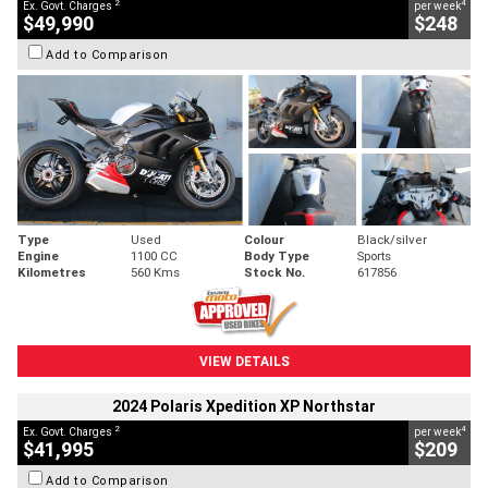
2
4
Ex. Govt. Charges
per week
$49,990
$248
Add to Comparison
Type
Used
Colour
Black/silver
Engine
1100 CC
Body Type
Sports
Kilometres
560 Kms
Stock No.
617856
VIEW DETAILS
2024 Polaris Xpedition XP Northstar
2
4
Ex. Govt. Charges
per week
$41,995
$209
Add to Comparison