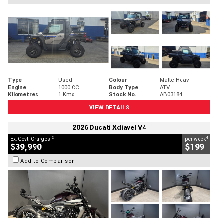
Type
Used
Colour
Matte Heav
Engine
1000 CC
Body Type
ATV
Kilometres
1 Kms
Stock No.
AB03184
VIEW DETAILS
2026 Ducati Xdiavel V4
2
4
Ex. Govt. Charges
per week
$39,990
$199
Add to Comparison