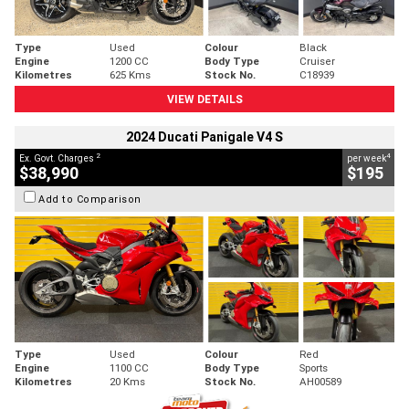
Type
Used
Colour
Black
Engine
1200 CC
Body Type
Cruiser
Kilometres
625 Kms
Stock No.
C18939
VIEW DETAILS
2024 Ducati Panigale V4 S
2
4
Ex. Govt. Charges
per week
$38,990
$195
Add to Comparison
Type
Used
Colour
Red
Engine
1100 CC
Body Type
Sports
Kilometres
20 Kms
Stock No.
AH00589