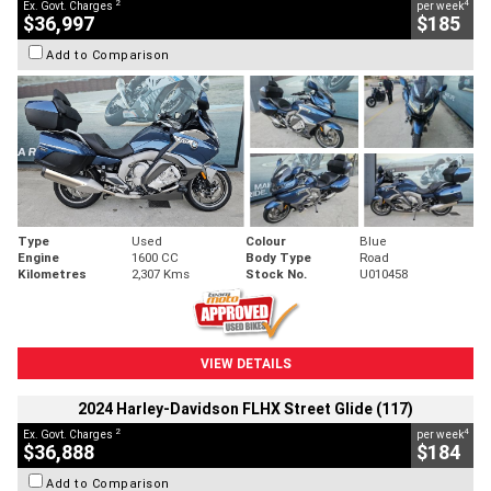
2
4
Ex. Govt. Charges
per week
$36,997
$185
Add to Comparison
Type
Used
Colour
Blue
Engine
1600 CC
Body Type
Road
Kilometres
2,307 Kms
Stock No.
U010458
VIEW DETAILS
2024 Harley-Davidson FLHX Street Glide (117)
2
4
Ex. Govt. Charges
per week
$36,888
$184
Add to Comparison