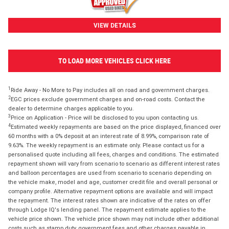
VIEW DETAILS
TO LOAD MORE VEHICLES CLICK HERE
1
Ride Away - No More to Pay includes all on road and government charges.
2
EGC prices exclude government charges and on-road costs. Contact the
dealer to determine charges applicable to you.
3
Price on Application - Price will be disclosed to you upon contacting us.
4
Estimated weekly repayments are based on the price displayed, financed over
60 months with a 0% deposit at an interest rate of 8.99%, comparison rate of
9.63%. The weekly repayment is an estimate only. Please contact us for a
personalised quote including all fees, charges and conditions. The estimated
repayment shown will vary from scenario to scenario as different interest rates
and balloon percentages are used from scenario to scenario depending on
the vehicle make, model and age, customer credit file and overall personal or
company profile. Alternative repayment options are available and will impact
the repayment. The interest rates shown are indicative of the rates on offer
through Lodge IQ's lending panel. The repayment estimate applies to the
vehicle price shown. The vehicle price shown may not include other additional
costs such as stamp duty, government fees and other charges payable in