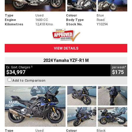
Type
Used
Colour
Blue
Engine
1600 CC
Body Type
Road
Kilometres
12,418 Kms
Stock No.
Y10294
VIEW DETAILS
2024 Yamaha YZF-R1 M
2
4
Ex. Govt. Charges
per week
$34,997
$175
Add to Comparison
Type
Used
Colour
Black