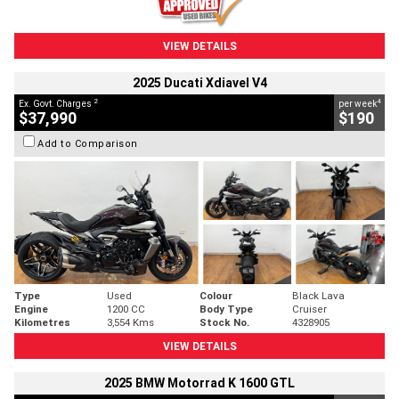
VIEW DETAILS
2025 Ducati Xdiavel V4
2
4
Ex. Govt. Charges
per week
$37,990
$190
Add to Comparison
Type
Used
Colour
Black Lava
Engine
1200 CC
Body Type
Cruiser
Kilometres
3,554 Kms
Stock No.
4328905
VIEW DETAILS
2025 BMW Motorrad K 1600 GTL