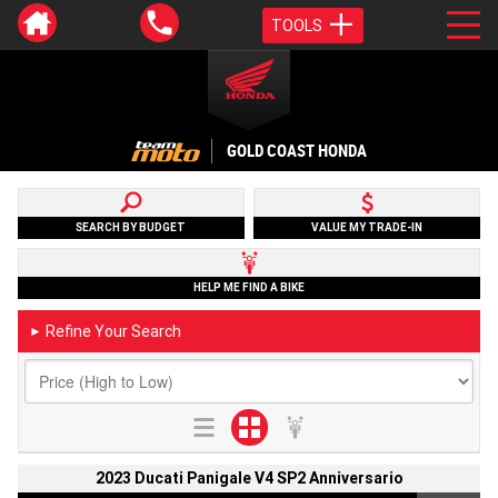
TOOLS
GOLD COAST HONDA
SEARCH BY BUDGET
VALUE MY TRADE-IN
HELP ME FIND A BIKE
Refine Your Search
►
2023 Ducati Panigale V4 SP2 Anniversario