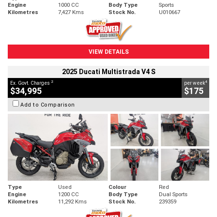
Engine
1000 CC
Body Type
Sports
Kilometres
7,427 Kms
Stock No.
U010667
VIEW DETAILS
2025 Ducati Multistrada V4 S
2
4
Ex. Govt. Charges
per week
$34,995
$175
Add to Comparison
Type
Used
Colour
Red
Engine
1200 CC
Body Type
Dual Sports
Kilometres
11,292 Kms
Stock No.
239359