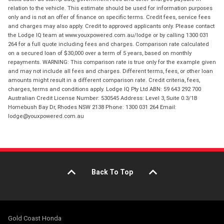
relation to the vehicle. This estimate should be used for information purposes
only and is not an offer of finance on specific terms. Credit fees, service fees
and charges may also apply. Credit to approved applicants only. Please contact
the Lodge IQ team at www.youxpowered.com.au/lodge or by calling 1300 031
264 for a full quote including fees and charges. Comparison rate calculated
on a secured loan of $30,000 over a term of 5 years, based on monthly
repayments. WARNING: This comparison rate is true only for the example given
and may not include all fees and charges. Different terms, fees, or other loan
amounts might result in a different comparison rate. Credit criteria, fees,
charges, terms and conditions apply. Lodge IQ Pty Ltd ABN: 59 643 292 700
Australian Credit License Number: 530545 Address: Level 3, Suite 0.3/1B
Homebush Bay Dr, Rhodes NSW 2138 Phone: 1300 031 264 Email:
lodge@youxpowered.com.au
Back To Top
Gold Coast Honda