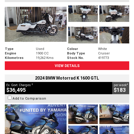
Type
Used
Colour
White
Engine
1900 CC
Body Type
Cruiser
Kilometres
19,262 Kms
Stock No.
419773
VIEW DETAILS
2024 BMW Motorrad K 1600 GTL
2
4
Ex. Govt. Charges
per week
$36,495
$183
Add to Comparison