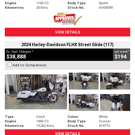
Engine
1100 CC
Body Type
Sports
Kilometres
20 Kms
Stock No.
AH00589
VIEW DETAILS
2024 Harley-Davidson FLHX Street Glide (117)
2
4
Ex. Govt. Charges
per week
$38,888
$194
Add to Comparison
Type
Used
Colour
White
Engine
1900 CC
Body Type
Cruiser
Kilometres
19,262 Kms
Stock No.
419773
VIEW DETAILS