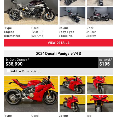
Type
Used
Colour
Black
Engine
1200 CC
Body Type
Cruiser
Kilometres
625 Kms
Stock No.
C18939
VIEW DETAILS
2024 Ducati Panigale V4 S
2
4
Ex. Govt. Charges
per week
$38,990
$195
Add to Comparison
Type
Used
Colour
Red