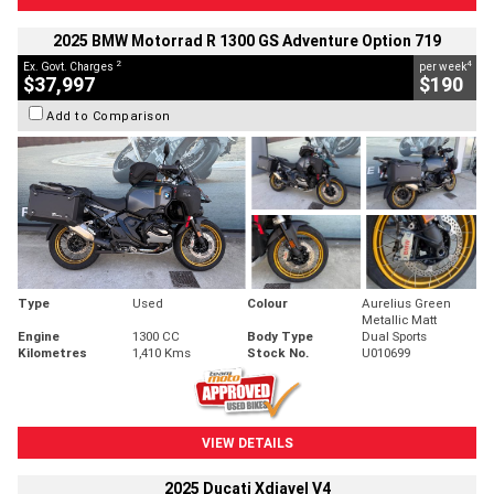
2025 BMW Motorrad R 1300 GS Adventure Option 719
2
4
Ex. Govt. Charges
per week
$37,997
$190
Add to Comparison
Type
Used
Colour
Aurelius Green
Metallic Matt
Engine
1300 CC
Body Type
Dual Sports
Kilometres
1,410 Kms
Stock No.
U010699
VIEW DETAILS
2025 Ducati Xdiavel V4