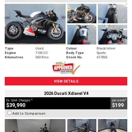
Type
Used
Colour
Black/silver
Engine
1100 CC
Body Type
Sports
Kilometres
560 Kms
Stock No.
617856
VIEW DETAILS
2026 Ducati Xdiavel V4
2
4
Ex. Govt. Charges
per week
$39,990
$199
Add to Comparison