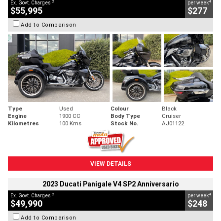
2
4
Ex. Govt. Charges
per week
$55,995
$277
Add to Comparison
Type
Used
Colour
Black
Engine
1900 CC
Body Type
Cruiser
Kilometres
100 Kms
Stock No.
AJ01122
VIEW DETAILS
2023 Ducati Panigale V4 SP2 Anniversario
2
4
Ex. Govt. Charges
per week
$49,990
$248
Add to Comparison