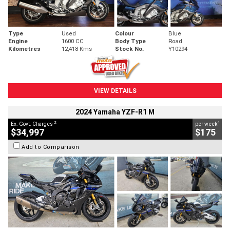
Type
Used
Colour
Blue
Engine
1600 CC
Body Type
Road
Kilometres
12,418 Kms
Stock No.
Y10294
VIEW DETAILS
2024 Yamaha YZF-R1 M
2
4
Ex. Govt. Charges
per week
$34,997
$175
Add to Comparison