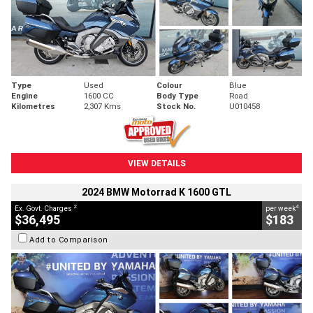
Type
Used
Colour
Blue
Engine
1600 CC
Body Type
Road
Kilometres
2,307 Kms
Stock No.
U010458
VIEW DETAILS
2024 BMW Motorrad K 1600 GTL
2
4
Ex. Govt. Charges
per week
$36,495
$183
Add to Comparison