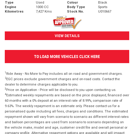
Type
Used
Colour
Black
Engine
1000 CC
Body Type
Sports
Kilometres
7,427 Kms
Stock No.
U010667
VIEW DETAILS
TO LOAD MORE VEHICLES CLICK HERE
1
Ride Away - No More to Pay includes all on road and government charges.
2
EGC prices exclude government charges and on-road costs. Contact the
dealer to determine charges applicable to you.
3
Price on Application - Price will be disclosed to you upon contacting us.
4
Estimated weekly repayments are based on the price displayed, financed over
60 months with a 0% deposit at an interest rate of 8.99%, comparison rate of
9.63%. The weekly repayment is an estimate only. Please contact us for a
personalised quote including all fees, charges and conditions. The estimated
repayment shown will vary from scenario to scenario as different interest rates
and balloon percentages are used from scenario to scenario depending on
the vehicle make, model and age, customer credit file and overall personal or
company profile. Alternative repayment options are available and will impact