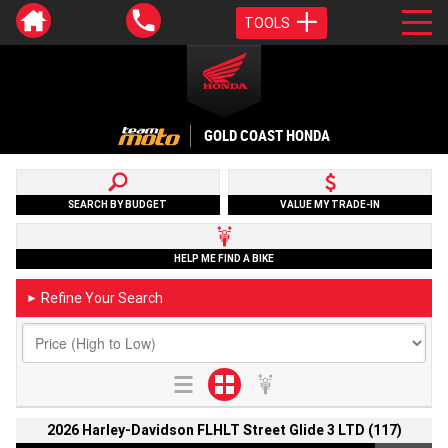
TOOLS
GOLD COAST HONDA
SEARCH BY BUDGET
VALUE MY TRADE-IN
HELP ME FIND A BIKE
Refine Your Search
►
2026 Harley-Davidson FLHLT Street Glide 3 LTD (117)