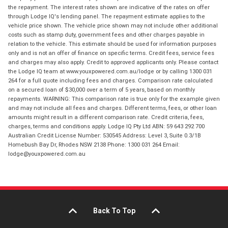
the repayment. The interest rates shown are indicative of the rates on offer
through Lodge IQ's lending panel. The repayment estimate applies to the
vehicle price shown. The vehicle price shown may not include other additional
costs such as stamp duty, government fees and other charges payable in
relation to the vehicle. This estimate should be used for information purposes
only and is not an offer of finance on specific terms. Credit fees, service fees
and charges may also apply. Credit to approved applicants only. Please contact
the Lodge IQ team at www.youxpowered.com.au/lodge or by calling 1300 031
264 for a full quote including fees and charges. Comparison rate calculated
on a secured loan of $30,000 over a term of 5 years, based on monthly
repayments. WARNING: This comparison rate is true only for the example given
and may not include all fees and charges. Different terms, fees, or other loan
amounts might result in a different comparison rate. Credit criteria, fees,
charges, terms and conditions apply. Lodge IQ Pty Ltd ABN: 59 643 292 700
Australian Credit License Number: 530545 Address: Level 3, Suite 0.3/1B
Homebush Bay Dr, Rhodes NSW 2138 Phone: 1300 031 264 Email:
lodge@youxpowered.com.au
Back To Top