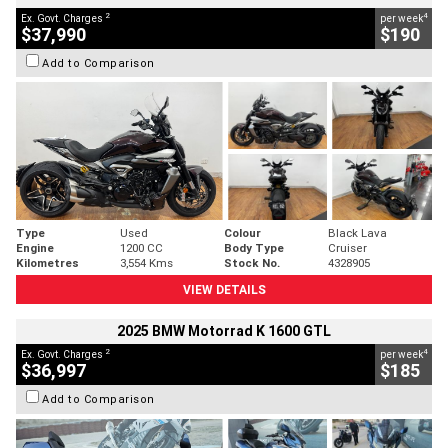
2
4
Ex. Govt. Charges
per week
$37,990
$190
Add to Comparison
Type
Used
Colour
Black Lava
Engine
1200 CC
Body Type
Cruiser
Kilometres
3,554 Kms
Stock No.
4328905
VIEW DETAILS
2025 BMW Motorrad K 1600 GTL
2
4
Ex. Govt. Charges
per week
$36,997
$185
Add to Comparison