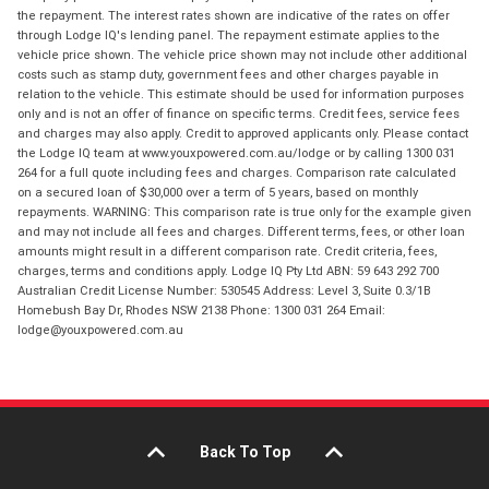
the repayment. The interest rates shown are indicative of the rates on offer
through Lodge IQ's lending panel. The repayment estimate applies to the
vehicle price shown. The vehicle price shown may not include other additional
costs such as stamp duty, government fees and other charges payable in
relation to the vehicle. This estimate should be used for information purposes
only and is not an offer of finance on specific terms. Credit fees, service fees
and charges may also apply. Credit to approved applicants only. Please contact
the Lodge IQ team at www.youxpowered.com.au/lodge or by calling 1300 031
264 for a full quote including fees and charges. Comparison rate calculated
on a secured loan of $30,000 over a term of 5 years, based on monthly
repayments. WARNING: This comparison rate is true only for the example given
and may not include all fees and charges. Different terms, fees, or other loan
amounts might result in a different comparison rate. Credit criteria, fees,
charges, terms and conditions apply. Lodge IQ Pty Ltd ABN: 59 643 292 700
Australian Credit License Number: 530545 Address: Level 3, Suite 0.3/1B
Homebush Bay Dr, Rhodes NSW 2138 Phone: 1300 031 264 Email:
lodge@youxpowered.com.au
Back To Top