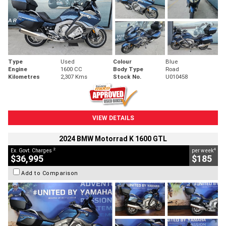
Type
Used
Colour
Blue
Engine
1600 CC
Body Type
Road
Kilometres
2,307 Kms
Stock No.
U010458
VIEW DETAILS
2024 BMW Motorrad K 1600 GTL
2
4
Ex. Govt. Charges
per week
$36,995
$185
Add to Comparison