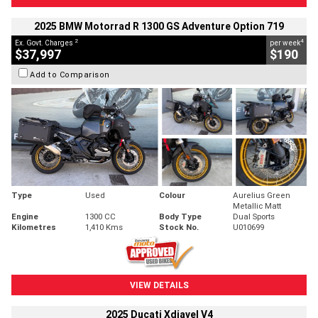
2025 BMW Motorrad R 1300 GS Adventure Option 719
2
4
Ex. Govt. Charges
per week
$37,997
$190
Add to Comparison
Type
Used
Colour
Aurelius Green
Metallic Matt
Engine
1300 CC
Body Type
Dual Sports
Kilometres
1,410 Kms
Stock No.
U010699
VIEW DETAILS
2025 Ducati Xdiavel V4