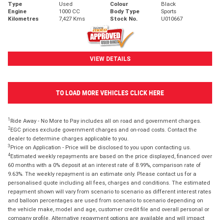
Type
Used
Colour
Black
Engine
1000 CC
Body Type
Sports
Kilometres
7,427 Kms
Stock No.
U010667
VIEW DETAILS
TO LOAD MORE VEHICLES CLICK HERE
1
Ride Away - No More to Pay includes all on road and government charges.
2
EGC prices exclude government charges and on-road costs. Contact the
dealer to determine charges applicable to you.
3
Price on Application - Price will be disclosed to you upon contacting us.
4
Estimated weekly repayments are based on the price displayed, financed over
60 months with a 0% deposit at an interest rate of 8.99%, comparison rate of
9.63%. The weekly repayment is an estimate only. Please contact us for a
personalised quote including all fees, charges and conditions. The estimated
repayment shown will vary from scenario to scenario as different interest rates
and balloon percentages are used from scenario to scenario depending on
the vehicle make, model and age, customer credit file and overall personal or
company profile. Alternative repayment options are available and will impact