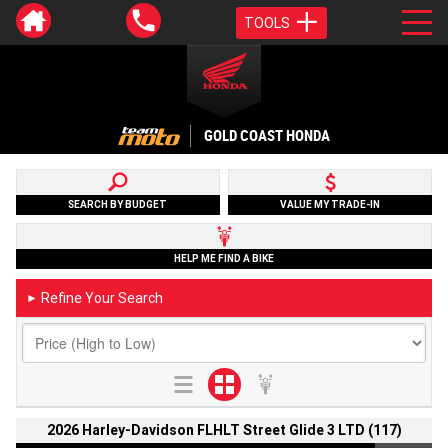
TOOLS
GOLD COAST HONDA
SEARCH BY BUDGET
VALUE MY TRADE-IN
HELP ME FIND A BIKE
Refine Your Search
►
2026 Harley-Davidson FLHLT Street Glide 3 LTD (117)