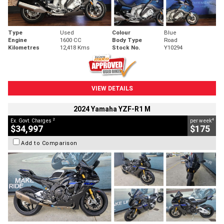
Type
Used
Colour
Blue
Engine
1600 CC
Body Type
Road
Kilometres
12,418 Kms
Stock No.
Y10294
VIEW DETAILS
2024 Yamaha YZF-R1 M
2
4
Ex. Govt. Charges
per week
$34,997
$175
Add to Comparison