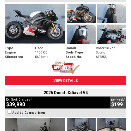
Type
Used
Colour
Black/silver
Engine
1100 CC
Body Type
Sports
Kilometres
560 Kms
Stock No.
617856
VIEW DETAILS
2026 Ducati Xdiavel V4
2
4
Ex. Govt. Charges
per week
$39,990
$199
Add to Comparison