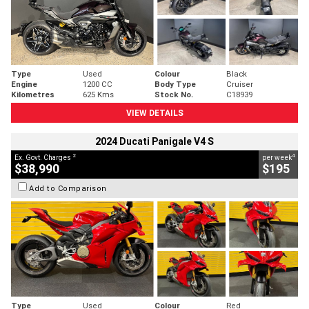
Type
Used
Colour
Black
Engine
1200 CC
Body Type
Cruiser
Kilometres
625 Kms
Stock No.
C18939
VIEW DETAILS
2024 Ducati Panigale V4 S
2
4
Ex. Govt. Charges
per week
$38,990
$195
Add to Comparison
Type
Used
Colour
Red