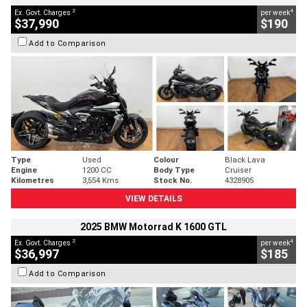
2
4
Ex. Govt. Charges
per week
$37,990
$190
Add to Comparison
Type
Used
Colour
Black Lava
Engine
1200 CC
Body Type
Cruiser
Kilometres
3,554 Kms
Stock No.
4328905
VIEW DETAILS
2025 BMW Motorrad K 1600 GTL
2
4
Ex. Govt. Charges
per week
$36,997
$185
Add to Comparison