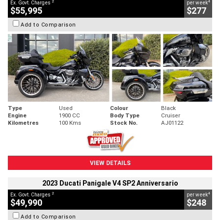
2
4
Ex. Govt. Charges
per week
$55,995
$277
Add to Comparison
Type
Used
Colour
Black
Engine
1900 CC
Body Type
Cruiser
Kilometres
100 Kms
Stock No.
AJ01122
VIEW DETAILS
2023 Ducati Panigale V4 SP2 Anniversario
2
4
Ex. Govt. Charges
per week
$49,990
$248
Add to Comparison