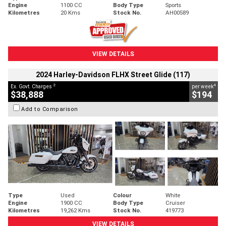
Engine
1100 CC
Body Type
Sports
Kilometres
20 Kms
Stock No.
AH00589
VIEW DETAILS
2024 Harley-Davidson FLHX Street Glide (117)
2
4
Ex. Govt. Charges
per week
$38,888
$194
Add to Comparison
Type
Used
Colour
White
Engine
1900 CC
Body Type
Cruiser
Kilometres
19,262 Kms
Stock No.
419773
VIEW DETAILS