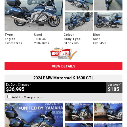
Type
Used
Colour
Blue
Engine
1600 CC
Body Type
Road
Kilometres
2,307 Kms
Stock No.
U010458
VIEW DETAILS
2024 BMW Motorrad K 1600 GTL
2
4
Ex. Govt. Charges
per week
$36,995
$185
Add to Comparison