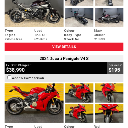
Type
Used
Colour
Black
Engine
1200 CC
Body Type
Cruiser
Kilometres
625 Kms
Stock No.
C18939
VIEW DETAILS
2024 Ducati Panigale V4 S
2
4
Ex. Govt. Charges
per week
$38,990
$195
Add to Comparison
Type
Used
Colour
Red