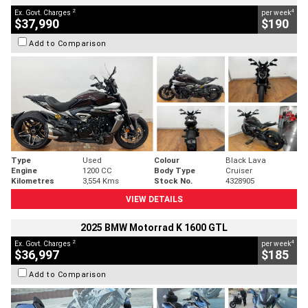
2
4
Ex. Govt. Charges
per week
$37,990
$190
Add to Comparison
Type
Used
Colour
Black Lava
Engine
1200 CC
Body Type
Cruiser
Kilometres
3,554 Kms
Stock No.
4328905
VIEW DETAILS
2025 BMW Motorrad K 1600 GTL
2
4
Ex. Govt. Charges
per week
$36,997
$185
Add to Comparison