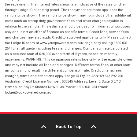
the repayment. The interest rates shown are indicative of the rates on offer
through Lodge IQ's lending panel. The repayment estimate applies to the
vehicle price shown. The vehicle price shown may not include other additional
costs such as stamp duty, government fees and other charges payable in
relation to the vehicle. This estimate should be used for information purposes
only and is not an offer of finance on specific terms. Credit fees, service fees
and charges may also apply. Credit to approved applicants only. Please contact
the Lodge IQ team at www.youxpowered.com.au/lodge or by calling 1300 031
264 for a full quote including fees and charges. Comparison rate calculated
on a secured loan of $30,000 over a term of 5 years, based on monthly
repayments. WARNING: This comparison rate is true only for the example given
and may not include all fees and charges. Different terms, fees, or other loan
amounts might result in a different comparison rate. Credit criteria, fees,
charges, terms and conditions apply. Lodge IQ Pty Ltd ABN: 59 643 292 700
Australian Credit License Number: 530545 Address: Level 3, Suite 0.3/1B
Homebush Bay Dr, Rhodes NSW 2138 Phone: 1300 031 264 Email:
lodge@youxpowered.com.au
Back To Top