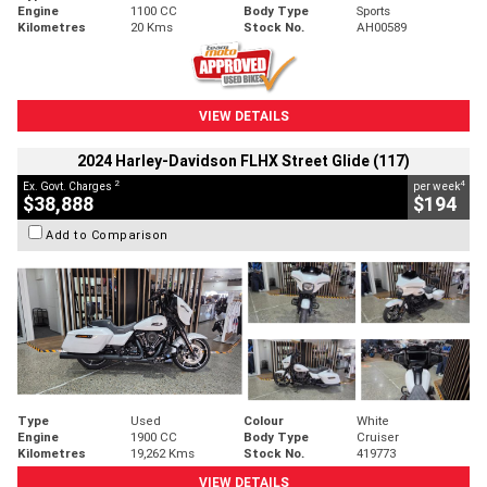
Engine
1100 CC
Body Type
Sports
Kilometres
20 Kms
Stock No.
AH00589
VIEW DETAILS
2024 Harley-Davidson FLHX Street Glide (117)
2
4
Ex. Govt. Charges
per week
$38,888
$194
Add to Comparison
Type
Used
Colour
White
Engine
1900 CC
Body Type
Cruiser
Kilometres
19,262 Kms
Stock No.
419773
VIEW DETAILS