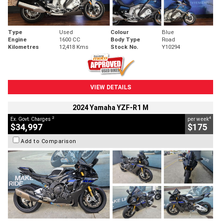
Type
Used
Colour
Blue
Engine
1600 CC
Body Type
Road
Kilometres
12,418 Kms
Stock No.
Y10294
VIEW DETAILS
2024 Yamaha YZF-R1 M
2
4
Ex. Govt. Charges
per week
$34,997
$175
Add to Comparison