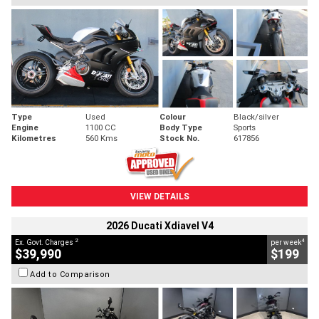
Type
Used
Colour
Black/silver
Engine
1100 CC
Body Type
Sports
Kilometres
560 Kms
Stock No.
617856
VIEW DETAILS
2026 Ducati Xdiavel V4
2
4
Ex. Govt. Charges
per week
$39,990
$199
Add to Comparison