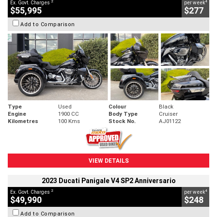
2
4
Ex. Govt. Charges
per week
$55,995
$277
Add to Comparison
Type
Used
Colour
Black
Engine
1900 CC
Body Type
Cruiser
Kilometres
100 Kms
Stock No.
AJ01122
VIEW DETAILS
2023 Ducati Panigale V4 SP2 Anniversario
2
4
Ex. Govt. Charges
per week
$49,990
$248
Add to Comparison