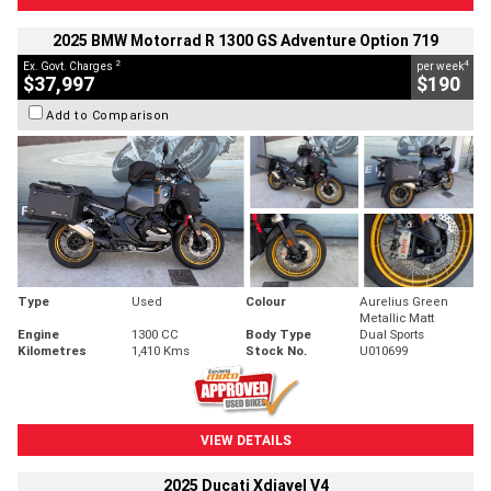
2025 BMW Motorrad R 1300 GS Adventure Option 719
2
4
Ex. Govt. Charges
per week
$37,997
$190
Add to Comparison
Type
Used
Colour
Aurelius Green
Metallic Matt
Engine
1300 CC
Body Type
Dual Sports
Kilometres
1,410 Kms
Stock No.
U010699
VIEW DETAILS
2025 Ducati Xdiavel V4