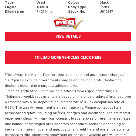
Type
Used
Colour
Black
Engine
1000 CC
Body Type
Sports
Kilometres
7,427 Kms
Stock No.
U010667
VIEW DETAILS
TO LOAD MORE VEHICLES CLICK HERE
1
Ride Away - No More to Pay includes all on road and government charges.
2
EGC prices exclude government charges and on-road costs. Contact the
dealer to determine charges applicable to you.
3
Price on Application - Price will be disclosed to you upon contacting us.
4
Estimated weekly repayments are based on the price displayed, financed over
60 months with a 0% deposit at an interest rate of 8.99%, comparison rate of
9.63%. The weekly repayment is an estimate only. Please contact us for a
personalised quote including all fees, charges and conditions. The estimated
repayment shown will vary from scenario to scenario as different interest rates
and balloon percentages are used from scenario to scenario depending on
the vehicle make, model and age, customer credit file and overall personal or
company profile. Alternative repayment options are available and will impact