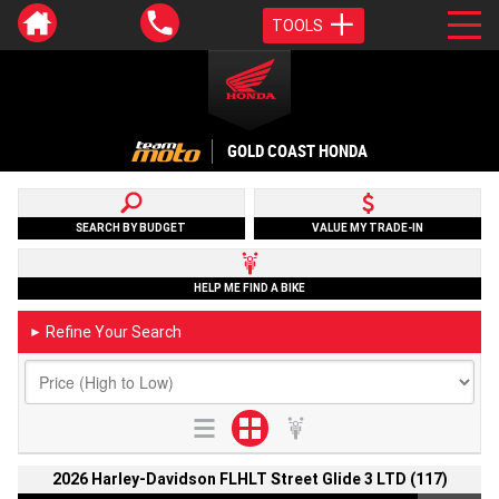
TOOLS
GOLD COAST HONDA
SEARCH BY BUDGET
VALUE MY TRADE-IN
HELP ME FIND A BIKE
Refine Your Search
►
2026 Harley-Davidson FLHLT Street Glide 3 LTD (117)