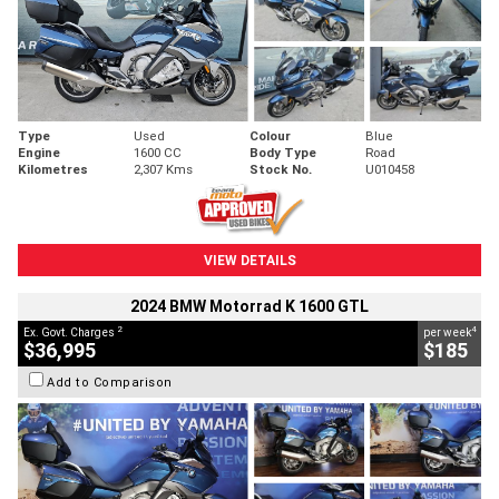
Type
Used
Colour
Blue
Engine
1600 CC
Body Type
Road
Kilometres
2,307 Kms
Stock No.
U010458
VIEW DETAILS
2024 BMW Motorrad K 1600 GTL
2
4
Ex. Govt. Charges
per week
$36,995
$185
Add to Comparison