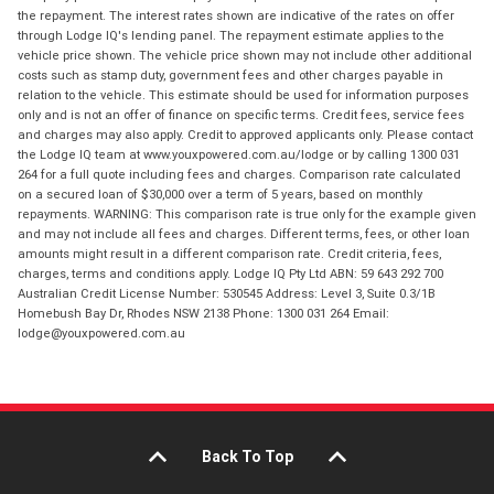
the repayment. The interest rates shown are indicative of the rates on offer
through Lodge IQ's lending panel. The repayment estimate applies to the
vehicle price shown. The vehicle price shown may not include other additional
costs such as stamp duty, government fees and other charges payable in
relation to the vehicle. This estimate should be used for information purposes
only and is not an offer of finance on specific terms. Credit fees, service fees
and charges may also apply. Credit to approved applicants only. Please contact
the Lodge IQ team at www.youxpowered.com.au/lodge or by calling 1300 031
264 for a full quote including fees and charges. Comparison rate calculated
on a secured loan of $30,000 over a term of 5 years, based on monthly
repayments. WARNING: This comparison rate is true only for the example given
and may not include all fees and charges. Different terms, fees, or other loan
amounts might result in a different comparison rate. Credit criteria, fees,
charges, terms and conditions apply. Lodge IQ Pty Ltd ABN: 59 643 292 700
Australian Credit License Number: 530545 Address: Level 3, Suite 0.3/1B
Homebush Bay Dr, Rhodes NSW 2138 Phone: 1300 031 264 Email:
lodge@youxpowered.com.au
Back To Top