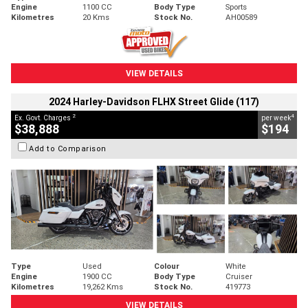
Engine
1100 CC
Body Type
Sports
Kilometres
20 Kms
Stock No.
AH00589
VIEW DETAILS
2024 Harley-Davidson FLHX Street Glide (117)
2
4
Ex. Govt. Charges
per week
$38,888
$194
Add to Comparison
Type
Used
Colour
White
Engine
1900 CC
Body Type
Cruiser
Kilometres
19,262 Kms
Stock No.
419773
VIEW DETAILS