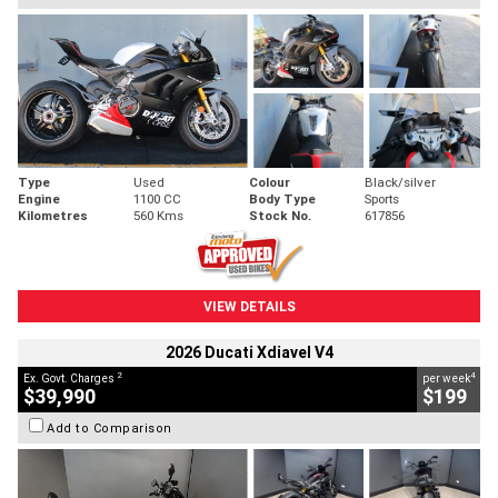
Type
Used
Colour
Black/silver
Engine
1100 CC
Body Type
Sports
Kilometres
560 Kms
Stock No.
617856
VIEW DETAILS
2026 Ducati Xdiavel V4
2
4
Ex. Govt. Charges
per week
$39,990
$199
Add to Comparison