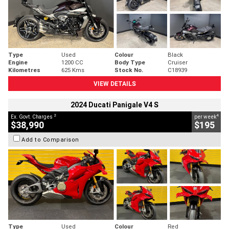
Type
Used
Colour
Black
Engine
1200 CC
Body Type
Cruiser
Kilometres
625 Kms
Stock No.
C18939
VIEW DETAILS
2024 Ducati Panigale V4 S
2
4
Ex. Govt. Charges
per week
$38,990
$195
Add to Comparison
Type
Used
Colour
Red