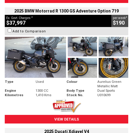
2025 BMW Motorrad R 1300 GS Adventure Option 719
2
4
Ex. Govt. Charges
per week
$37,997
$190
Add to Comparison
Type
Used
Colour
Aurelius Green
Metallic Matt
Engine
1300 CC
Body Type
Dual Sports
Kilometres
1,410 Kms
Stock No.
U010699
VIEW DETAILS
2025 Ducati Xdiavel V4