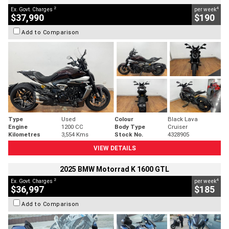
2
4
Ex. Govt. Charges
per week
$37,990
$190
Add to Comparison
Type
Used
Colour
Black Lava
Engine
1200 CC
Body Type
Cruiser
Kilometres
3,554 Kms
Stock No.
4328905
VIEW DETAILS
2025 BMW Motorrad K 1600 GTL
2
4
Ex. Govt. Charges
per week
$36,997
$185
Add to Comparison