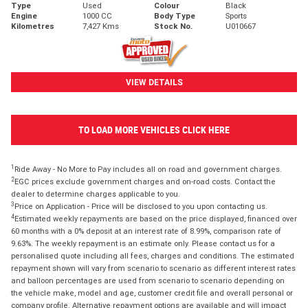
Type
Used
Colour
Black
Engine
1000 CC
Body Type
Sports
Kilometres
7,427 Kms
Stock No.
U010667
VIEW DETAILS
TO LOAD MORE VEHICLES CLICK HERE
1
Ride Away - No More to Pay includes all on road and government charges.
2
EGC prices exclude government charges and on-road costs. Contact the
dealer to determine charges applicable to you.
3
Price on Application - Price will be disclosed to you upon contacting us.
4
Estimated weekly repayments are based on the price displayed, financed over
60 months with a 0% deposit at an interest rate of 8.99%, comparison rate of
9.63%. The weekly repayment is an estimate only. Please contact us for a
personalised quote including all fees, charges and conditions. The estimated
repayment shown will vary from scenario to scenario as different interest rates
and balloon percentages are used from scenario to scenario depending on
the vehicle make, model and age, customer credit file and overall personal or
company profile. Alternative repayment options are available and will impact