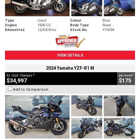
Type
Used
Colour
Blue
Engine
1600 CC
Body Type
Road
Kilometres
12,418 Kms
Stock No.
Y10294
VIEW DETAILS
2024 Yamaha YZF-R1 M
2
4
Ex. Govt. Charges
per week
$34,997
$175
Add to Comparison