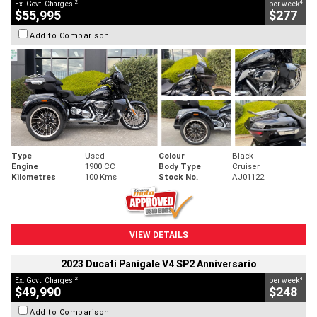
2
4
Ex. Govt. Charges
per week
$55,995
$277
Add to Comparison
Type
Used
Colour
Black
Engine
1900 CC
Body Type
Cruiser
Kilometres
100 Kms
Stock No.
AJ01122
VIEW DETAILS
2023 Ducati Panigale V4 SP2 Anniversario
2
4
Ex. Govt. Charges
per week
$49,990
$248
Add to Comparison