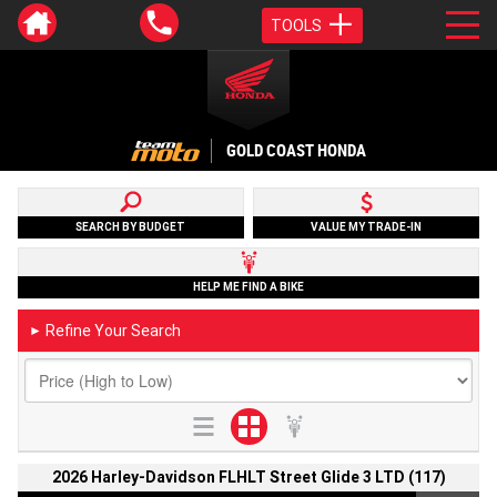
TOOLS
GOLD COAST HONDA
SEARCH BY BUDGET
VALUE MY TRADE-IN
HELP ME FIND A BIKE
Refine Your Search
►
2026 Harley-Davidson FLHLT Street Glide 3 LTD (117)