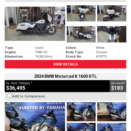
Type
Used
Colour
White
Engine
1900 CC
Body Type
Cruiser
Kilometres
19,262 Kms
Stock No.
419773
VIEW DETAILS
2024 BMW Motorrad K 1600 GTL
2
4
Ex. Govt. Charges
per week
$36,495
$183
Add to Comparison