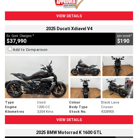
VIEW DETAILS
2025 Ducati Xdiavel V4
2
4
Ex. Govt. Charges
per week
$37,990
$190
Add to Comparison
Type
Used
Colour
Black Lava
Engine
1200 CC
Body Type
Cruiser
Kilometres
3,554 Kms
Stock No.
4328905
VIEW DETAILS
2025 BMW Motorrad K 1600 GTL