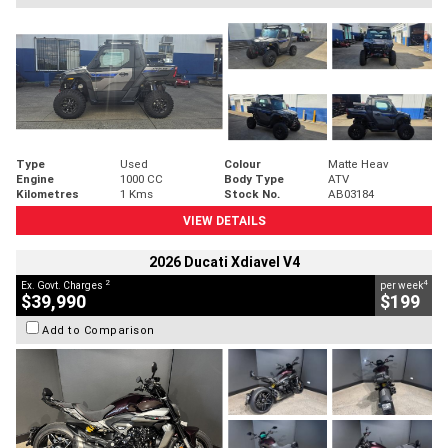
Type
Used
Colour
Matte Heav
Engine
1000 CC
Body Type
ATV
Kilometres
1 Kms
Stock No.
AB03184
VIEW DETAILS
2026 Ducati Xdiavel V4
2
4
Ex. Govt. Charges
per week
$39,990
$199
Add to Comparison