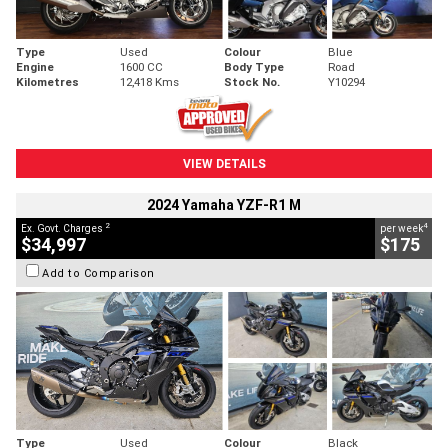
Type
Used
Colour
Blue
Engine
1600 CC
Body Type
Road
Kilometres
12,418 Kms
Stock No.
Y10294
VIEW DETAILS
2024 Yamaha YZF-R1 M
2
4
Ex. Govt. Charges
per week
$34,997
$175
Add to Comparison
Type
Used
Colour
Black