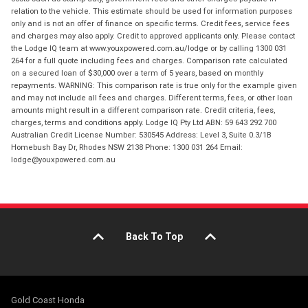
relation to the vehicle. This estimate should be used for information purposes
only and is not an offer of finance on specific terms. Credit fees, service fees
and charges may also apply. Credit to approved applicants only. Please contact
the Lodge IQ team at www.youxpowered.com.au/lodge or by calling 1300 031
264 for a full quote including fees and charges. Comparison rate calculated
on a secured loan of $30,000 over a term of 5 years, based on monthly
repayments. WARNING: This comparison rate is true only for the example given
and may not include all fees and charges. Different terms, fees, or other loan
amounts might result in a different comparison rate. Credit criteria, fees,
charges, terms and conditions apply. Lodge IQ Pty Ltd ABN: 59 643 292 700
Australian Credit License Number: 530545 Address: Level 3, Suite 0.3/1B
Homebush Bay Dr, Rhodes NSW 2138 Phone: 1300 031 264 Email:
lodge@youxpowered.com.au
Back To Top
Gold Coast Honda