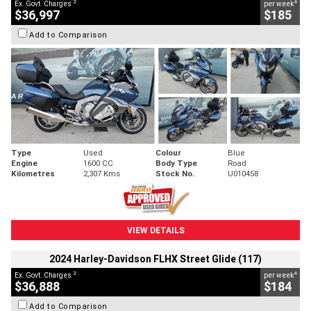
2
4
Ex. Govt. Charges
per week
$36,997
$185
Add to Comparison
Type
Used
Colour
Blue
Engine
1600 CC
Body Type
Road
Kilometres
2,307 Kms
Stock No.
U010458
VIEW DETAILS
2024 Harley-Davidson FLHX Street Glide (117)
2
4
Ex. Govt. Charges
per week
$36,888
$184
Add to Comparison