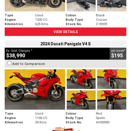
Type
Used
Colour
Black
Engine
1200 CC
Body Type
Cruiser
Kilometres
625 Kms
Stock No.
C18939
VIEW DETAILS
2024 Ducati Panigale V4 S
2
4
Ex. Govt. Charges
per week
$38,990
$195
Add to Comparison
Type
Used
Colour
Red
Engine
1100 CC
Body Type
Sports
Kilometres
20 Kms
Stock No.
AH00589