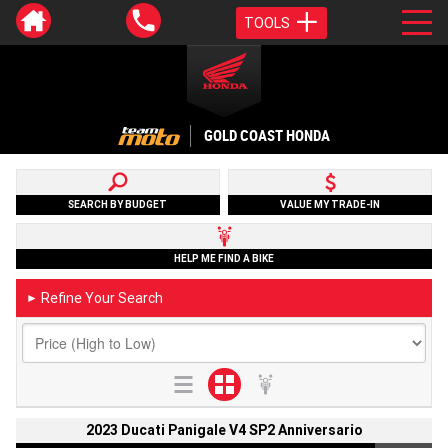
TOOLS
GOLD COAST HONDA
SEARCH BY BUDGET
VALUE MY TRADE-IN
HELP ME FIND A BIKE
Refine Your Search
►
2023 Ducati Panigale V4 SP2 Anniversario