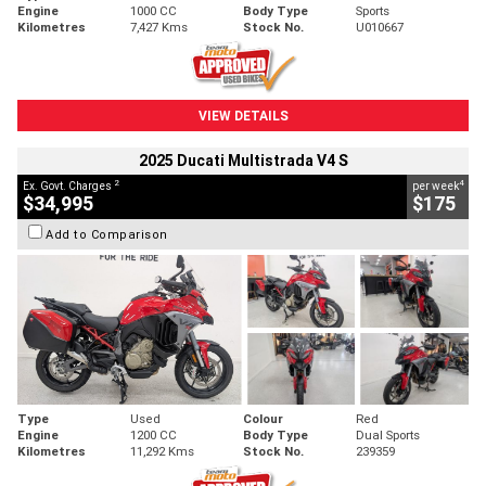
Engine
1000 CC
Body Type
Sports
Kilometres
7,427 Kms
Stock No.
U010667
VIEW DETAILS
2025 Ducati Multistrada V4 S
2
4
Ex. Govt. Charges
per week
$34,995
$175
Add to Comparison
Type
Used
Colour
Red
Engine
1200 CC
Body Type
Dual Sports
Kilometres
11,292 Kms
Stock No.
239359