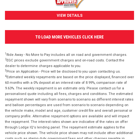
VIEW DETAILS
TO LOAD MORE VEHICLES CLICK HERE
1
Ride Away - No More to Pay includes all on road and government charges.
2
EGC prices exclude government charges and on-road costs. Contact the
dealer to determine charges applicable to you.
3
Price on Application - Price will be disclosed to you upon contacting us.
4
Estimated weekly repayments are based on the price displayed, financed over
60 months with a 0% deposit at an interest rate of 8.99%, comparison rate of
9.63%. The weekly repayment is an estimate only. Please contact us for a
personalised quote including all fees, charges and conditions. The estimated
repayment shown will vary from scenario to scenario as different interest rates
and balloon percentages are used from scenario to scenario depending on
the vehicle make, model and age, customer credit file and overall personal or
company profile. Alternative repayment options are available and will impact
the repayment. The interest rates shown are indicative of the rates on offer
through Lodge IQ's lending panel. The repayment estimate applies to the
vehicle price shown. The vehicle price shown may not include other additional
costs such as stamp duty, government fees and other charges payable in