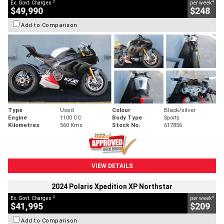
2
4
Ex. Govt. Charges
per week
$49,990
$248
Add to Comparison
Type
Used
Colour
Black/silver
Engine
1100 CC
Body Type
Sports
Kilometres
560 Kms
Stock No.
617856
VIEW DETAILS
2024 Polaris Xpedition XP Northstar
2
4
Ex. Govt. Charges
per week
$41,995
$209
Add to Comparison