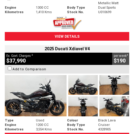
Metallic Matt
Engine
1300 CC
Body Type
Dual Sports
Kilometres
1,410 Kms
Stock No.
U010699
VIEW DETAILS
2025 Ducati Xdiavel V4
2
4
Ex. Govt. Charges
per week
$37,990
$190
Add to Comparison
Type
Used
Colour
Black Lava
Engine
1200 CC
Body Type
Cruiser
Kilometres
3,554 Kms
Stock No.
4328905