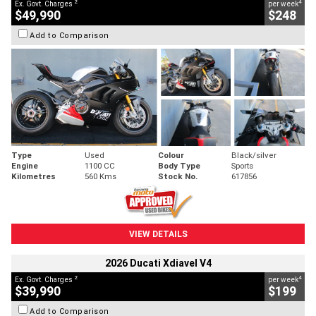
2
4
Ex. Govt. Charges
per week
$49,990
$248
Add to Comparison
Type
Used
Colour
Black/silver
Engine
1100 CC
Body Type
Sports
Kilometres
560 Kms
Stock No.
617856
VIEW DETAILS
2026 Ducati Xdiavel V4
2
4
Ex. Govt. Charges
per week
$39,990
$199
Add to Comparison