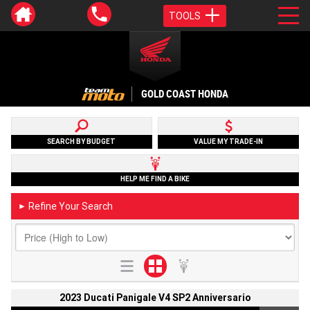
TOOLS
GOLD COAST HONDA
SEARCH BY BUDGET
VALUE MY TRADE-IN
HELP ME FIND A BIKE
Refine Your Search
►
2023 Ducati Panigale V4 SP2 Anniversario