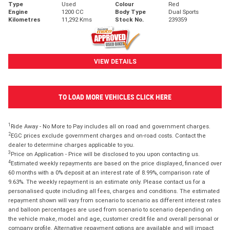
Type
Used
Colour
Red
Engine
1200 CC
Body Type
Dual Sports
Kilometres
11,292 Kms
Stock No.
239359
VIEW DETAILS
TO LOAD MORE VEHICLES CLICK HERE
1
Ride Away - No More to Pay includes all on road and government charges.
2
EGC prices exclude government charges and on-road costs. Contact the
dealer to determine charges applicable to you.
3
Price on Application - Price will be disclosed to you upon contacting us.
4
Estimated weekly repayments are based on the price displayed, financed over
60 months with a 0% deposit at an interest rate of 8.99%, comparison rate of
9.63%. The weekly repayment is an estimate only. Please contact us for a
personalised quote including all fees, charges and conditions. The estimated
repayment shown will vary from scenario to scenario as different interest rates
and balloon percentages are used from scenario to scenario depending on
the vehicle make, model and age, customer credit file and overall personal or
company profile. Alternative repayment options are available and will impact