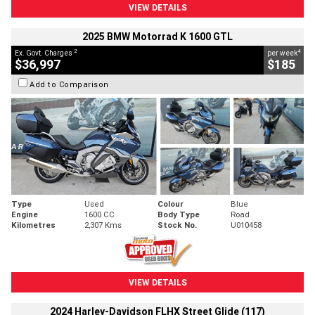
VIEW DETAILS
2025 BMW Motorrad K 1600 GTL
2
4
Ex. Govt. Charges
per week
$36,997
$185
Add to Comparison
Type
Used
Colour
Blue
Engine
1600 CC
Body Type
Road
Kilometres
2,307 Kms
Stock No.
U010458
VIEW DETAILS
2024 Harley-Davidson FLHX Street Glide (117)