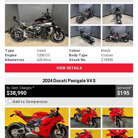
Type
Used
Colour
Black
Engine
1200 CC
Body Type
Cruiser
Kilometres
625 Kms
Stock No.
C18939
VIEW DETAILS
2024 Ducati Panigale V4 S
2
4
Ex. Govt. Charges
per week
$38,990
$195
Add to Comparison