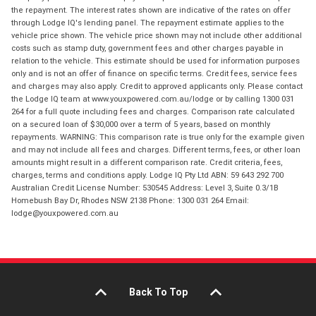
the repayment. The interest rates shown are indicative of the rates on offer
through Lodge IQ's lending panel. The repayment estimate applies to the
vehicle price shown. The vehicle price shown may not include other additional
costs such as stamp duty, government fees and other charges payable in
relation to the vehicle. This estimate should be used for information purposes
only and is not an offer of finance on specific terms. Credit fees, service fees
and charges may also apply. Credit to approved applicants only. Please contact
the Lodge IQ team at www.youxpowered.com.au/lodge or by calling 1300 031
264 for a full quote including fees and charges. Comparison rate calculated
on a secured loan of $30,000 over a term of 5 years, based on monthly
repayments. WARNING: This comparison rate is true only for the example given
and may not include all fees and charges. Different terms, fees, or other loan
amounts might result in a different comparison rate. Credit criteria, fees,
charges, terms and conditions apply. Lodge IQ Pty Ltd ABN: 59 643 292 700
Australian Credit License Number: 530545 Address: Level 3, Suite 0.3/1B
Homebush Bay Dr, Rhodes NSW 2138 Phone: 1300 031 264 Email:
lodge@youxpowered.com.au
Back To Top