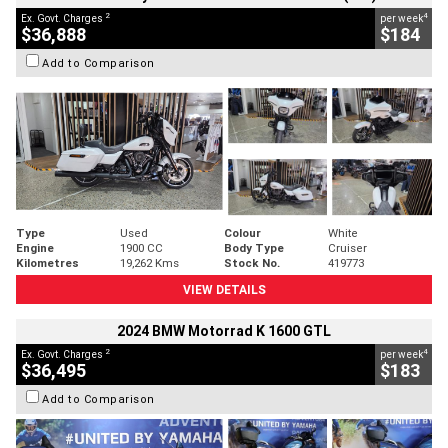
2
4
Ex. Govt. Charges
per week
$36,888
$184
Add to Comparison
Type
Used
Colour
White
Engine
1900 CC
Body Type
Cruiser
Kilometres
19,262 Kms
Stock No.
419773
VIEW DETAILS
2024 BMW Motorrad K 1600 GTL
2
4
Ex. Govt. Charges
per week
$36,495
$183
Add to Comparison