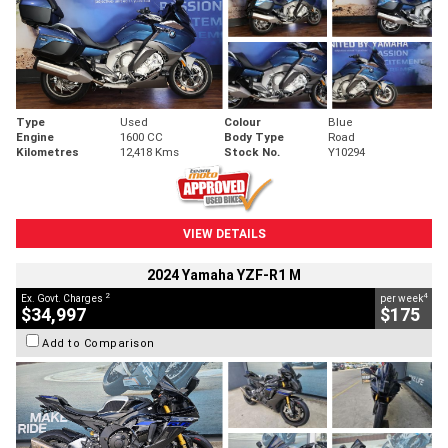
Type
Used
Colour
Blue
Engine
1600 CC
Body Type
Road
Kilometres
12,418 Kms
Stock No.
Y10294
VIEW DETAILS
2024 Yamaha YZF-R1 M
2
4
Ex. Govt. Charges
per week
$34,997
$175
Add to Comparison