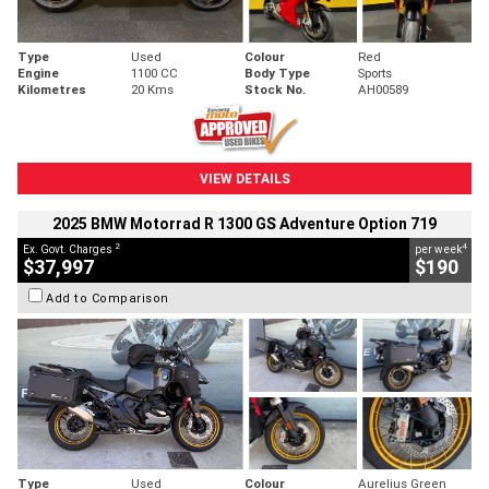
Type
Used
Colour
Red
Engine
1100 CC
Body Type
Sports
Kilometres
20 Kms
Stock No.
AH00589
VIEW DETAILS
2025 BMW Motorrad R 1300 GS Adventure Option 719
2
4
Ex. Govt. Charges
per week
$37,997
$190
Add to Comparison
Type
Used
Colour
Aurelius Green