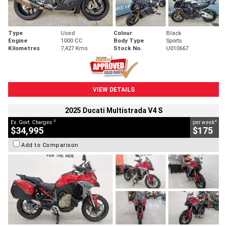
Type
Used
Colour
Black
Engine
1000 CC
Body Type
Sports
Kilometres
7,427 Kms
Stock No.
U010667
VIEW DETAILS
2025 Ducati Multistrada V4 S
2
4
Ex. Govt. Charges
per week
$34,995
$175
Add to Comparison