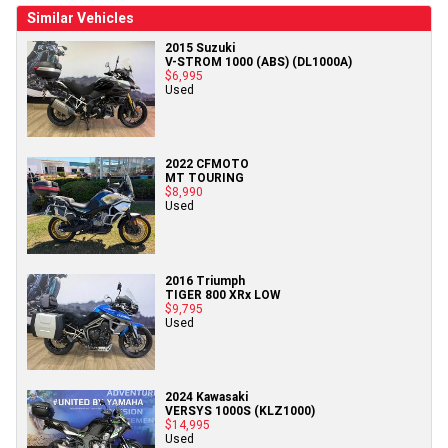
Similar Vehicles
2015 Suzuki
V-STROM 1000 (ABS) (DL1000A)
$6,995
Used
2022 CFMOTO
MT TOURING
$8,990
Used
2016 Triumph
TIGER 800 XRx LOW
$9,795
Used
2024 Kawasaki
VERSYS 1000S (KLZ1000)
$14,995
Used