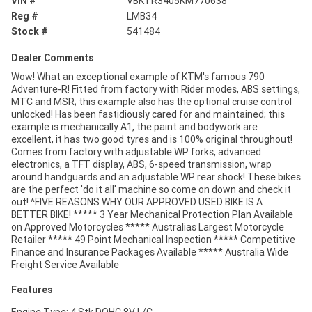
VIN #
VBKTR3405KM770638
Reg #
LMB34
Stock #
541484
Dealer Comments
Wow! What an exceptional example of KTM's famous 790
Adventure-R! Fitted from factory with Rider modes, ABS settings,
MTC and MSR; this example also has the optional cruise control
unlocked! Has been fastidiously cared for and maintained; this
example is mechanically A1, the paint and bodywork are
excellent, it has two good tyres and is 100% original throughout!
Comes from factory with adjustable WP forks, advanced
electronics, a TFT display, ABS, 6-speed transmission, wrap
around handguards and an adjustable WP rear shock! These bikes
are the perfect 'do it all' machine so come on down and check it
out! ^FIVE REASONS WHY OUR APPROVED USED BIKE IS A
BETTER BIKE! ***** 3 Year Mechanical Protection Plan Available
on Approved Motorcycles ***** Australias Largest Motorcycle
Retailer ***** 49 Point Mechanical Inspection ***** Competitive
Finance and Insurance Packages Available ***** Australia Wide
Freight Service Available
Features