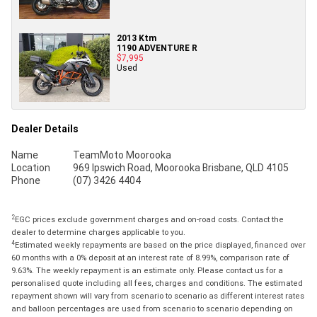
2013 Ktm
1190 ADVENTURE R
$7,995
Used
Dealer Details
Name
TeamMoto Moorooka
Location
969 Ipswich Road, Moorooka Brisbane, QLD 4105
Phone
(07) 3426 4404
2
EGC prices exclude government charges and on-road costs. Contact the
dealer to determine charges applicable to you.
4
Estimated weekly repayments are based on the price displayed, financed over
60 months with a 0% deposit at an interest rate of 8.99%, comparison rate of
9.63%. The weekly repayment is an estimate only. Please contact us for a
personalised quote including all fees, charges and conditions. The estimated
repayment shown will vary from scenario to scenario as different interest rates
and balloon percentages are used from scenario to scenario depending on