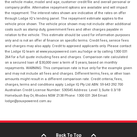
the vehicle make, model and age, customer credit file and overall personal or
company profile. Alternative repayment options are available and will impact
the repayment. The interest rates shown are indicative of the rates on offer
through Lodge IQ's lending panel. The repayment estimate applies to the
vehicle price shown. The vehicle price shown may not include other additional
costs such as stamp duty, government fees and other charges payable in
relation to the vehicle. This estimate should be used for information purposes
only and is not an offer of finance on specific terms. Credit fees, service fees
and charges may also apply. Credit to approved applicants only. Please contact
the Lodge IQ team at www.youxpowered.com.au/lodge or by calling 1300 031
264 for a full quote including fees and charges. Comparison rate calculated
on a secured loan of $30,000 over a term of 5 years, based on monthly
repayments. WARNING: This comparison rate is true only for the example given
and may not include all fees and charges. Different terms, fees, or other loan
amounts might result in a different comparison rate. Credit criteria, fees,
charges, terms and conditions apply. Lodge IQ Pty Ltd ABN: 59 643 292 700
Australian Credit License Number: 530545 Address: Level 3, Suite 0.3/1B
Homebush Bay Dr, Rhodes NSW 2138 Phone: 1300 031 264 Email:
lodge@youxpowered.com.au
Back To Top