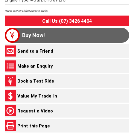
Engine Type: 4 Stk DOHC 8V L/C
Please confirm all features with dealer.
Call Us (07) 3426 4404
Buy Now!
Send to a Friend
Make an Enquiry
Book a Test Ride
Value My Trade-In
Request a Video
Print this Page