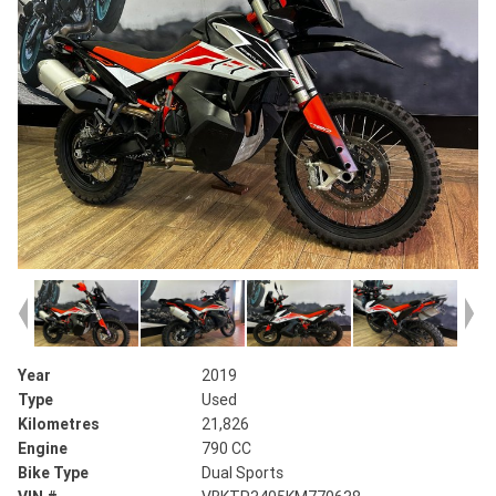
Year
2019
Type
Used
Kilometres
21,826
Engine
790 CC
Bike Type
Dual Sports