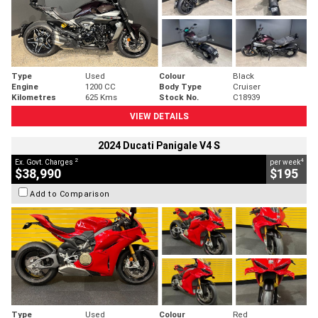
Type
Used
Colour
Black
Engine
1200 CC
Body Type
Cruiser
Kilometres
625 Kms
Stock No.
C18939
VIEW DETAILS
2024 Ducati Panigale V4 S
2
4
Ex. Govt. Charges
per week
$38,990
$195
Add to Comparison
Type
Used
Colour
Red