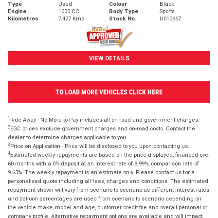
Type
Used
Colour
Black
Engine
1000 CC
Body Type
Sports
Kilometres
7,427 Kms
Stock No.
U010667
VIEW DETAILS
TO LOAD MORE VEHICLES CLICK HERE
1
Ride Away - No More to Pay includes all on road and government charges.
2
EGC prices exclude government charges and on-road costs. Contact the
dealer to determine charges applicable to you.
3
Price on Application - Price will be disclosed to you upon contacting us.
4
Estimated weekly repayments are based on the price displayed, financed over
60 months with a 0% deposit at an interest rate of 8.99%, comparison rate of
9.63%. The weekly repayment is an estimate only. Please contact us for a
personalised quote including all fees, charges and conditions. The estimated
repayment shown will vary from scenario to scenario as different interest rates
and balloon percentages are used from scenario to scenario depending on
the vehicle make, model and age, customer credit file and overall personal or
company profile. Alternative repayment options are available and will impact