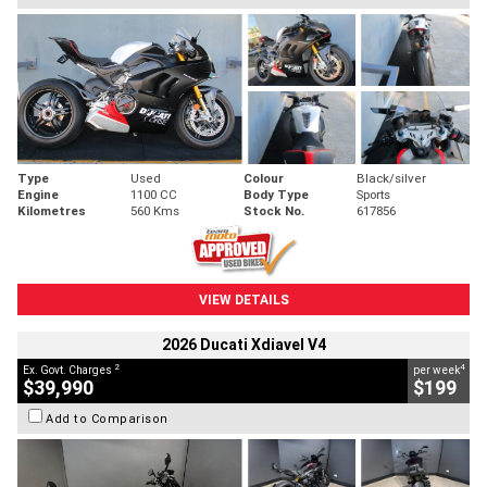
Type
Used
Colour
Black/silver
Engine
1100 CC
Body Type
Sports
Kilometres
560 Kms
Stock No.
617856
VIEW DETAILS
2026 Ducati Xdiavel V4
2
4
Ex. Govt. Charges
per week
$39,990
$199
Add to Comparison