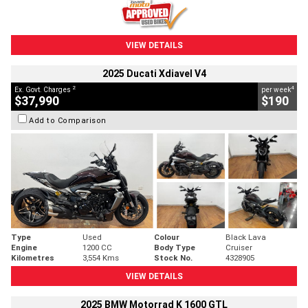
VIEW DETAILS
2025 Ducati Xdiavel V4
2
4
Ex. Govt. Charges
per week
$37,990
$190
Add to Comparison
Type
Used
Colour
Black Lava
Engine
1200 CC
Body Type
Cruiser
Kilometres
3,554 Kms
Stock No.
4328905
VIEW DETAILS
2025 BMW Motorrad K 1600 GTL