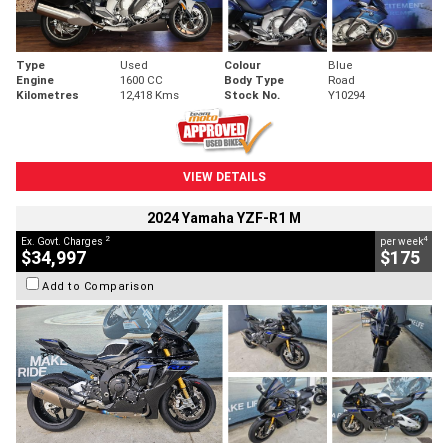
Type
Used
Colour
Blue
Engine
1600 CC
Body Type
Road
Kilometres
12,418 Kms
Stock No.
Y10294
VIEW DETAILS
2024 Yamaha YZF-R1 M
2
4
Ex. Govt. Charges
per week
$34,997
$175
Add to Comparison