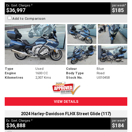
2
4
Ex. Govt. Charges
per week
$36,997
$185
Add to Comparison
Type
Used
Colour
Blue
Engine
1600 CC
Body Type
Road
Kilometres
2,307 Kms
Stock No.
U010458
VIEW DETAILS
2024 Harley-Davidson FLHX Street Glide (117)
2
4
Ex. Govt. Charges
per week
$36,888
$184