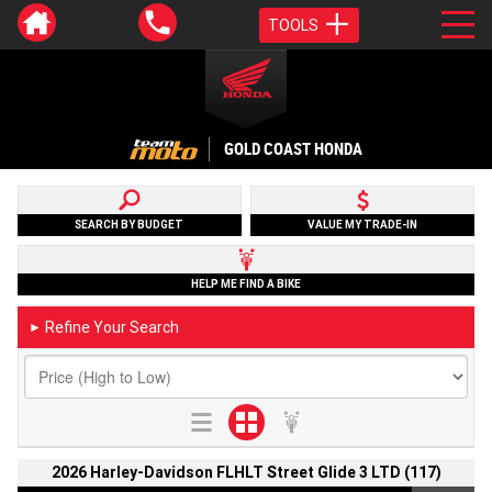
TOOLS
GOLD COAST HONDA
SEARCH BY BUDGET
VALUE MY TRADE-IN
HELP ME FIND A BIKE
Refine Your Search
►
2026 Harley-Davidson FLHLT Street Glide 3 LTD (117)