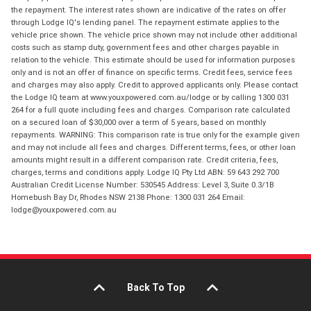
the repayment. The interest rates shown are indicative of the rates on offer
through Lodge IQ's lending panel. The repayment estimate applies to the
vehicle price shown. The vehicle price shown may not include other additional
costs such as stamp duty, government fees and other charges payable in
relation to the vehicle. This estimate should be used for information purposes
only and is not an offer of finance on specific terms. Credit fees, service fees
and charges may also apply. Credit to approved applicants only. Please contact
the Lodge IQ team at www.youxpowered.com.au/lodge or by calling 1300 031
264 for a full quote including fees and charges. Comparison rate calculated
on a secured loan of $30,000 over a term of 5 years, based on monthly
repayments. WARNING: This comparison rate is true only for the example given
and may not include all fees and charges. Different terms, fees, or other loan
amounts might result in a different comparison rate. Credit criteria, fees,
charges, terms and conditions apply. Lodge IQ Pty Ltd ABN: 59 643 292 700
Australian Credit License Number: 530545 Address: Level 3, Suite 0.3/1B
Homebush Bay Dr, Rhodes NSW 2138 Phone: 1300 031 264 Email:
lodge@youxpowered.com.au
Back To Top