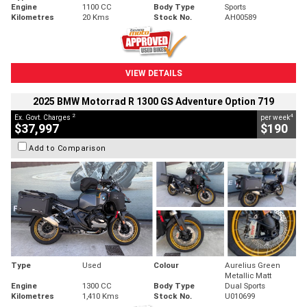
Engine
1100 CC
Body Type
Sports
Kilometres
20 Kms
Stock No.
AH00589
VIEW DETAILS
2025 BMW Motorrad R 1300 GS Adventure Option 719
2
4
Ex. Govt. Charges
per week
$37,997
$190
Add to Comparison
Type
Used
Colour
Aurelius Green
Metallic Matt
Engine
1300 CC
Body Type
Dual Sports
Kilometres
1,410 Kms
Stock No.
U010699