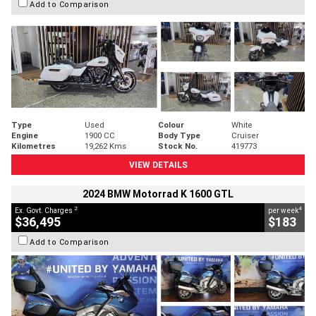
Add to Comparison
Type
Used
Colour
White
Engine
1900 CC
Body Type
Cruiser
Kilometres
19,262 Kms
Stock No.
419773
VIEW DETAILS
2024 BMW Motorrad K 1600 GTL
2
4
Ex. Govt. Charges
per week
$36,495
$183
Add to Comparison