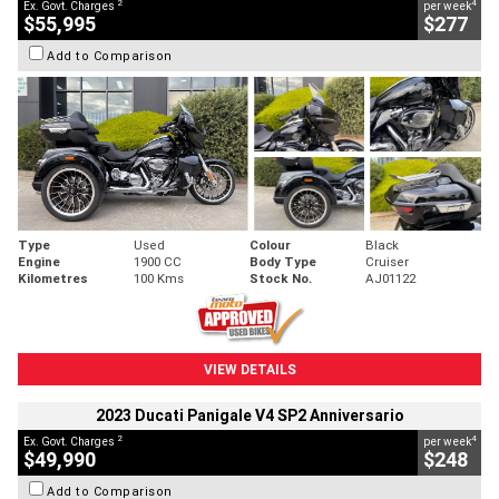
2
4
Ex. Govt. Charges
per week
$55,995
$277
Add to Comparison
Type
Used
Colour
Black
Engine
1900 CC
Body Type
Cruiser
Kilometres
100 Kms
Stock No.
AJ01122
VIEW DETAILS
2023 Ducati Panigale V4 SP2 Anniversario
2
4
Ex. Govt. Charges
per week
$49,990
$248
Add to Comparison