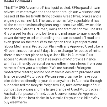
Dealer Comments
This KTM 890 Adventure R is a liquid-cooled, 889cc parallel-twin
adventure motorcycle that has been through our workshop and
passed all the tests with flying colours. Great tyres, brakes and a
engine you can not kill. The suspension is fully adjustable, it has
all the electronics including lean-angle-sensitive ABS, switchable
ride modes (Street, Off-road, Rain) and traction control. The 890
R is praised for its strong bottom and midrange torque, smooth
power delivery, excellent handling that can be used off road and
even great on the road! With the option for a 3-year parts and
labour Mechanical Protection Plan with any Approved Used bike, a
49-point inspection and 2 days free exchange for peace of mind,
there is no better place to buy a Used Bike in Australia. Plus,
access to Australia?s largest resource of Motorcycle Finance,
with fast, friendly, personal service either in our stores, from your
home or from your workplace ? We are Australia?s largest
motorcycle retailer, and no one makes it easier to purchase and
finance a used Motorcycle. We can even organise to have your
bike delivered directly to your door anywhere in Australia through
our dedicated motorcycle freighters. So, take advantage of our
competitive pricing and the largest range of Used Motorcycles in
Australia for peace of mind, ease & convenience. An Approved
Used Bike is the best choice in Australia for your next bike.^Why
buy elsewhere?