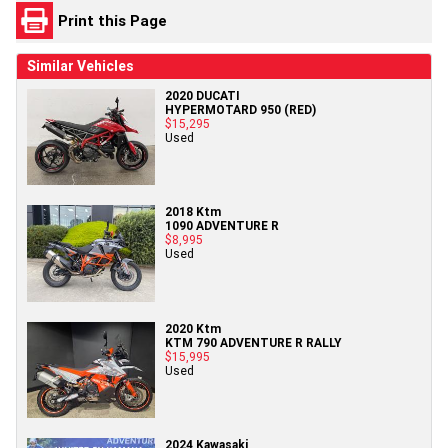
Print this Page
Similar Vehicles
2020 DUCATI
HYPERMOTARD 950 (RED)
$15,295
Used
2018 Ktm
1090 ADVENTURE R
$8,995
Used
2020 Ktm
KTM 790 ADVENTURE R RALLY
$15,995
Used
2024 Kawasaki