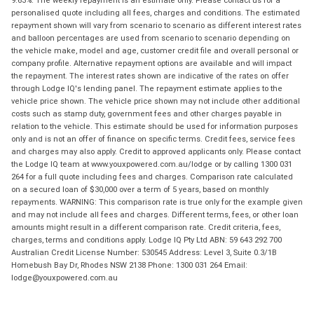
personalised quote including all fees, charges and conditions. The estimated
repayment shown will vary from scenario to scenario as different interest rates
and balloon percentages are used from scenario to scenario depending on
the vehicle make, model and age, customer credit file and overall personal or
company profile. Alternative repayment options are available and will impact
the repayment. The interest rates shown are indicative of the rates on offer
through Lodge IQ's lending panel. The repayment estimate applies to the
vehicle price shown. The vehicle price shown may not include other additional
costs such as stamp duty, government fees and other charges payable in
relation to the vehicle. This estimate should be used for information purposes
only and is not an offer of finance on specific terms. Credit fees, service fees
and charges may also apply. Credit to approved applicants only. Please contact
the Lodge IQ team at www.youxpowered.com.au/lodge or by calling 1300 031
264 for a full quote including fees and charges. Comparison rate calculated
on a secured loan of $30,000 over a term of 5 years, based on monthly
repayments. WARNING: This comparison rate is true only for the example given
and may not include all fees and charges. Different terms, fees, or other loan
amounts might result in a different comparison rate. Credit criteria, fees,
charges, terms and conditions apply. Lodge IQ Pty Ltd ABN: 59 643 292 700
Australian Credit License Number: 530545 Address: Level 3, Suite 0.3/1B
Homebush Bay Dr, Rhodes NSW 2138 Phone: 1300 031 264 Email:
lodge@youxpowered.com.au