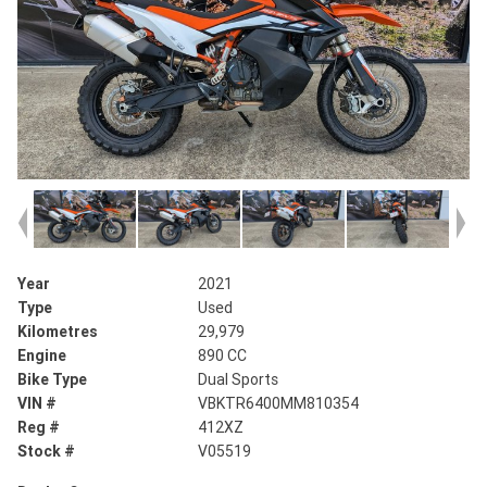
Year
2021
Type
Used
Kilometres
29,979
Engine
890 CC
Bike Type
Dual Sports
VIN #
VBKTR6400MM810354
Reg #
412XZ
Stock #
V05519