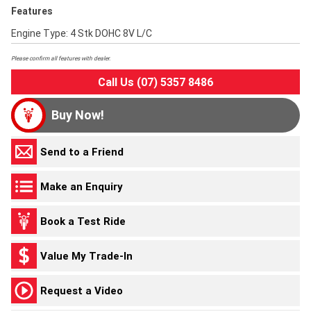
Features
Engine Type: 4 Stk DOHC 8V L/C
Please confirm all features with dealer.
Call Us (07) 5357 8486
Buy Now!
Send to a Friend
Make an Enquiry
Book a Test Ride
Value My Trade-In
Request a Video