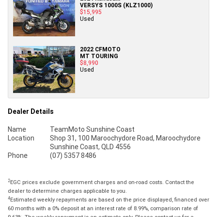
VERSYS 1000S (KLZ1000)
$15,995
Used
2022 CFMOTO
MT TOURING
$8,990
Used
Dealer Details
Name
TeamMoto Sunshine Coast
Location
Shop 31, 100 Maroochydore Road, Maroochydore
Sunshine Coast, QLD 4556
Phone
(07) 5357 8486
2
EGC prices exclude government charges and on-road costs. Contact the
dealer to determine charges applicable to you.
4
Estimated weekly repayments are based on the price displayed, financed over
60 months with a 0% deposit at an interest rate of 8.99%, comparison rate of
9.63%. The weekly repayment is an estimate only. Please contact us for a