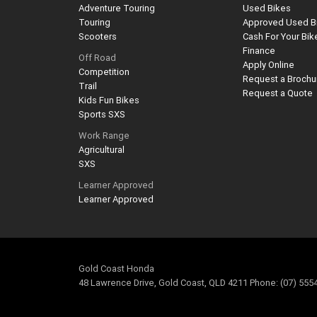
Adventure Touring
Used Bikes
Touring
Approved Used B
Scooters
Cash For Your Bik
Finance
Off Road
Apply Online
Competition
Request a Brochu
Trail
Request a Quote
Kids Fun Bikes
Sports SXS
Work Range
Agricultural
SXS
Learner Approved
Learner Approved
Gold Coast Honda
48 Lawrence Drive, Gold Coast, QLD 4211 Phone: (07) 555