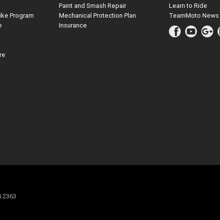
Paint and Smash Repair
Learn to Ride
ike Program
Mechanical Protection Plan
TeamMoto News
e
Insurance
re
4 2363