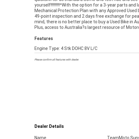
yourself!!!!!!!!!!^With the option for a 3-year parts and 
the largest range of Used Motorcycles in Australia for
Mechanical Protection Plan with any Approved Used b
of mind, ease & convenience. An Approved Used Bike 
49-point inspection and 2 days free exchange for pe
best choice in Australia for your next bike.^Wh
mind, there is no better place to buy a Used Bike in Au
Plus, access to Australia?s largest resource of Motor
Features
Engine Type: 4 Stk DOHC 8V L/C
Please confirm all features with dealer.
Dealer Details
Name
TeamMoto Suns