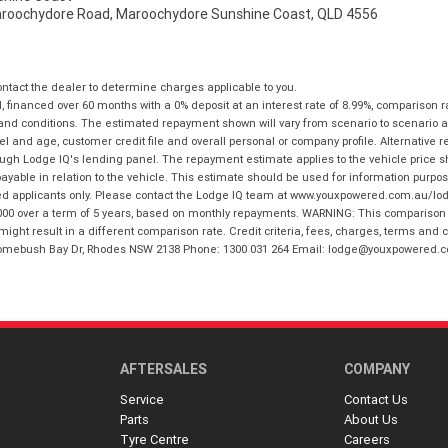
aroochydore Road, Maroochydore Sunshine Coast, QLD 4556
tact the dealer to determine charges applicable to you.
financed over 60 months with a 0% deposit at an interest rate of 8.99%, comparison r
 and conditions. The estimated repayment shown will vary from scenario to scenario a
and age, customer credit file and overall personal or company profile. Alternative 
hrough Lodge IQ's lending panel. The repayment estimate applies to the vehicle price 
ble in relation to the vehicle. This estimate should be used for information purposes
ed applicants only. Please contact the Lodge IQ team at www.youxpowered.com.au/lodge
00 over a term of 5 years, based on monthly repayments. WARNING: This comparison ra
ight result in a different comparison rate. Credit criteria, fees, charges, terms and c
B Homebush Bay Dr, Rhodes NSW 2138 Phone: 1300 031 264 Email: lodge@youxpowered.
AFTERSALES
COMPANY
Service
Contact Us
Parts
About Us
Tyre Centre
Careers