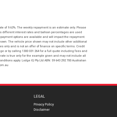
I agree with the website
terms of use
Postcode
*
and that my information will be
handled by Gold Coast Honda in
accordance with the
Dealer Privacy
Policy
.
*
Reserve Now - Terms & Conditions
ate of 9.63%. The weekly repayment is an estimate only. Please
s different interest rates and balloon percentages are used
repayment options are available and will impact the repayment.
I have read and agree to the Reserve Now
shown. The vehicle price shown may not include other additional
Terms and Conditions.
*
 only and is not an offer of finance on specific terms. Credit
*
indicates a required field.
 or by calling 1300 031 264 for a full quote including fees and
I have read and agree to the Privacy Policy.
*
te is true only for the example given and may not include all
Click to view Privacy Policy
onditions apply. Lodge IQ Pty Ltd ABN: 59 643 292 700 Australian
com.au
Payment Details
LEGAL
Privacy Policy
Disclaimer
*
indicates a required field.