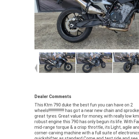
Dealer Comments
This Ktm 790 duke the best fun you can have on 2
Finance, with fast, friendly, personal service either in our
wheels!!!!!!!!!!!!!!!!! has got a near new chain and sprock
stores, from your home or from your workplace ?
great tyres. Great value for money, with really low km
Australia?s largest motorcycle retailer, and no one ma
robust engine this 790 has only begun its life. With F
easier to purchase and finance a used Motorcycle.
mid-range torque & a crisp throttle, its Light, agile an
even organise to have your bike delivered directly to your d
corner-carving machine with a full suite of electronic
anywhere in Australia through our dedicated motorcy
quickshifter as standard.Come and test ride and see 
freighters. So, take advantage of our competitive pricing