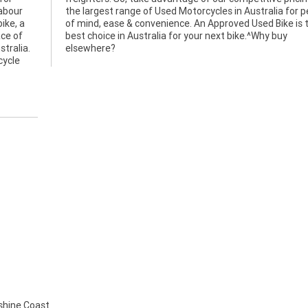
labour
 peace
ike, a
is the
ace of
y buy
stralia.
elsewhere?
cycle
hine Coast