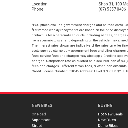
Location
Shop 31, 100 M
Phone
(07) 5357 8486
2
EGC prices exclude government charges and on-road costs. Con
4
Estimated weekly repayments are based on the price displayed, 
contact us for a personalised quote including all fees, charges
from scenario to scenario depending on the vehicle make, model 
The interest rates shown are indicative of the rates on offer t
costs such as stamp duty, government fees and other charges paya
fees, service fees and charges may also apply. Credit to approv
charges. Comparison rate calculated on a secured loan of $30,0
fees and charges. Different terms, fees, or other loan amounts m
Credit License Number: 530545 Address: Level 3, Suite 0.3/1
NEW BIKES
BUYING
On Road
Hot New Deals
Supersport
New Bikes
Street
Demo Bikes