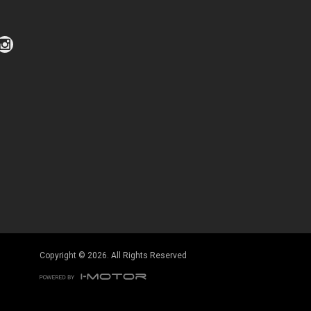
Click to view Privacy Policy
Click to view Terms and Conditions
Copyright © 2026. All Rights Reserved