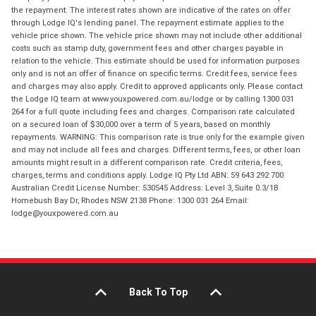
the repayment. The interest rates shown are indicative of the rates on offer
through Lodge IQ's lending panel. The repayment estimate applies to the
vehicle price shown. The vehicle price shown may not include other additional
costs such as stamp duty, government fees and other charges payable in
relation to the vehicle. This estimate should be used for information purposes
only and is not an offer of finance on specific terms. Credit fees, service fees
and charges may also apply. Credit to approved applicants only. Please contact
the Lodge IQ team at www.youxpowered.com.au/lodge or by calling 1300 031
264 for a full quote including fees and charges. Comparison rate calculated
on a secured loan of $30,000 over a term of 5 years, based on monthly
repayments. WARNING: This comparison rate is true only for the example given
and may not include all fees and charges. Different terms, fees, or other loan
amounts might result in a different comparison rate. Credit criteria, fees,
charges, terms and conditions apply. Lodge IQ Pty Ltd ABN: 59 643 292 700
Australian Credit License Number: 530545 Address: Level 3, Suite 0.3/1B
Homebush Bay Dr, Rhodes NSW 2138 Phone: 1300 031 264 Email:
lodge@youxpowered.com.au
Back To Top