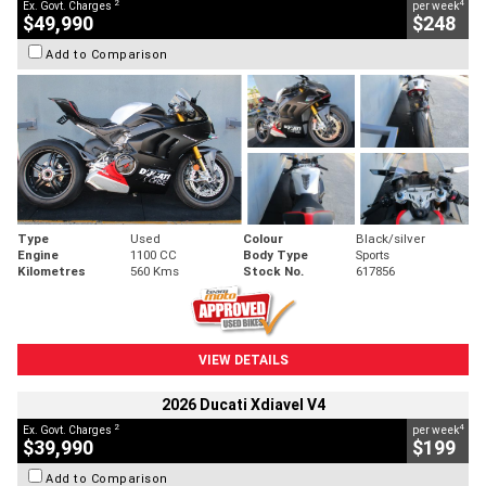
2
4
Ex. Govt. Charges
per week
$49,990
$248
Add to Comparison
Type
Used
Colour
Black/silver
Engine
1100 CC
Body Type
Sports
Kilometres
560 Kms
Stock No.
617856
VIEW DETAILS
2026 Ducati Xdiavel V4
2
4
Ex. Govt. Charges
per week
$39,990
$199
Add to Comparison