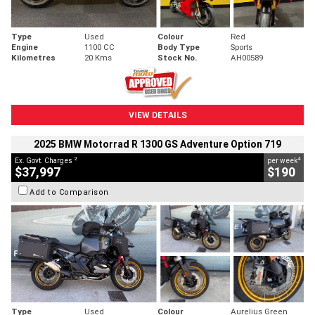
Type
Used
Colour
Red
Engine
1100 CC
Body Type
Sports
Kilometres
20 Kms
Stock No.
AH00589
VIEW DETAILS
2025 BMW Motorrad R 1300 GS Adventure Option 719
2
4
Ex. Govt. Charges
per week
$37,997
$190
Add to Comparison
Type
Used
Colour
Aurelius Green