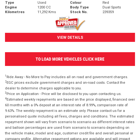
Type
Used
Colour
Red
Engine
1200 CC
Body Type
Dual Sports
Kilometres
11,292 Kms
Stock No.
239359
VIEW DETAILS
TO LOAD MORE VEHICLES CLICK HERE
1
Ride Away - No More to Pay includes all on road and government charges.
2
EGC prices exclude government charges and on-road costs. Contact the
dealer to determine charges applicable to you.
3
Price on Application - Price will be disclosed to you upon contacting us.
4
Estimated weekly repayments are based on the price displayed, financed over
60 months with a 0% deposit at an interest rate of 8.99%, comparison rate of
9.63%. The weekly repayment is an estimate only. Please contact us for a
personalised quote including all fees, charges and conditions. The estimated
repayment shown will vary from scenario to scenario as different interest rates
and balloon percentages are used from scenario to scenario depending on
the vehicle make, model and age, customer credit file and overall personal or
company profile. Alternative repayment options are available and will impact