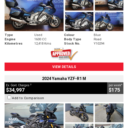
Type
Used
Colour
Blue
Engine
1600 CC
Body Type
Road
Kilometres
12,418 Kms
Stock No.
Y10294
VIEW DETAILS
2024 Yamaha YZF-R1 M
2
4
Ex. Govt. Charges
per week
$34,997
$175
Add to Comparison