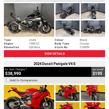
Type
Used
Colour
Black
Engine
1200 CC
Body Type
Cruiser
Kilometres
625 Kms
Stock No.
C18939
VIEW DETAILS
2024 Ducati Panigale V4 S
2
4
Ex. Govt. Charges
per week
$38,990
$195
Add to Comparison