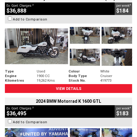
2
4
Ex. Govt. Charges
per week
$36,888
$184
Add to Comparison
Type
Used
Colour
White
Engine
1900 CC
Body Type
Cruiser
Kilometres
19,262 Kms
Stock No.
419773
VIEW DETAILS
2024 BMW Motorrad K 1600 GTL
2
4
Ex. Govt. Charges
per week
$36,495
$183
Add to Comparison