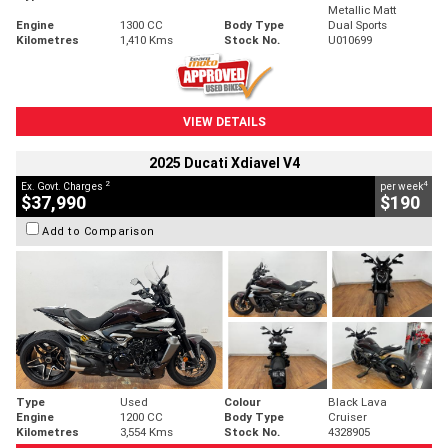
Metallic Matt
Engine
1300 CC
Body Type
Dual Sports
Kilometres
1,410 Kms
Stock No.
U010699
VIEW DETAILS
2025 Ducati Xdiavel V4
2
4
Ex. Govt. Charges
per week
$37,990
$190
Add to Comparison
Type
Used
Colour
Black Lava
Engine
1200 CC
Body Type
Cruiser
Kilometres
3,554 Kms
Stock No.
4328905