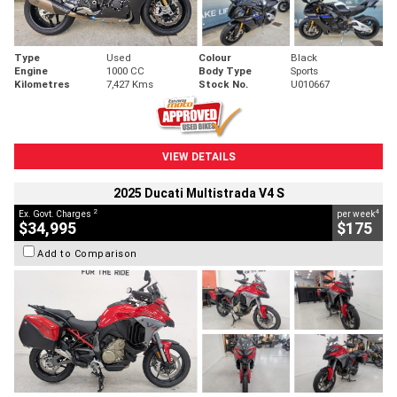
Type
Used
Colour
Black
Engine
1000 CC
Body Type
Sports
Kilometres
7,427 Kms
Stock No.
U010667
VIEW DETAILS
2025 Ducati Multistrada V4 S
2
4
Ex. Govt. Charges
per week
$34,995
$175
Add to Comparison