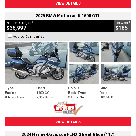
VIEW DETAILS
2025 BMW Motorrad K 1600 GTL
2
4
Ex. Govt. Charges
per week
$36,997
$185
Add to Comparison
Type
Used
Colour
Blue
Engine
1600 CC
Body Type
Road
Kilometres
2,307 Kms
Stock No.
U010458
VIEW DETAILS
2024 Harley-Davidson FLHX Street Glide (117)