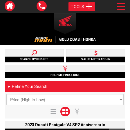
TOOLS
GOLD COAST HONDA
SEARCH BY BUDGET
VALUE MY TRADE-IN
HELP ME FIND A BIKE
Refine Your Search
►
2023 Ducati Panigale V4 SP2 Anniversario