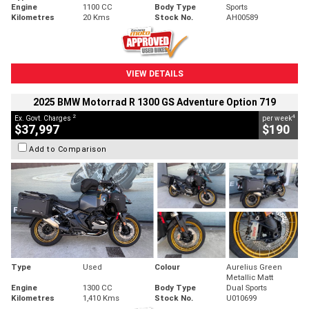
Engine
1100 CC
Body Type
Sports
Kilometres
20 Kms
Stock No.
AH00589
VIEW DETAILS
2025 BMW Motorrad R 1300 GS Adventure Option 719
2
4
Ex. Govt. Charges
per week
$37,997
$190
Add to Comparison
Type
Used
Colour
Aurelius Green
Metallic Matt
Engine
1300 CC
Body Type
Dual Sports
Kilometres
1,410 Kms
Stock No.
U010699