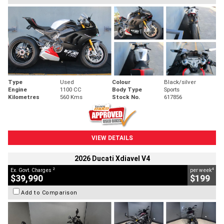
Type
Used
Colour
Black/silver
Engine
1100 CC
Body Type
Sports
Kilometres
560 Kms
Stock No.
617856
VIEW DETAILS
2026 Ducati Xdiavel V4
2
4
Ex. Govt. Charges
per week
$39,990
$199
Add to Comparison