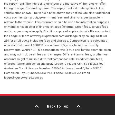
the repayment. The interest rates shown are indicative of the rates on offer
through Lodge IQ's lending panel. The repayment estimate applies to the
vehicle price shown. The vehicle price shown may not include other additional
costs such as stamp duty, government fees and other charges payable in
relation to the vehicle. This estimate should be used for information purposes
only and is not an offer of finance on specific terms. Credit fees, service fees
and charges may also apply. Credit to approved applicants only. Please contact
the Lodge IQ team at www.youxpowered.com.au/lodge or by calling 1300 031
264 for a full quote including fees and charges. Comparison rate calculated
on a secured loan of $30,000 over a term of 5 years, based on monthly
repayments. WARNING: This comparison rate is true only for the example given
and may not include all fees and charges. Different terms, fees, or other loan
amounts might result in a different comparison rate. Credit criteria, fees,
charges, terms and conditions apply. Lodge IQ Pty Ltd ABN: 59 643 292 700
Australian Credit License Number: 530545 Address: Level 3, Suite 0.3/1B
Homebush Bay Dr, Rhodes NSW 2138 Phone: 1300 031 264 Email:
lodge@youxpowered.com.au
Back To Top