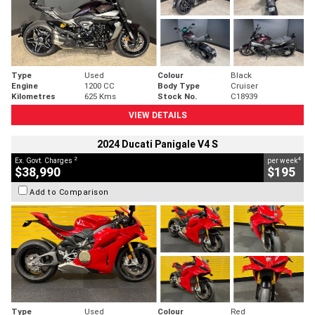
Type
Used
Colour
Black
Engine
1200 CC
Body Type
Cruiser
Kilometres
625 Kms
Stock No.
C18939
VIEW DETAILS
2024 Ducati Panigale V4 S
2
4
Ex. Govt. Charges
per week
$38,990
$195
Add to Comparison
Type
Used
Colour
Red