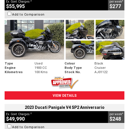
2
4
Ex. Govt. Charges
per week
$55,995
$277
Add to Comparison
Type
Used
Colour
Black
Engine
1900 CC
Body Type
Cruiser
Kilometres
100 Kms
Stock No.
AJ01122
VIEW DETAILS
2023 Ducati Panigale V4 SP2 Anniversario
2
4
Ex. Govt. Charges
per week
$49,990
$248
Add to Comparison