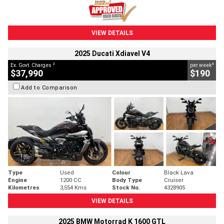
VIEW DETAILS
2025 Ducati Xdiavel V4
2
4
Ex. Govt. Charges
per week
$37,990
$190
Add to Comparison
Type
Used
Colour
Black Lava
Engine
1200 CC
Body Type
Cruiser
Kilometres
3,554 Kms
Stock No.
4328905
VIEW DETAILS
2025 BMW Motorrad K 1600 GTL