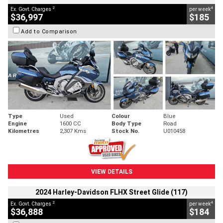
2
4
Ex. Govt. Charges
per week
$36,997
$185
Add to Comparison
Type
Used
Colour
Blue
Engine
1600 CC
Body Type
Road
Kilometres
2,307 Kms
Stock No.
U010458
VIEW DETAILS
2024 Harley-Davidson FLHX Street Glide (117)
2
4
Ex. Govt. Charges
per week
$36,888
$184