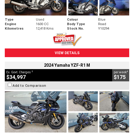
Type
Used
Colour
Blue
Engine
1600 CC
Body Type
Road
Kilometres
12,418 Kms
Stock No.
Y10294
VIEW DETAILS
2024 Yamaha YZF-R1 M
2
4
Ex. Govt. Charges
per week
$34,997
$175
Add to Comparison