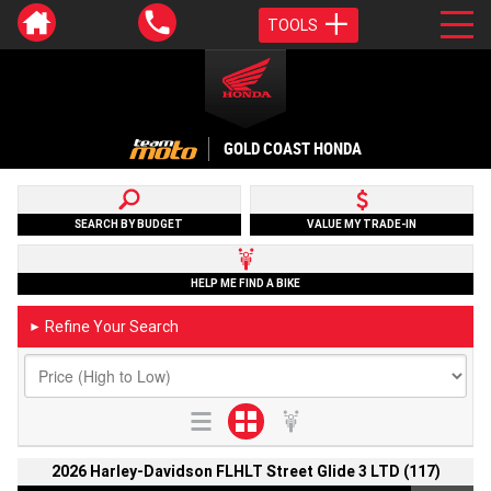
TOOLS
GOLD COAST HONDA
SEARCH BY BUDGET
VALUE MY TRADE-IN
HELP ME FIND A BIKE
Refine Your Search
►
2026 Harley-Davidson FLHLT Street Glide 3 LTD (117)