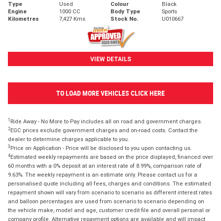
Type
Used
Colour
Black
Engine
1000 CC
Body Type
Sports
Kilometres
7,427 Kms
Stock No.
U010667
VIEW DETAILS
TO LOAD MORE VEHICLES CLICK HERE
1
Ride Away - No More to Pay includes all on road and government charges.
2
EGC prices exclude government charges and on-road costs. Contact the
dealer to determine charges applicable to you.
3
Price on Application - Price will be disclosed to you upon contacting us.
4
Estimated weekly repayments are based on the price displayed, financed over
60 months with a 0% deposit at an interest rate of 8.99%, comparison rate of
9.63%. The weekly repayment is an estimate only. Please contact us for a
personalised quote including all fees, charges and conditions. The estimated
repayment shown will vary from scenario to scenario as different interest rates
and balloon percentages are used from scenario to scenario depending on
the vehicle make, model and age, customer credit file and overall personal or
company profile. Alternative repayment options are available and will impact