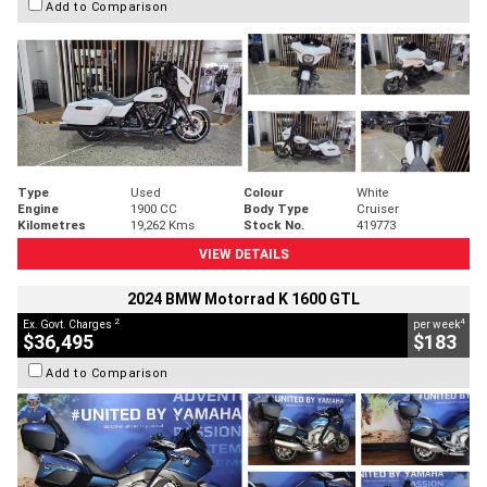
Add to Comparison
Type
Used
Colour
White
Engine
1900 CC
Body Type
Cruiser
Kilometres
19,262 Kms
Stock No.
419773
VIEW DETAILS
2024 BMW Motorrad K 1600 GTL
2
4
Ex. Govt. Charges
per week
$36,495
$183
Add to Comparison