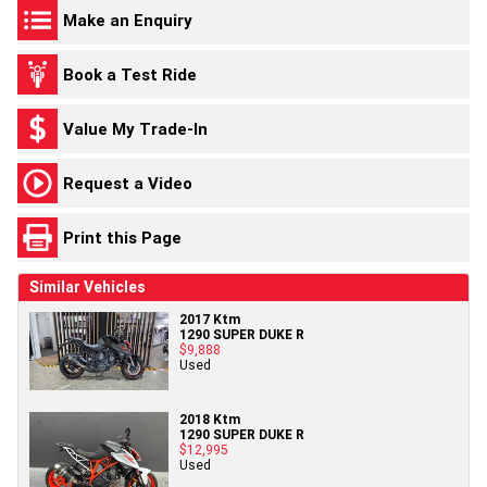
Make an Enquiry
Book a Test Ride
Value My Trade-In
Request a Video
Print this Page
Similar Vehicles
2017 Ktm
1290 SUPER DUKE R
$9,888
Used
2018 Ktm
1290 SUPER DUKE R
$12,995
Used