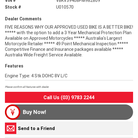
VIN #
VBKV39408PM982809
Stock #
U010570
Dealer Comments
FIVE REASONS WHY OUR APPROVED USED BIKE IS A BETTER BIKE!
***** with the option to add a 3 Year Mechanical Protection Plan
Available on Approved Motorcycles ***** Australia's Largest
Motorcycle Retailer ***** 49 Point Mechanical Inspection *****
Competitive Finance and Insurance packages available *****
Australia Wide Freight Service Available.
Features
Engine Type: 4 Stk DOHC 8V L/C
Please confirm all features with dealer.
Call Us (03) 9783 2244
Buy Now!
Send to a Friend