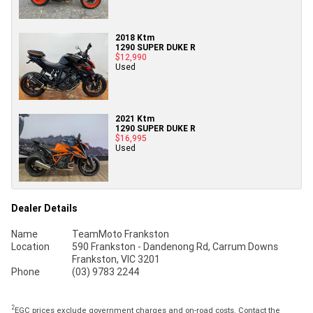
2018 Ktm
1290 SUPER DUKE R
$12,990
Used
2021 Ktm
1290 SUPER DUKE R
$16,995
Used
Dealer Details
Name
TeamMoto Frankston
Location
590 Frankston - Dandenong Rd, Carrum Downs
Frankston, VIC 3201
Phone
(03) 9783 2244
2
EGC prices exclude government charges and on-road costs. Contact the