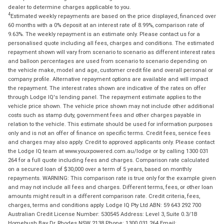
dealer to determine charges applicable to you.
4
Estimated weekly repayments are based on the price displayed, financed over
60 months with a 0% deposit at an interest rate of 8.99%, comparison rate of
9.63%. The weekly repayment is an estimate only. Please contact us for a
personalised quote including all fees, charges and conditions. The estimated
repayment shown will vary from scenario to scenario as different interest rates
and balloon percentages are used from scenario to scenario depending on
the vehicle make, model and age, customer credit file and overall personal or
company profile. Alternative repayment options are available and will impact
the repayment. The interest rates shown are indicative of the rates on offer
through Lodge IQ's lending panel. The repayment estimate applies to the
vehicle price shown. The vehicle price shown may not include other additional
costs such as stamp duty, government fees and other charges payable in
relation to the vehicle. This estimate should be used for information purposes
only and is not an offer of finance on specific terms. Credit fees, service fees
and charges may also apply. Credit to approved applicants only. Please contact
the Lodge IQ team at www.youxpowered.com.au/lodge or by calling 1300 031
264 for a full quote including fees and charges. Comparison rate calculated
on a secured loan of $30,000 over a term of 5 years, based on monthly
repayments. WARNING: This comparison rate is true only for the example given
and may not include all fees and charges. Different terms, fees, or other loan
amounts might result in a different comparison rate. Credit criteria, fees,
charges, terms and conditions apply. Lodge IQ Pty Ltd ABN: 59 643 292 700
Australian Credit License Number: 530545 Address: Level 3, Suite 0.3/1B
Homebush Bay Dr, Rhodes NSW 2138 Phone: 1300 031 264 Email: