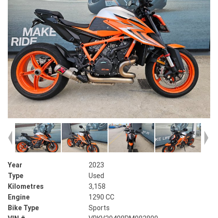
Year
2023
Type
Used
Kilometres
3,158
Engine
1290 CC
Bike Type
Sports