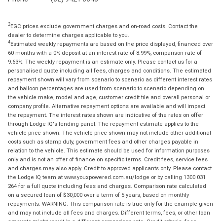
2
EGC prices exclude government charges and on-road costs. Contact the
dealer to determine charges applicable to you.
4
Estimated weekly repayments are based on the price displayed, financed over
60 months with a 0% deposit at an interest rate of 8.99%, comparison rate of
9.63%. The weekly repayment is an estimate only. Please contact us for a
personalised quote including all fees, charges and conditions. The estimated
repayment shown will vary from scenario to scenario as different interest rates
and balloon percentages are used from scenario to scenario depending on
the vehicle make, model and age, customer credit file and overall personal or
company profile. Alternative repayment options are available and will impact
the repayment. The interest rates shown are indicative of the rates on offer
through Lodge IQ's lending panel. The repayment estimate applies to the
vehicle price shown. The vehicle price shown may not include other additional
costs such as stamp duty, government fees and other charges payable in
relation to the vehicle. This estimate should be used for information purposes
only and is not an offer of finance on specific terms. Credit fees, service fees
and charges may also apply. Credit to approved applicants only. Please contact
the Lodge IQ team at www.youxpowered.com.au/lodge or by calling 1300 031
264 for a full quote including fees and charges. Comparison rate calculated
on a secured loan of $30,000 over a term of 5 years, based on monthly
repayments. WARNING: This comparison rate is true only for the example given
and may not include all fees and charges. Different terms, fees, or other loan