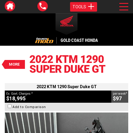
TOOLS
VALUE MY TRADE-IN
CLOSE
GOLD COAST HONDA
2022 KTM 1290 Super Duke GT
$18,995
2022 KTM 1290
2
EGC - Excluding Government Charges
MORE
SUPER DUKE GT
4
$97
per week
BIKES
Used
Orange
#C19077
6,895 Kms
1290 CC
2022 KTM 1290 Super Duke GT
2
4
Ex. Govt. Charges
per week
$18,995
$97
Add to Comparison