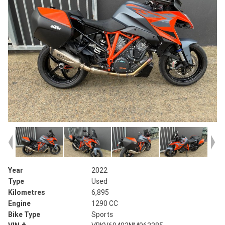
Year
2022
Type
Used
Kilometres
6,895
Engine
1290 CC
Bike Type
Sports