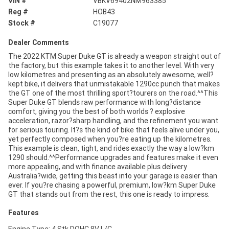
VIN #
VBKV69402NM963385
Reg #
HOB43
Stock #
C19077
Dealer Comments
The 2022 KTM Super Duke GT is already a weapon straight out of
the factory, but this example takes it to another level. With very
low kilometres and presenting as an absolutely awesome, well?
kept bike, it delivers that unmistakable 1290cc punch that makes
the GT one of the most thrilling sport?tourers on the road.^^This
Super Duke GT blends raw performance with long?distance
comfort, giving you the best of both worlds ? explosive
acceleration, razor?sharp handling, and the refinement you want
for serious touring. It?s the kind of bike that feels alive under you,
yet perfectly composed when you?re eating up the kilometres.
This example is clean, tight, and rides exactly the way a low?km
1290 should.^^Performance upgrades and features make it even
more appealing, and with finance available plus delivery
Australia?wide, getting this beast into your garage is easier than
ever. If you?re chasing a powerful, premium, low?km Super Duke
GT that stands out from the rest, this one is ready to impress.
Features