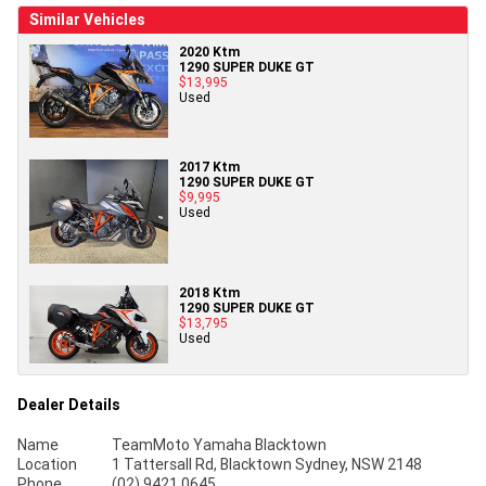
Similar Vehicles
2020 Ktm
1290 SUPER DUKE GT
$13,995
Used
2017 Ktm
1290 SUPER DUKE GT
$9,995
Used
2018 Ktm
1290 SUPER DUKE GT
$13,795
Used
Dealer Details
Name
TeamMoto Yamaha Blacktown
Location
1 Tattersall Rd, Blacktown Sydney, NSW 2148
Phone
(02) 9421 0645