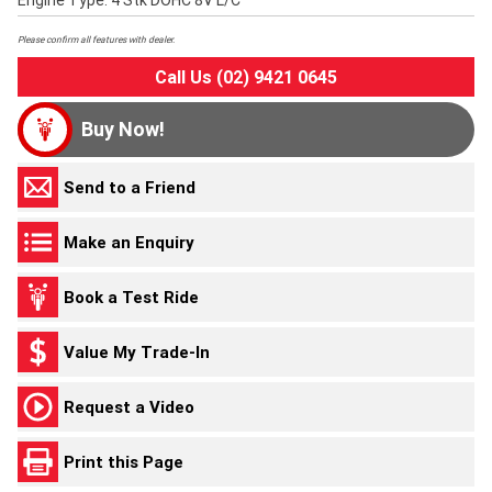
Engine Type: 4 Stk DOHC 8V L/C
Please confirm all features with dealer.
Call Us (02) 9421 0645
Buy Now!
Send to a Friend
Make an Enquiry
Book a Test Ride
Value My Trade-In
Request a Video
Print this Page