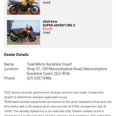
Used
2020 Ktm
SUPER ADVENTURE S
$9,695
Used
Dealer Details
Name
TeamMoto Sunshine Coast
Location
Shop 31, 100 Maroochydore Road, Maroochydore
Sunshine Coast, QLD 4556
Phone
(07) 5357 8486
2
EGC prices exclude government charges and on-road costs. Contact the
dealer to determine charges applicable to you.
4
Estimated weekly repayments are based on the price displayed, financed over
60 months with a 0% deposit at an interest rate of 8.99%, comparison rate of
9.63%. The weekly repayment is an estimate only. Please contact us for a
personalised quote including all fees, charges and conditions. The estimated