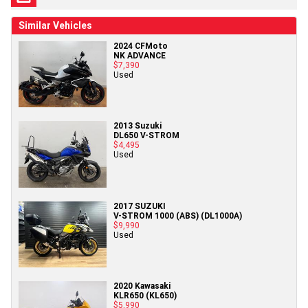
Similar Vehicles
2024 CFMoto
NK ADVANCE
$7,390
Used
2013 Suzuki
DL650 V-STROM
$4,495
Used
2017 SUZUKI
V-STROM 1000 (ABS) (DL1000A)
$9,990
Used
2020 Kawasaki
KLR650 (KL650)
$5,990