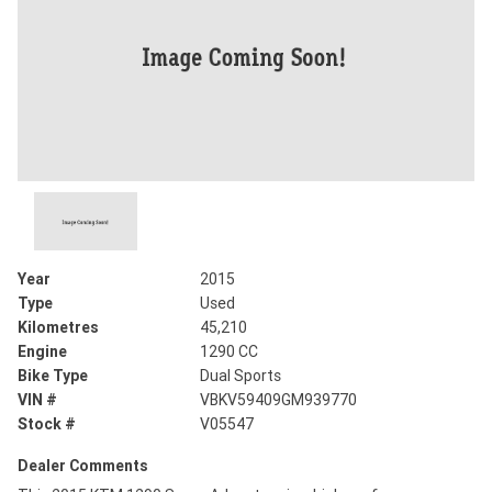
Year
2015
Type
Used
Kilometres
45,210
Engine
1290 CC
Bike Type
Dual Sports
VIN #
VBKV59409GM939770
Stock #
V05547
Dealer Comments