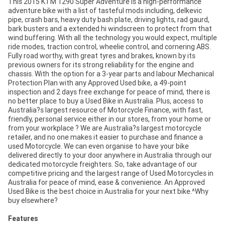
This 2015 KTM 1290 Super Adventure is a high-performance
adventure bike with a list of tasteful mods including, delkevic
pipe, crash bars, heavy duty bash plate, driving lights, rad gaurd,
bark busters and a extended hi windscreen to protect from that
wind buffering. With all the technology you would expect, multiple
ride modes, traction control, wheelie control, and cornering ABS.
Fully road worthy, with great tyres and brakes, known by its
previous owners for its strong reliability for the engine and
chassis. With the option for a 3-year parts and labour Mechanical
Protection Plan with any Approved Used bike, a 49-point
inspection and 2 days free exchange for peace of mind, there is
no better place to buy a Used Bike in Australia. Plus, access to
Australia?s largest resource of Motorcycle Finance, with fast,
friendly, personal service either in our stores, from your home or
from your workplace ? We are Australia?s largest motorcycle
retailer, and no one makes it easier to purchase and finance a
used Motorcycle. We can even organise to have your bike
delivered directly to your door anywhere in Australia through our
dedicated motorcycle freighters. So, take advantage of our
competitive pricing and the largest range of Used Motorcycles in
Australia for peace of mind, ease & convenience. An Approved
Used Bike is the best choice in Australia for your next bike.^Why
buy elsewhere?
Features