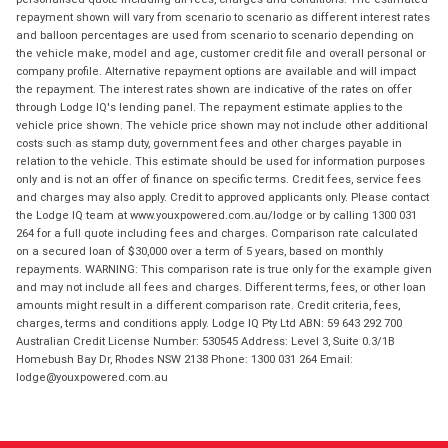
repayment shown will vary from scenario to scenario as different interest rates
and balloon percentages are used from scenario to scenario depending on
the vehicle make, model and age, customer credit file and overall personal or
company profile. Alternative repayment options are available and will impact
the repayment. The interest rates shown are indicative of the rates on offer
through Lodge IQ's lending panel. The repayment estimate applies to the
vehicle price shown. The vehicle price shown may not include other additional
costs such as stamp duty, government fees and other charges payable in
relation to the vehicle. This estimate should be used for information purposes
only and is not an offer of finance on specific terms. Credit fees, service fees
and charges may also apply. Credit to approved applicants only. Please contact
the Lodge IQ team at www.youxpowered.com.au/lodge or by calling 1300 031
264 for a full quote including fees and charges. Comparison rate calculated
on a secured loan of $30,000 over a term of 5 years, based on monthly
repayments. WARNING: This comparison rate is true only for the example given
and may not include all fees and charges. Different terms, fees, or other loan
amounts might result in a different comparison rate. Credit criteria, fees,
charges, terms and conditions apply. Lodge IQ Pty Ltd ABN: 59 643 292 700
Australian Credit License Number: 530545 Address: Level 3, Suite 0.3/1B
Homebush Bay Dr, Rhodes NSW 2138 Phone: 1300 031 264 Email:
lodge@youxpowered.com.au