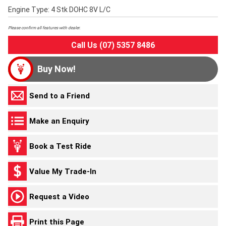
Engine Type: 4 Stk DOHC 8V L/C
Please confirm all features with dealer.
Call Us (07) 5357 8486
Buy Now!
Send to a Friend
Make an Enquiry
Book a Test Ride
Value My Trade-In
Request a Video
Print this Page