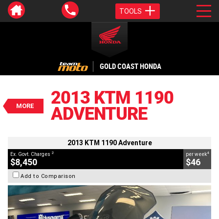
TOOLS
VALUE MY TRADE-IN
CLOSE
GOLD COAST HONDA
2013 KTM 1190 Adventure
$8,450
2013 KTM 1190
2
EGC - Excluding Government Charges
MORE
ADVENTURE
4
$46
per week
BIKES
Used
Grey
#AD01442
47,092 Kms
1190 CC
2013 KTM 1190 Adventure
2
4
Ex. Govt. Charges
per week
$8,450
$46
Add to Comparison