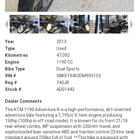
Year
2013
Type
Used
Kilometres
47,092
Engine
1190 CC
Bike Type
Dual Sports
VIN #
VBKV19403DM993153
Reg #
743JR
Stock #
AD01442
Dealer Comments
The KTM 1190 Adventure R is a high-performance, dirt-oriented
adventure bike featuring a 1,195cc V-twin engine producing
150hp (100hp in off-road mode). It is known for its front 21/18
rear wheel combo, WP suspension with 220mm travel, and
sophisticated lean-sensitive ABS and traction control 23 litre tank
standard around 230kg full of fuel. ^^This bike is equipped with