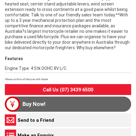
heated seat, center stand adjustable levers, wind screen
extension ready to cross continents at a good pace whilst being
comfortable. Talk to one of our friendly sales team today.^^With
up to a 3 year mechanical protection plan and the most
competitive finance and insurance packages available, as
Australia?s largest motorcycle retailer no one makes it easier to
purchase a used Motorcycle. Plus we can organise to have your
bike delivered directly to your door anywhere in Australia through
our dedicated motorcycle freighters. Why buy elsewhere?
Features
Engine Type: 4 Stk DOHC 8V L/C
Please confirm all features with dealer.
Call Us (07) 3439 6500
Buy Now!
Send to a Friend
Make an Enquiry