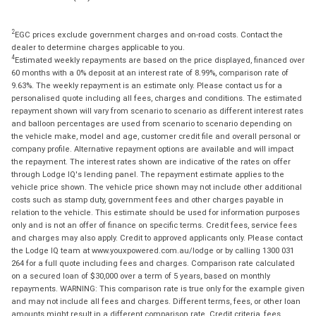
2
EGC prices exclude government charges and on-road costs. Contact the
dealer to determine charges applicable to you.
4
Estimated weekly repayments are based on the price displayed, financed over
60 months with a 0% deposit at an interest rate of 8.99%, comparison rate of
9.63%. The weekly repayment is an estimate only. Please contact us for a
personalised quote including all fees, charges and conditions. The estimated
repayment shown will vary from scenario to scenario as different interest rates
and balloon percentages are used from scenario to scenario depending on
the vehicle make, model and age, customer credit file and overall personal or
company profile. Alternative repayment options are available and will impact
the repayment. The interest rates shown are indicative of the rates on offer
through Lodge IQ's lending panel. The repayment estimate applies to the
vehicle price shown. The vehicle price shown may not include other additional
costs such as stamp duty, government fees and other charges payable in
relation to the vehicle. This estimate should be used for information purposes
only and is not an offer of finance on specific terms. Credit fees, service fees
and charges may also apply. Credit to approved applicants only. Please contact
the Lodge IQ team at www.youxpowered.com.au/lodge or by calling 1300 031
264 for a full quote including fees and charges. Comparison rate calculated
on a secured loan of $30,000 over a term of 5 years, based on monthly
repayments. WARNING: This comparison rate is true only for the example given
and may not include all fees and charges. Different terms, fees, or other loan
amounts might result in a different comparison rate. Credit criteria, fees,