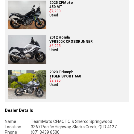
2025 CFMoto
450 MT
$7,290
Used
2012 Honda
VFR800X CROSSRUNNER
$6,995
Used
2023 Triumph
TIGER SPORT 660
$9,995
Used
Dealer Details
Name
TeamMoto CFMOTO & Sherco Springwood
Location
3367 Pacific Highway, Slacks Creek, QLD 4127
Phone
(07) 3439 6500