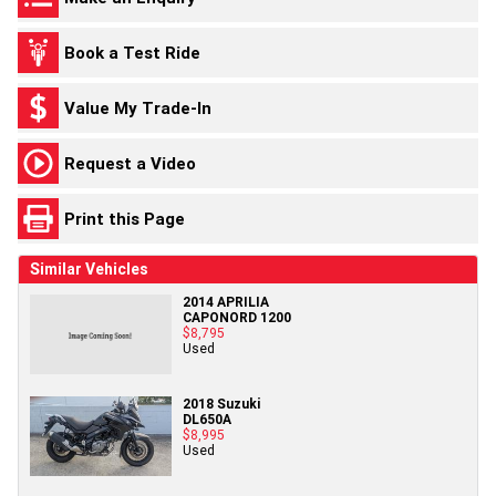
Book a Test Ride
Value My Trade-In
Request a Video
Print this Page
Similar Vehicles
2014 APRILIA
CAPONORD 1200
$8,795
Used
2018 Suzuki
DL650A
$8,995
Used