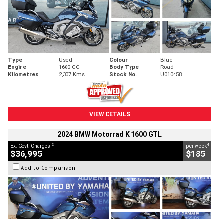
Type
Used
Colour
Blue
Engine
1600 CC
Body Type
Road
Kilometres
2,307 Kms
Stock No.
U010458
VIEW DETAILS
2024 BMW Motorrad K 1600 GTL
2
4
Ex. Govt. Charges
per week
$36,995
$185
Add to Comparison