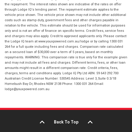
the repayment. The interest rates shown are indicative of the rates on offer
through Lodge IQ's lending panel. The repayment estimate applies to the
vehicle price shown. The vehicle price shown may not include other additional
costs such as stamp duty, government fees and other charges payable in
relation to the vehicle. This estimate should be used for information purposes
only and is not an offer of finance on specific terms. Credit fees, service fees
and charges may also apply. Credit to approved applicants only. Please contact
the Lodge IQ team at www.youxpowered.com.au/lodge or by calling 1300 031
264 for a full quote including fees and charges. Comparison rate calculated
on a secured loan of $30,000 over a term of 5 years, based on monthly
repayments. WARNING: This comparison rate is true only for the example given
and may not include all fees and charges. Different terms, fees, or other loan
amounts might result in a different comparison rate. Credit criteria, fees,
charges, terms and conditions apply. Lodge IQ Pty Ltd ABN: 59 643 292 700
Australian Credit License Number: 530545 Address: Level 3, Suite 0.3/1B
Homebush Bay Dr, Rhodes NSW 2138 Phone: 1300 031 264 Email:
lodge@youxpowered.com.au
Back To Top