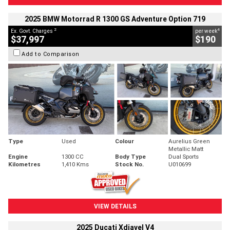
2025 BMW Motorrad R 1300 GS Adventure Option 719
2
4
Ex. Govt. Charges
per week
$37,997
$190
Add to Comparison
Type
Used
Colour
Aurelius Green
Metallic Matt
Engine
1300 CC
Body Type
Dual Sports
Kilometres
1,410 Kms
Stock No.
U010699
VIEW DETAILS
2025 Ducati Xdiavel V4