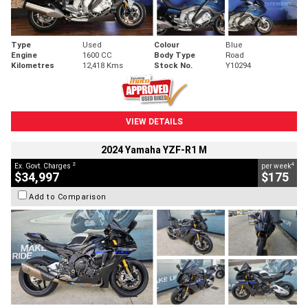
Type
Used
Colour
Blue
Engine
1600 CC
Body Type
Road
Kilometres
12,418 Kms
Stock No.
Y10294
VIEW DETAILS
2024 Yamaha YZF-R1 M
2
4
Ex. Govt. Charges
per week
$34,997
$175
Add to Comparison