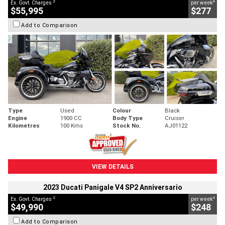
2
4
Ex. Govt. Charges
per week
$55,995
$277
Add to Comparison
Type
Used
Colour
Black
Engine
1900 CC
Body Type
Cruiser
Kilometres
100 Kms
Stock No.
AJ01122
VIEW DETAILS
2023 Ducati Panigale V4 SP2 Anniversario
2
4
Ex. Govt. Charges
per week
$49,990
$248
Add to Comparison