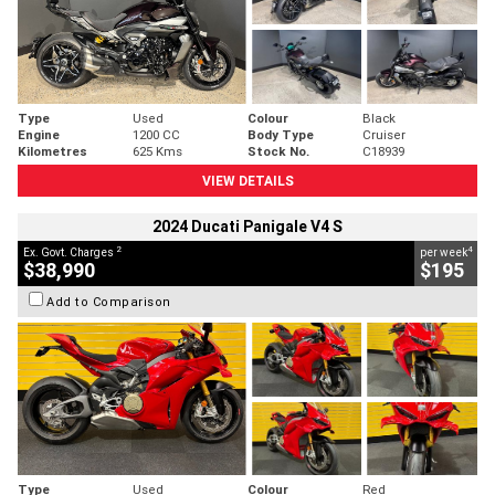
Type
Used
Colour
Black
Engine
1200 CC
Body Type
Cruiser
Kilometres
625 Kms
Stock No.
C18939
VIEW DETAILS
2024 Ducati Panigale V4 S
2
4
Ex. Govt. Charges
per week
$38,990
$195
Add to Comparison
Type
Used
Colour
Red