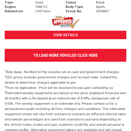
Type
Used
Colour
Black
Engine
1000 CC
Body Type
Sports
Kilometres
7,427 Kms
Stock No.
U010667
VIEW DETAILS
TO LOAD MORE VEHICLES CLICK HERE
1
Ride Away - No More to Pay includes all on road and government charges.
2
EGC prices exclude government charges and on-road costs. Contact the
dealer to determine charges applicable to you.
3
Price on Application - Price will be disclosed to you upon contacting us.
4
Estimated weekly repayments are based on the price displayed, financed over
60 months with a 0% deposit at an interest rate of 8.99%, comparison rate of
9.63%. The weekly repayment is an estimate only. Please contact us for a
personalised quote including all fees, charges and conditions. The estimated
repayment shown will vary from scenario to scenario as different interest rates
and balloon percentages are used from scenario to scenario depending on
the vehicle make, model and age, customer credit file and overall personal or
company profile. Alternative repayment options are available and will impact