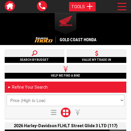
TOOLS
GOLD COAST HONDA
SEARCH BY BUDGET
VALUE MY TRADE-IN
HELP ME FIND A BIKE
Refine Your Search
►
2026 Harley-Davidson FLHLT Street Glide 3 LTD (117)