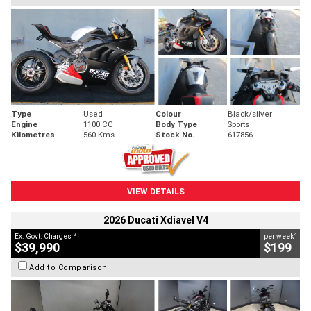
Type
Used
Colour
Black/silver
Engine
1100 CC
Body Type
Sports
Kilometres
560 Kms
Stock No.
617856
VIEW DETAILS
2026 Ducati Xdiavel V4
2
4
Ex. Govt. Charges
per week
$39,990
$199
Add to Comparison