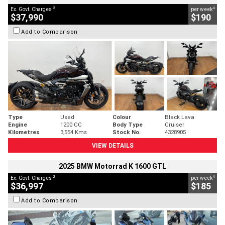
2
4
Ex. Govt. Charges
per week
$37,990
$190
Add to Comparison
Type
Used
Colour
Black Lava
Engine
1200 CC
Body Type
Cruiser
Kilometres
3,554 Kms
Stock No.
4328905
VIEW DETAILS
2025 BMW Motorrad K 1600 GTL
2
4
Ex. Govt. Charges
per week
$36,997
$185
Add to Comparison