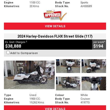
Engine
1100 CC
Body Type
Sports
Kilometres
20 Kms
Stock No.
AH00589
VIEW DETAILS
2024 Harley-Davidson FLHX Street Glide (117)
2
4
Ex. Govt. Charges
per week
$38,888
$194
Add to Comparison
Type
Used
Colour
White
Engine
1900 CC
Body Type
Cruiser
Kilometres
19,262 Kms
Stock No.
419773
VIEW DETAILS