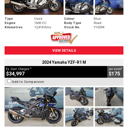
Type
Used
Colour
Blue
Engine
1600 CC
Body Type
Road
Kilometres
12,418 Kms
Stock No.
Y10294
VIEW DETAILS
2024 Yamaha YZF-R1 M
2
4
Ex. Govt. Charges
per week
$34,997
$175
Add to Comparison