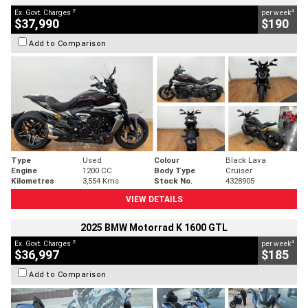
2
4
Ex. Govt. Charges
per week
$37,990
$190
Add to Comparison
Type
Used
Colour
Black Lava
Engine
1200 CC
Body Type
Cruiser
Kilometres
3,554 Kms
Stock No.
4328905
VIEW DETAILS
2025 BMW Motorrad K 1600 GTL
2
4
Ex. Govt. Charges
per week
$36,997
$185
Add to Comparison