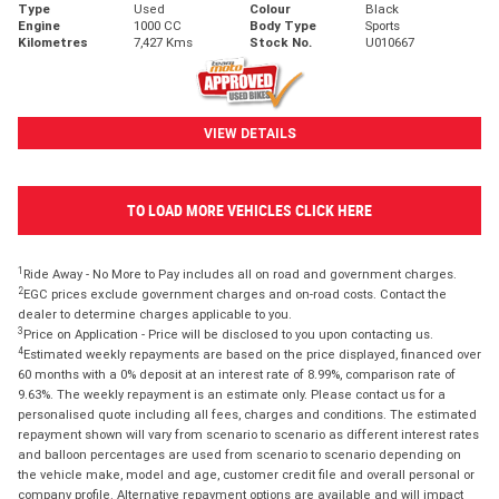
Type
Used
Colour
Black
Engine
1000 CC
Body Type
Sports
Kilometres
7,427 Kms
Stock No.
U010667
VIEW DETAILS
TO LOAD MORE VEHICLES CLICK HERE
1
Ride Away - No More to Pay includes all on road and government charges.
2
EGC prices exclude government charges and on-road costs. Contact the
dealer to determine charges applicable to you.
3
Price on Application - Price will be disclosed to you upon contacting us.
4
Estimated weekly repayments are based on the price displayed, financed over
60 months with a 0% deposit at an interest rate of 8.99%, comparison rate of
9.63%. The weekly repayment is an estimate only. Please contact us for a
personalised quote including all fees, charges and conditions. The estimated
repayment shown will vary from scenario to scenario as different interest rates
and balloon percentages are used from scenario to scenario depending on
the vehicle make, model and age, customer credit file and overall personal or
company profile. Alternative repayment options are available and will impact