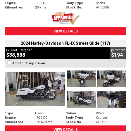
Engine
1100 CC
Body Type
Sports
Kilometres
20 Kms
Stock No.
AH00589
VIEW DETAILS
2024 Harley-Davidson FLHX Street Glide (117)
2
4
Ex. Govt. Charges
per week
$38,888
$194
Add to Comparison
Type
Used
Colour
White
Engine
1900 CC
Body Type
Cruiser
Kilometres
19,262 Kms
Stock No.
419773
VIEW DETAILS