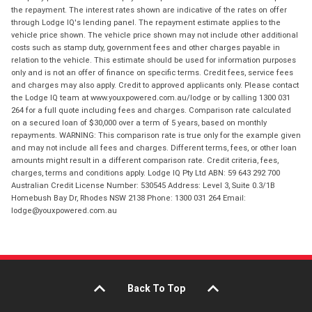
the repayment. The interest rates shown are indicative of the rates on offer
through Lodge IQ's lending panel. The repayment estimate applies to the
vehicle price shown. The vehicle price shown may not include other additional
costs such as stamp duty, government fees and other charges payable in
relation to the vehicle. This estimate should be used for information purposes
only and is not an offer of finance on specific terms. Credit fees, service fees
and charges may also apply. Credit to approved applicants only. Please contact
the Lodge IQ team at www.youxpowered.com.au/lodge or by calling 1300 031
264 for a full quote including fees and charges. Comparison rate calculated
on a secured loan of $30,000 over a term of 5 years, based on monthly
repayments. WARNING: This comparison rate is true only for the example given
and may not include all fees and charges. Different terms, fees, or other loan
amounts might result in a different comparison rate. Credit criteria, fees,
charges, terms and conditions apply. Lodge IQ Pty Ltd ABN: 59 643 292 700
Australian Credit License Number: 530545 Address: Level 3, Suite 0.3/1B
Homebush Bay Dr, Rhodes NSW 2138 Phone: 1300 031 264 Email:
lodge@youxpowered.com.au
Back To Top