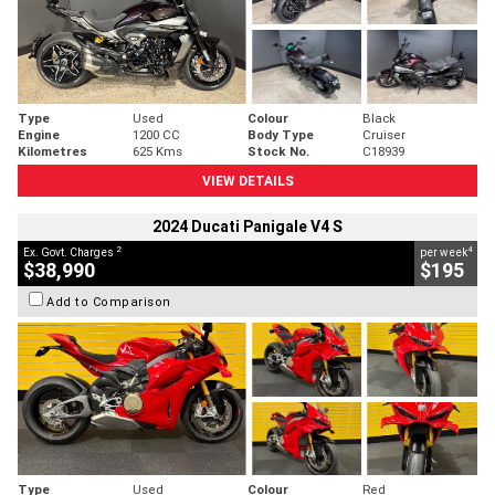
Type
Used
Colour
Black
Engine
1200 CC
Body Type
Cruiser
Kilometres
625 Kms
Stock No.
C18939
VIEW DETAILS
2024 Ducati Panigale V4 S
2
4
Ex. Govt. Charges
per week
$38,990
$195
Add to Comparison
Type
Used
Colour
Red