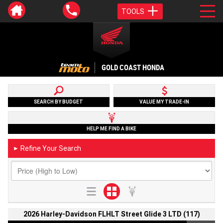
TOOLS
GOLD COAST HONDA
SEARCH BY BUDGET
VALUE MY TRADE-IN
HELP ME FIND A BIKE
Refine Your Search
►
2026 Harley-Davidson FLHLT Street Glide 3 LTD (117)