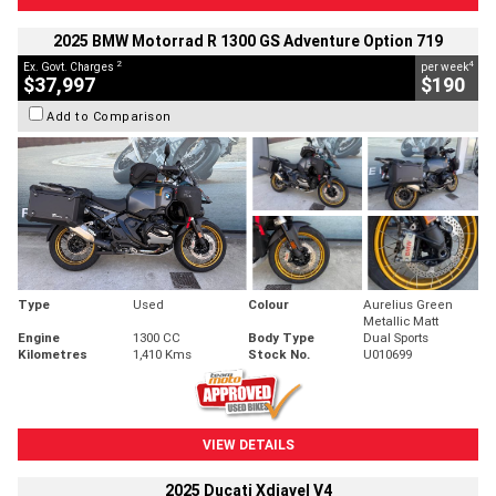
2025 BMW Motorrad R 1300 GS Adventure Option 719
2
4
Ex. Govt. Charges
per week
$37,997
$190
Add to Comparison
Type
Used
Colour
Aurelius Green
Metallic Matt
Engine
1300 CC
Body Type
Dual Sports
Kilometres
1,410 Kms
Stock No.
U010699
VIEW DETAILS
2025 Ducati Xdiavel V4