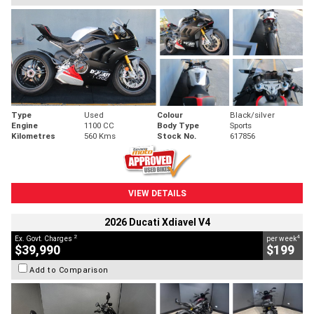
Type
Used
Colour
Black/silver
Engine
1100 CC
Body Type
Sports
Kilometres
560 Kms
Stock No.
617856
VIEW DETAILS
2026 Ducati Xdiavel V4
2
4
Ex. Govt. Charges
per week
$39,990
$199
Add to Comparison