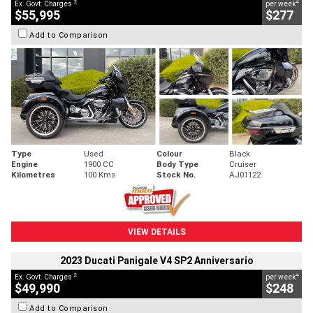
2
4
Ex. Govt. Charges
per week
$55,995
$277
Add to Comparison
Type
Used
Colour
Black
Engine
1900 CC
Body Type
Cruiser
Kilometres
100 Kms
Stock No.
AJ01122
VIEW DETAILS
2023 Ducati Panigale V4 SP2 Anniversario
2
4
Ex. Govt. Charges
per week
$49,990
$248
Add to Comparison