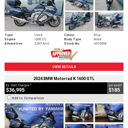
Type
Used
Colour
Blue
Engine
1600 CC
Body Type
Road
Kilometres
2,307 Kms
Stock No.
U010458
VIEW DETAILS
2024 BMW Motorrad K 1600 GTL
2
4
Ex. Govt. Charges
per week
$36,995
$185
Add to Comparison