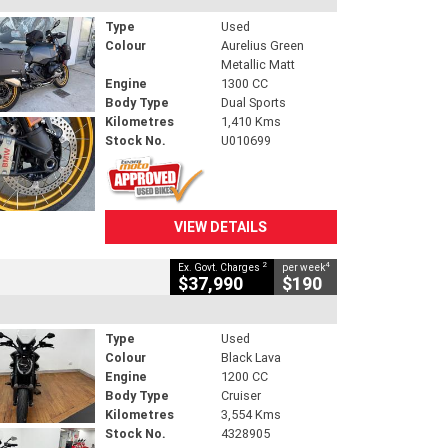
Type
Used
Colour
Aurelius Green
Metallic Matt
Engine
1300 CC
Body Type
Dual Sports
Kilometres
1,410 Kms
Stock No.
U010699
VIEW DETAILS
2
4
Ex. Govt. Charges
per week
$37,990
$190
Type
Used
Colour
Black Lava
Engine
1200 CC
Body Type
Cruiser
Kilometres
3,554 Kms
Stock No.
4328905