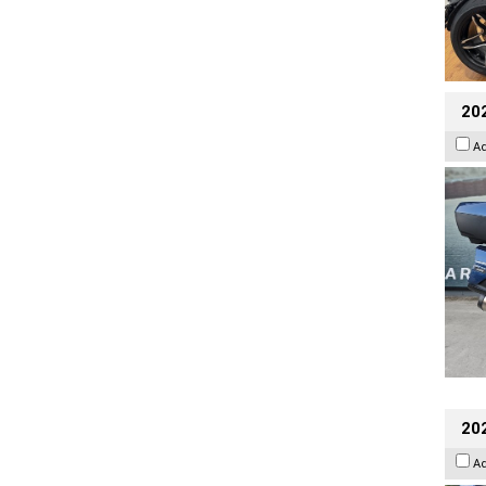
20
A
20
A