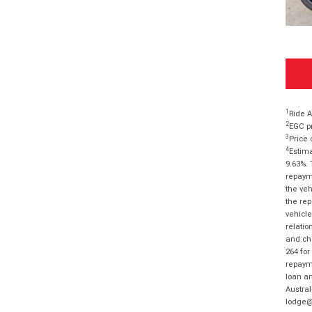
1
Ride A
2
EGC pr
3
Price 
4
Estima
9.63%. 
repayme
the veh
the rep
vehicle
relatio
and cha
264 for
repayme
loan am
Austral
lodge@