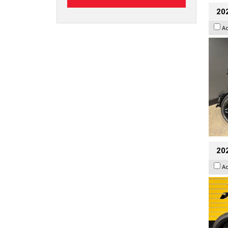
202
A
202
A