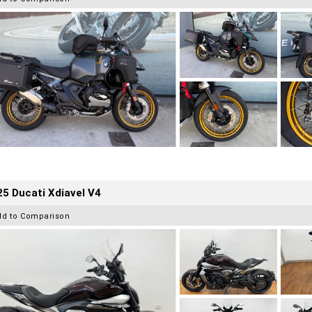
5 Ducati Xdiavel V4
dd to Comparison