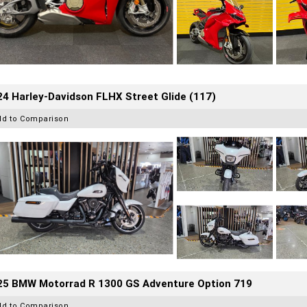
4 Harley-Davidson FLHX Street Glide (117)
dd to Comparison
25 BMW Motorrad R 1300 GS Adventure Option 719
dd to Comparison