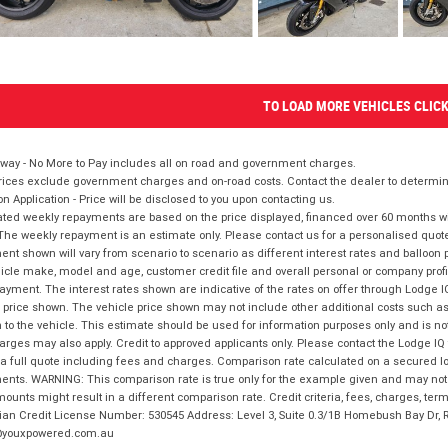
TO LOAD MORE VEHICLES CLIC
way - No More to Pay includes all on road and government charges.
ices exclude government charges and on-road costs. Contact the dealer to determine
on Application - Price will be disclosed to you upon contacting us.
ted weekly repayments are based on the price displayed, financed over 60 months with
The weekly repayment is an estimate only. Please contact us for a personalised quot
nt shown will vary from scenario to scenario as different interest rates and balloo
icle make, model and age, customer credit file and overall personal or company profil
ayment. The interest rates shown are indicative of the rates on offer through Lodge 
 price shown. The vehicle price shown may not include other additional costs such 
n to the vehicle. This estimate should be used for information purposes only and is not
rges may also apply. Credit to approved applicants only. Please contact the Lodge 
 a full quote including fees and charges. Comparison rate calculated on a secured lo
nts. WARNING: This comparison rate is true only for the example given and may not i
ounts might result in a different comparison rate. Credit criteria, fees, charges, ter
ian Credit License Number: 530545 Address: Level 3, Suite 0.3/1B Homebush Bay Dr,
youxpowered.com.au