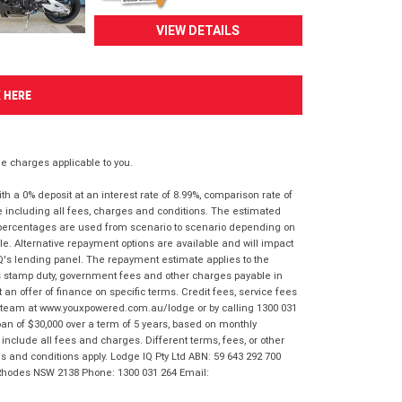
VIEW DETAILS
K HERE
 charges applicable to you.
 a 0% deposit at an interest rate of 8.99%, comparison rate of
e including all fees, charges and conditions. The estimated
n percentages are used from scenario to scenario depending on
e. Alternative repayment options are available and will impact
IQ's lending panel. The repayment estimate applies to the
as stamp duty, government fees and other charges payable in
 an offer of finance on specific terms. Credit fees, service fees
IQ team at www.youxpowered.com.au/lodge or by calling 1300 031
an of $30,000 over a term of 5 years, based on monthly
nclude all fees and charges. Different terms, fees, or other
ms and conditions apply. Lodge IQ Pty Ltd ABN: 59 643 292 700
 Rhodes NSW 2138 Phone: 1300 031 264 Email: