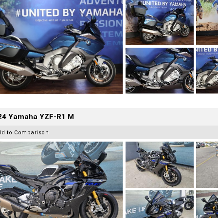
24 Yamaha YZF-R1 M
dd to Comparison