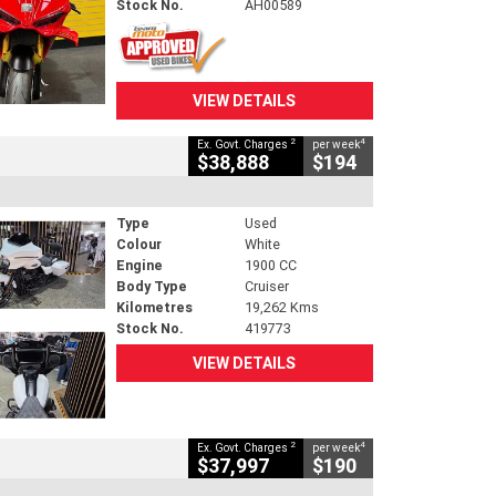
Stock No.
AH00589
VIEW DETAILS
2
4
Ex. Govt. Charges
per week
$38,888
$194
Type
Used
Colour
White
Engine
1900 CC
Body Type
Cruiser
Kilometres
19,262 Kms
Stock No.
419773
VIEW DETAILS
2
4
Ex. Govt. Charges
per week
$37,997
$190