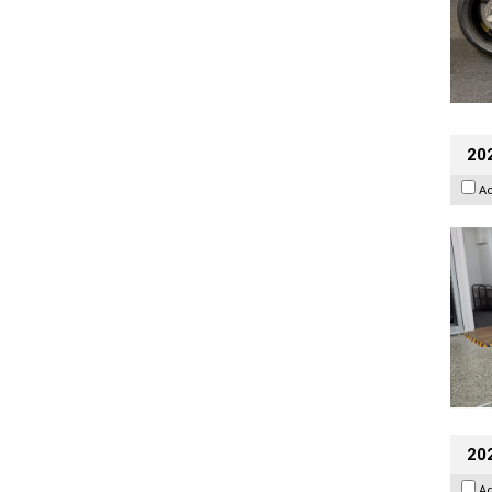
202
A
20
A