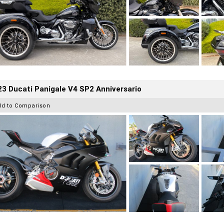
3 Ducati Panigale V4 SP2 Anniversario
dd to Comparison