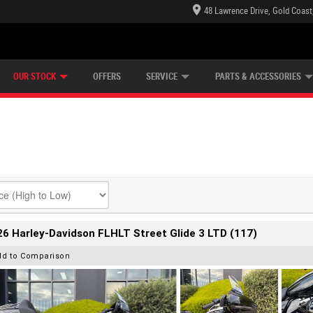
48 Lawrence Drive, Gold Coast
E CENTRE
LEARN TO RIDE
CASH FOR YOUR BIKE
LEARNER APPROVED
MECHANICAL PROTECTION PLAN
FINANCE
VIEW BIKE RANGE
APPLY ONLINE
Z
OUR STOCK
OFFERS
SERVICE
PARTS & ACCESSORIES
6 Harley-Davidson FLHLT Street Glide 3 LTD (117)
dd to Comparison