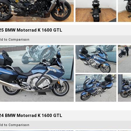
25 BMW Motorrad K 1600 GTL
dd to Comparison
24 BMW Motorrad K 1600 GTL
dd to Comparison