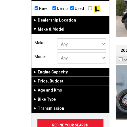
New
Demo
Used
Dealership Location
Make & Model
Make
202
Model
A
Engine Capacity
Price, Budget
Age and Kms
Bike Type
Transmission