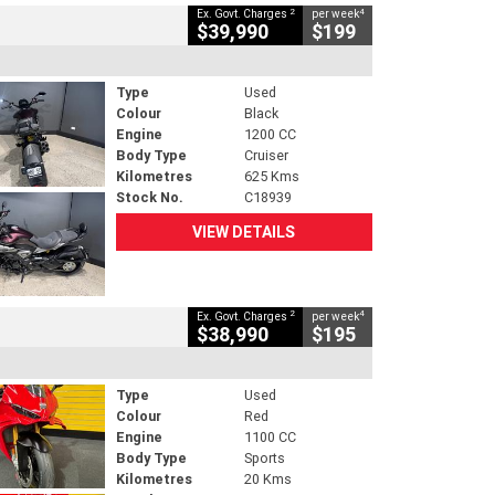
2
4
Ex. Govt. Charges
per week
$39,990
$199
Type
Used
Colour
Black
Engine
1200 CC
Body Type
Cruiser
Kilometres
625 Kms
Stock No.
C18939
VIEW DETAILS
2
4
Ex. Govt. Charges
per week
$38,990
$195
Type
Used
Colour
Red
Engine
1100 CC
Body Type
Sports
Kilometres
20 Kms