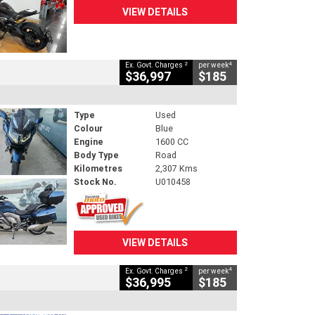
VIEW DETAILS
2
4
Ex. Govt. Charges
per week
$36,997
$185
Type
Used
Colour
Blue
Engine
1600 CC
Body Type
Road
Kilometres
2,307 Kms
Stock No.
U010458
VIEW DETAILS
2
4
Ex. Govt. Charges
per week
$36,995
$185