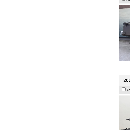
202
A