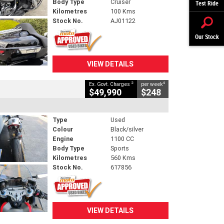
Body Type
Cruiser
Test Ride
Kilometres
100 Kms
Stock No.
AJ01122
Our Stock
VIEW DETAILS
2
4
Ex. Govt. Charges
per week
$49,990
$248
Type
Used
Colour
Black/silver
Engine
1100 CC
Body Type
Sports
Kilometres
560 Kms
Stock No.
617856
VIEW DETAILS