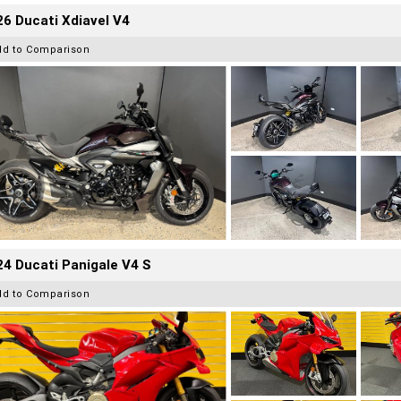
6 Ducati Xdiavel V4
dd to Comparison
4 Ducati Panigale V4 S
dd to Comparison