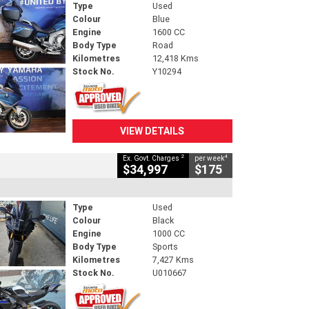
Type
Used
Colour
Blue
Engine
1600 CC
Body Type
Road
Kilometres
12,418 Kms
Stock No.
Y10294
VIEW DETAILS
2
4
Ex. Govt. Charges
per week
$34,997
$175
Type
Used
Colour
Black
Engine
1000 CC
Body Type
Sports
Kilometres
7,427 Kms
Stock No.
U010667