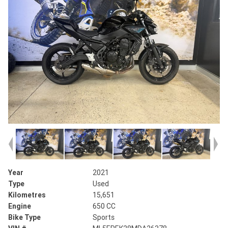
Year
2021
Type
Used
Kilometres
15,651
Engine
650 CC
Bike Type
Sports