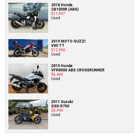
2018 Honda
CB1000R (ABS)
$11,997
Used
2019 MOTO GUZZI
V85 TT
$12,990
Used
2015 Honda
VFR800X ABS CROSSRUNNER
$6,490
Used
2011 Suzuki
GSX-R750
$8,990
Used