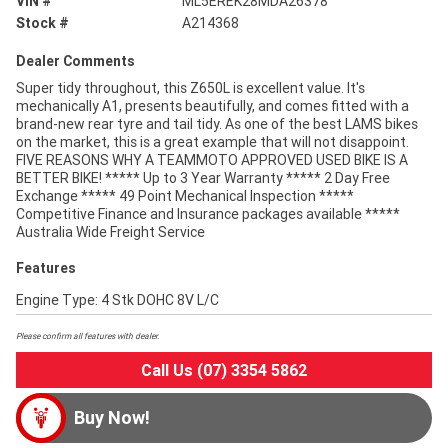
VIN #
ML5EREK28MDA26378
Stock #
A214368
Dealer Comments
Super tidy throughout, this Z650L is excellent value. It's
mechanically A1, presents beautifully, and comes fitted with a
brand-new rear tyre and tail tidy. As one of the best LAMS bikes
on the market, this is a great example that will not disappoint.
FIVE REASONS WHY A TEAMMOTO APPROVED USED BIKE IS A
BETTER BIKE! ***** Up to 3 Year Warranty ***** 2 Day Free
Exchange ***** 49 Point Mechanical Inspection *****
Competitive Finance and Insurance packages available *****
Australia Wide Freight Service
Features
Engine Type: 4 Stk DOHC 8V L/C
Please confirm all features with dealer.
Call Us (07) 3354 5862
Buy Now!