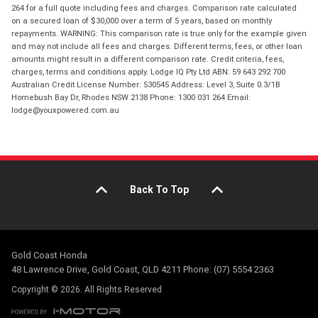
264 for a full quote including fees and charges. Comparison rate calculated
on a secured loan of $30,000 over a term of 5 years, based on monthly
repayments. WARNING: This comparison rate is true only for the example given
and may not include all fees and charges. Different terms, fees, or other loan
amounts might result in a different comparison rate. Credit criteria, fees,
charges, terms and conditions apply. Lodge IQ Pty Ltd ABN: 59 643 292 700
Australian Credit License Number: 530545 Address: Level 3, Suite 0.3/1B
Homebush Bay Dr, Rhodes NSW 2138 Phone: 1300 031 264 Email:
lodge@youxpowered.com.au
Back To Top
Gold Coast Honda
48 Lawrence Drive, Gold Coast, QLD 4211 Phone: (07) 5554 2363
Copyright © 2026. All Rights Reserved