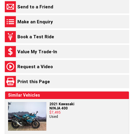
Send to a Friend
Make an Enquiry
Book a Test Ride
Value My Trade-In
Request a Video
Print this Page
Similar Vehicles
2021 Kawasaki
NINJA 400
$7,495
Used