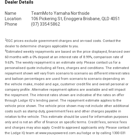
Dealer Details
Name
TeamMoto Yamaha Northside
Location
106 Pickering St, Enoggera Brisbane, QLD 4051
Phone
(07) 3354 5862
2
EGC prices exclude government charges and on-road costs. Contact the
dealer to determine charges applicable to you.
4
Estimated weekly repayments are based on the price displayed, financed over
60 months with a 0% deposit at an interest rate of 8.99%, comparison rate of
9.63%. The weekly repayment is an estimate only. Please contact us for a
personalised quote including all fees, charges and conditions. The estimated
repayment shown will vary from scenario to scenario as different interest rates
and balloon percentages are used from scenario to scenario depending on
the vehicle make, model and age, customer credit file and overall personal or
company profile. Alternative repayment options are available and will impact
the repayment. The interest rates shown are indicative of the rates on offer
through Lodge IQ's lending panel. The repayment estimate applies to the
vehicle price shown. The vehicle price shown may not include other additional
costs such as stamp duty, government fees and other charges payable in
relation to the vehicle. This estimate should be used for information purposes
only and is not an offer of finance on specific terms. Credit fees, service fees
and charges may also apply. Credit to approved applicants only. Please contact
the Lodge IQ team at www.youxpowered.com.au/lodge or by calling 1300 031