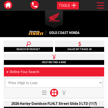
TOOLS
GOLD COAST HONDA
SEARCH BY BUDGET
VALUE MY TRADE-IN
HELP ME FIND A BIKE
Refine Your Search
►
2026 Harley-Davidson FLHLT Street Glide 3 LTD (117)