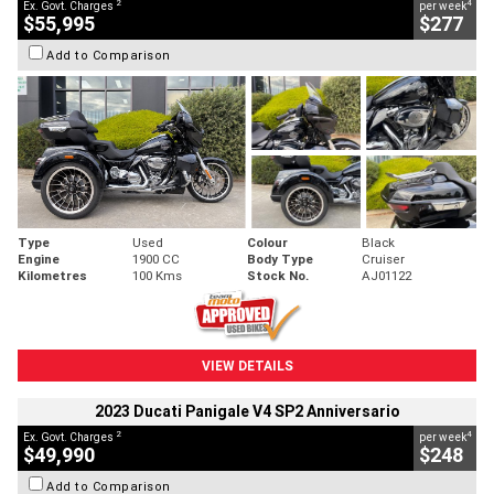
2
4
Ex. Govt. Charges
per week
$55,995
$277
Add to Comparison
Type
Used
Colour
Black
Engine
1900 CC
Body Type
Cruiser
Kilometres
100 Kms
Stock No.
AJ01122
VIEW DETAILS
2023 Ducati Panigale V4 SP2 Anniversario
2
4
Ex. Govt. Charges
per week
$49,990
$248
Add to Comparison