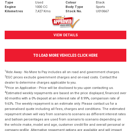
Type
Used
Colour
Black
Engine
1000 CC
Body Type
Sports
Kilometres
7,427 Kms
Stock No.
U010667
VIEW DETAILS
TO LOAD MORE VEHICLES CLICK HERE
1
Ride Away - No More to Pay includes all on road and government charges.
2
EGC prices exclude government charges and on-road costs. Contact the
dealer to determine charges applicable to you.
3
Price on Application - Price will be disclosed to you upon contacting us.
4
Estimated weekly repayments are based on the price displayed, financed over
60 months with a 0% deposit at an interest rate of 8.99%, comparison rate of
9.63%. The weekly repayment is an estimate only. Please contact us for a
personalised quote including all fees, charges and conditions. The estimated
repayment shown will vary from scenario to scenario as different interest rates
and balloon percentages are used from scenario to scenario depending on
the vehicle make, model and age, customer credit file and overall personal or
company profile. Alternative repayment options are available and will impact