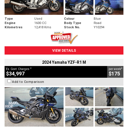
Type
Used
Colour
Blue
Engine
1600 CC
Body Type
Road
Kilometres
12,418 Kms
Stock No.
Y10294
VIEW DETAILS
2024 Yamaha YZF-R1 M
2
4
Ex. Govt. Charges
per week
$34,997
$175
Add to Comparison