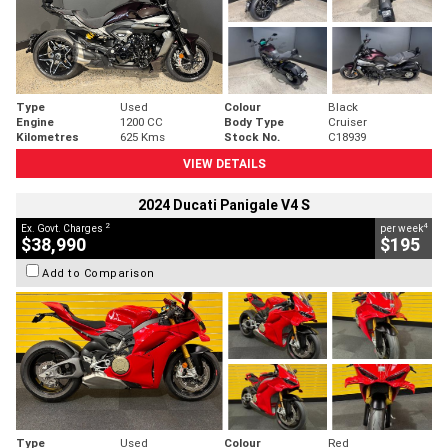
Type
Used
Colour
Black
Engine
1200 CC
Body Type
Cruiser
Kilometres
625 Kms
Stock No.
C18939
VIEW DETAILS
2024 Ducati Panigale V4 S
2
4
Ex. Govt. Charges
per week
$38,990
$195
Add to Comparison
Type
Used
Colour
Red