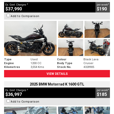
2
4
Ex. Govt. Charges
per week
$37,990
$190
Add to Comparison
Type
Used
Colour
Black Lava
Engine
1200 CC
Body Type
Cruiser
Kilometres
3,554 Kms
Stock No.
4328905
VIEW DETAILS
2025 BMW Motorrad K 1600 GTL
2
4
Ex. Govt. Charges
per week
$36,997
$185
Add to Comparison