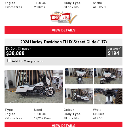
Engine
1100 CC
Body Type
Sports
Kilometres
20 Kms
Stock No.
AH00589
VIEW DETAILS
2024 Harley-Davidson FLHX Street Glide (117)
2
4
Ex. Govt. Charges
per week
$38,888
$194
Add to Comparison
Type
Used
Colour
White
Engine
1900 CC
Body Type
Cruiser
Kilometres
19,262 Kms
Stock No.
419773
VIEW DETAILS