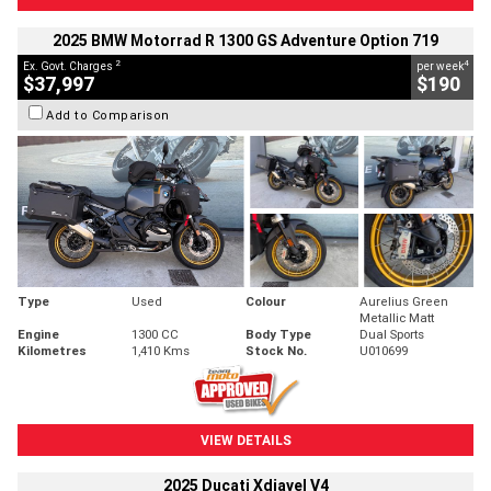
2025 BMW Motorrad R 1300 GS Adventure Option 719
2
4
Ex. Govt. Charges
per week
$37,997
$190
Add to Comparison
Type
Used
Colour
Aurelius Green
Metallic Matt
Engine
1300 CC
Body Type
Dual Sports
Kilometres
1,410 Kms
Stock No.
U010699
VIEW DETAILS
2025 Ducati Xdiavel V4