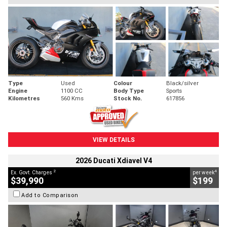
Type
Used
Colour
Black/silver
Engine
1100 CC
Body Type
Sports
Kilometres
560 Kms
Stock No.
617856
VIEW DETAILS
2026 Ducati Xdiavel V4
2
4
Ex. Govt. Charges
per week
$39,990
$199
Add to Comparison