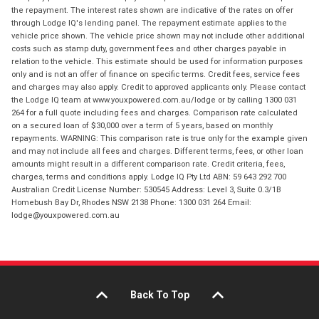
the repayment. The interest rates shown are indicative of the rates on offer
through Lodge IQ's lending panel. The repayment estimate applies to the
vehicle price shown. The vehicle price shown may not include other additional
costs such as stamp duty, government fees and other charges payable in
relation to the vehicle. This estimate should be used for information purposes
only and is not an offer of finance on specific terms. Credit fees, service fees
and charges may also apply. Credit to approved applicants only. Please contact
the Lodge IQ team at www.youxpowered.com.au/lodge or by calling 1300 031
264 for a full quote including fees and charges. Comparison rate calculated
on a secured loan of $30,000 over a term of 5 years, based on monthly
repayments. WARNING: This comparison rate is true only for the example given
and may not include all fees and charges. Different terms, fees, or other loan
amounts might result in a different comparison rate. Credit criteria, fees,
charges, terms and conditions apply. Lodge IQ Pty Ltd ABN: 59 643 292 700
Australian Credit License Number: 530545 Address: Level 3, Suite 0.3/1B
Homebush Bay Dr, Rhodes NSW 2138 Phone: 1300 031 264 Email:
lodge@youxpowered.com.au
Back To Top