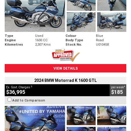
Type
Used
Colour
Blue
Engine
1600 CC
Body Type
Road
Kilometres
2,307 Kms
Stock No.
U010458
VIEW DETAILS
2024 BMW Motorrad K 1600 GTL
2
4
Ex. Govt. Charges
per week
$36,995
$185
Add to Comparison