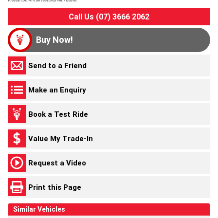
Please confirm all features with dealer.
Call Us (07) 3666 2062
Buy Now!
Send to a Friend
Make an Enquiry
Book a Test Ride
Value My Trade-In
Request a Video
Print this Page
Similar Vehicles