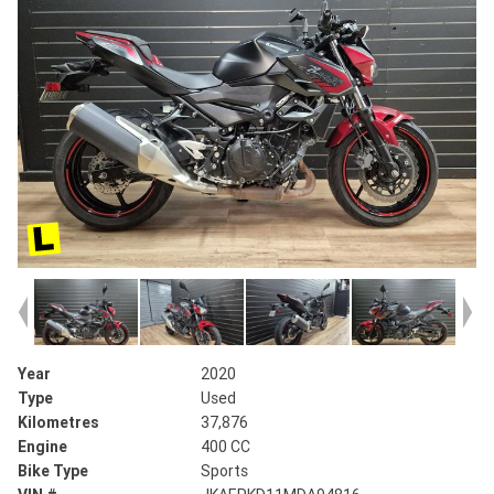
Year
2020
Type
Used
Kilometres
37,876
Engine
400 CC
Bike Type
Sports