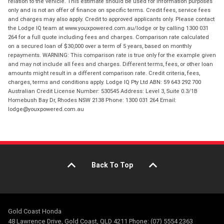
relation to the vehicle. This estimate should be used for information purposes
only and is not an offer of finance on specific terms. Credit fees, service fees
and charges may also apply. Credit to approved applicants only. Please contact
the Lodge IQ team at www.youxpowered.com.au/lodge or by calling 1300 031
264 for a full quote including fees and charges. Comparison rate calculated
on a secured loan of $30,000 over a term of 5 years, based on monthly
repayments. WARNING: This comparison rate is true only for the example given
and may not include all fees and charges. Different terms, fees, or other loan
amounts might result in a different comparison rate. Credit criteria, fees,
charges, terms and conditions apply. Lodge IQ Pty Ltd ABN: 59 643 292 700
Australian Credit License Number: 530545 Address: Level 3, Suite 0.3/1B
Homebush Bay Dr, Rhodes NSW 2138 Phone: 1300 031 264 Email:
lodge@youxpowered.com.au
Back To Top
Gold Coast Honda
48 Lawrence Drive, Gold Coast, QLD 4211 Phone: (07) 5554 2363