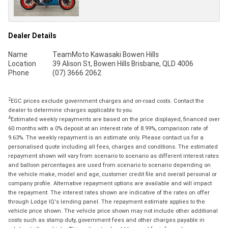
Dealer Details
Name
TeamMoto Kawasaki Bowen Hills
Location
39 Alison St, Bowen Hills Brisbane, QLD 4006
Phone
(07) 3666 2062
2
EGC prices exclude government charges and on-road costs. Contact the
dealer to determine charges applicable to you.
4
Estimated weekly repayments are based on the price displayed, financed over
60 months with a 0% deposit at an interest rate of 8.99%, comparison rate of
9.63%. The weekly repayment is an estimate only. Please contact us for a
personalised quote including all fees, charges and conditions. The estimated
repayment shown will vary from scenario to scenario as different interest rates
and balloon percentages are used from scenario to scenario depending on
the vehicle make, model and age, customer credit file and overall personal or
company profile. Alternative repayment options are available and will impact
the repayment. The interest rates shown are indicative of the rates on offer
through Lodge IQ's lending panel. The repayment estimate applies to the
vehicle price shown. The vehicle price shown may not include other additional
costs such as stamp duty, government fees and other charges payable in