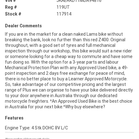
VIN #
JKAERKD11MDA94816
Reg #
119UT
Stock #
117914
Dealer Comments
If you are in the market for a clean naked Lams bike without
breaking the bank, look no further than this red Z400. Original
throughout, with a good set of tyres and full mechanical
inspection through our workshop, this bike would suit a new rider
or someone looking for a cheap way to commute and have some
fun doing so. With the option for a 3-year parts and labour
Mechanical Protection Plan with any Approved Used bike, a 49-
point inspection and 2 days free exchange for peace of mind,
there is no better place to buy a Learner Approved Motorcycle.
So, take advantage of our competitive pricing and the largest
range of Plus we can organise to have your bike delivered directly
to your door anywhere in Australia through our dedicated
motorcycle freighters. ^An Approved Used Bike is the best choice
in Australia for your next bike.^Why buy elsewhere?
Features
Engine Type: 4 Stk DOHC 8V L/C