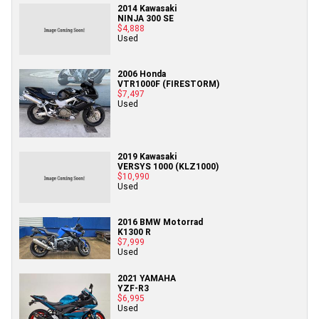
2014 Kawasaki
NINJA 300 SE
$4,888
Used
2006 Honda
VTR1000F (FIRESTORM)
$7,497
Used
2019 Kawasaki
VERSYS 1000 (KLZ1000)
$10,990
Used
2016 BMW Motorrad
K1300 R
$7,999
Used
2021 YAMAHA
YZF-R3
$6,995
Used