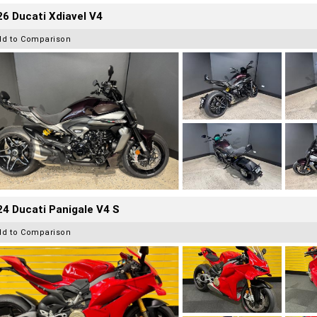
6 Ducati Xdiavel V4
dd to Comparison
4 Ducati Panigale V4 S
dd to Comparison