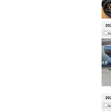
20
A
20
A