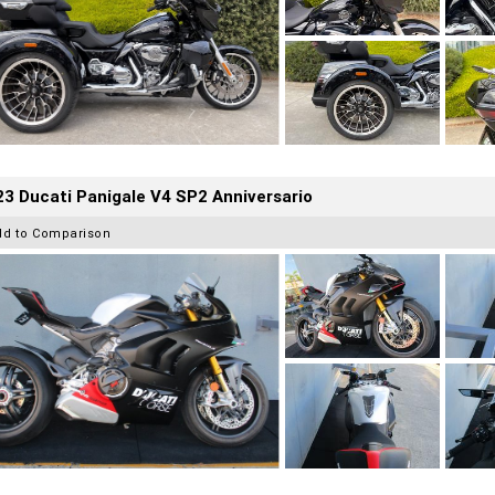
3 Ducati Panigale V4 SP2 Anniversario
dd to Comparison