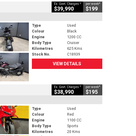
2
4
Ex. Govt. Charges
per week
$39,990
$199
Type
Used
Colour
Black
Engine
1200 CC
Body Type
Cruiser
Kilometres
625 Kms
Stock No.
C18939
VIEW DETAILS
2
4
Ex. Govt. Charges
per week
$38,990
$195
Type
Used
Colour
Red
Engine
1100 CC
Body Type
Sports
Kilometres
20 Kms