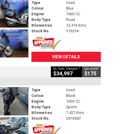
Type
Used
Colour
Blue
Engine
1600 CC
Body Type
Road
Kilometres
12,418 Kms
Stock No.
Y10294
VIEW DETAILS
2
4
Ex. Govt. Charges
per week
$34,997
$175
Type
Used
Colour
Black
Engine
1000 CC
Body Type
Sports
Kilometres
7,427 Kms
Stock No.
U010667