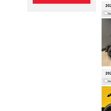
202
A
202
A