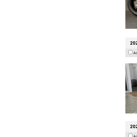
202
A
20
A