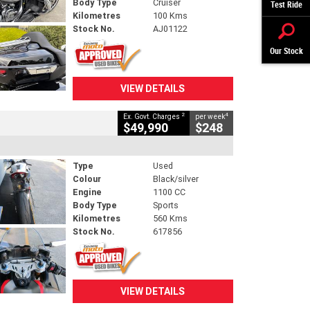
Body Type
Cruiser
Test Ride
Kilometres
100 Kms
Stock No.
AJ01122
Our Stock
VIEW DETAILS
2
4
Ex. Govt. Charges
per week
$49,990
$248
Type
Used
Colour
Black/silver
Engine
1100 CC
Body Type
Sports
Kilometres
560 Kms
Stock No.
617856
VIEW DETAILS