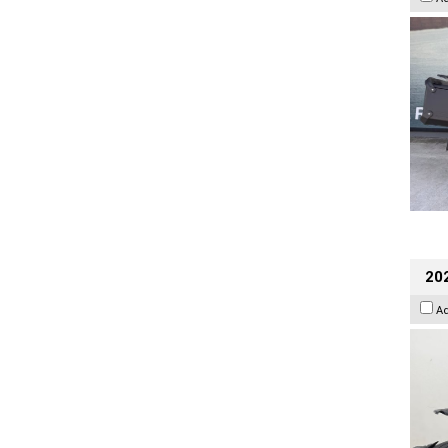
202
A