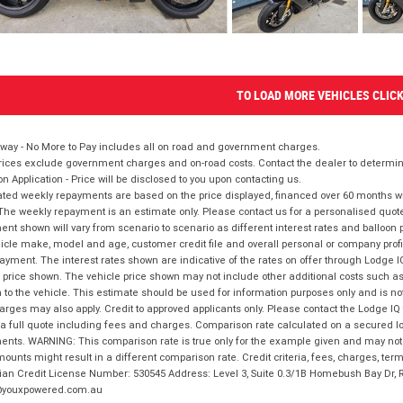
TO LOAD MORE VEHICLES CLIC
way - No More to Pay includes all on road and government charges.
ices exclude government charges and on-road costs. Contact the dealer to determine
on Application - Price will be disclosed to you upon contacting us.
ted weekly repayments are based on the price displayed, financed over 60 months with
The weekly repayment is an estimate only. Please contact us for a personalised quot
nt shown will vary from scenario to scenario as different interest rates and balloo
icle make, model and age, customer credit file and overall personal or company profil
ayment. The interest rates shown are indicative of the rates on offer through Lodge 
 price shown. The vehicle price shown may not include other additional costs such 
n to the vehicle. This estimate should be used for information purposes only and is not
rges may also apply. Credit to approved applicants only. Please contact the Lodge 
 a full quote including fees and charges. Comparison rate calculated on a secured lo
nts. WARNING: This comparison rate is true only for the example given and may not i
ounts might result in a different comparison rate. Credit criteria, fees, charges, ter
ian Credit License Number: 530545 Address: Level 3, Suite 0.3/1B Homebush Bay Dr,
youxpowered.com.au