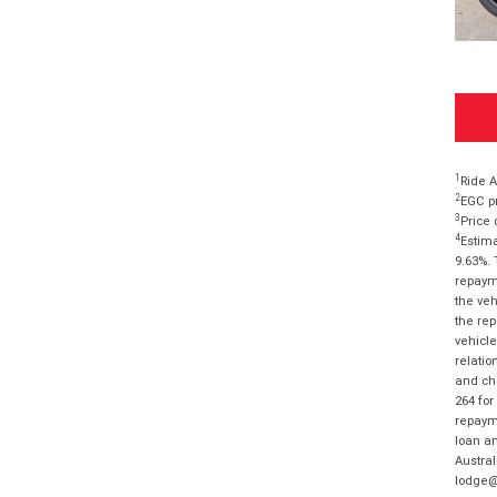
1
Ride A
2
EGC pr
3
Price 
4
Estima
9.63%. 
repayme
the veh
the rep
vehicle
relatio
and cha
264 for
repayme
loan am
Austral
lodge@