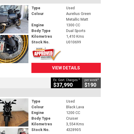
Type
Used
Colour
Aurelius Green
Metallic Matt
Engine
1300 CC
Body Type
Dual Sports
Kilometres
1,410 Kms
Stock No.
U010699
VIEW DETAILS
2
4
Ex. Govt. Charges
per week
$37,990
$190
Type
Used
Colour
Black Lava
Engine
1200 CC
Body Type
Cruiser
Kilometres
3,554 Kms
Stock No.
4328905