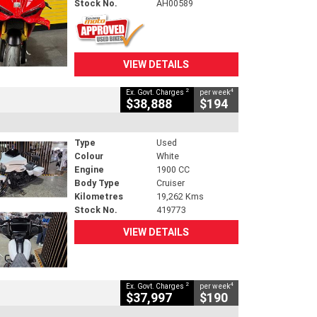
Stock No.
AH00589
VIEW DETAILS
2
4
Ex. Govt. Charges
per week
$38,888
$194
Type
Used
Colour
White
Engine
1900 CC
Body Type
Cruiser
Kilometres
19,262 Kms
Stock No.
419773
VIEW DETAILS
2
4
Ex. Govt. Charges
per week
$37,997
$190