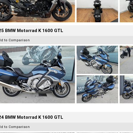
25 BMW Motorrad K 1600 GTL
dd to Comparison
24 BMW Motorrad K 1600 GTL
dd to Comparison