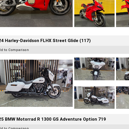
4 Harley-Davidson FLHX Street Glide (117)
dd to Comparison
25 BMW Motorrad R 1300 GS Adventure Option 719
dd to Comparison