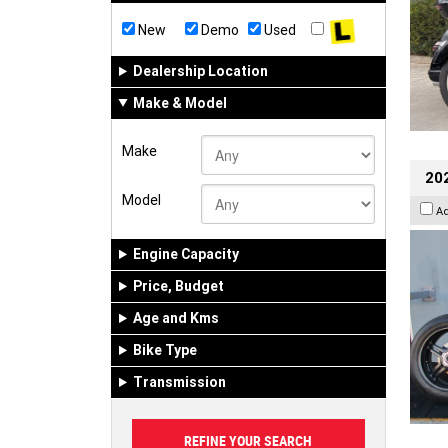
New
Demo
Used
Dealership Location
Make & Model
Make
202
Model
A
Engine Capacity
Price, Budget
Age and Kms
Bike Type
Transmission