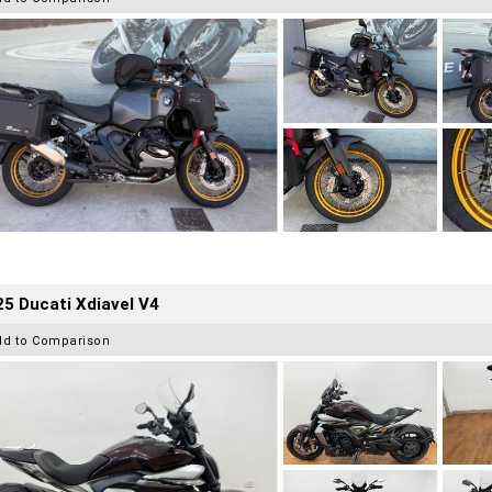
5 Ducati Xdiavel V4
dd to Comparison