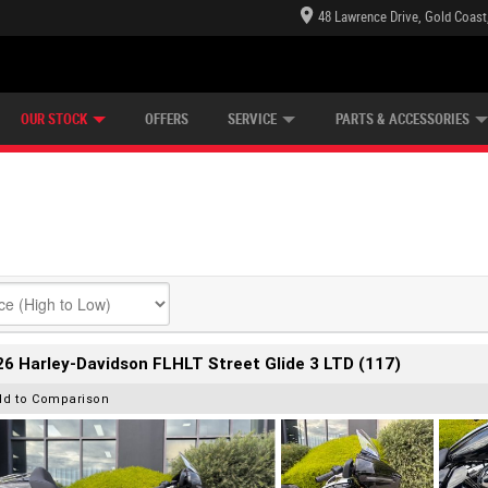
48 Lawrence Drive, Gold Coast
E CENTRE
LEARN TO RIDE
CASH FOR YOUR BIKE
LEARNER APPROVED
MECHANICAL PROTECTION PLAN
FINANCE
VIEW BIKE RANGE
APPLY ONLINE
Z
OUR STOCK
OFFERS
SERVICE
PARTS & ACCESSORIES
6 Harley-Davidson FLHLT Street Glide 3 LTD (117)
dd to Comparison