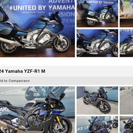
24 Yamaha YZF-R1 M
dd to Comparison