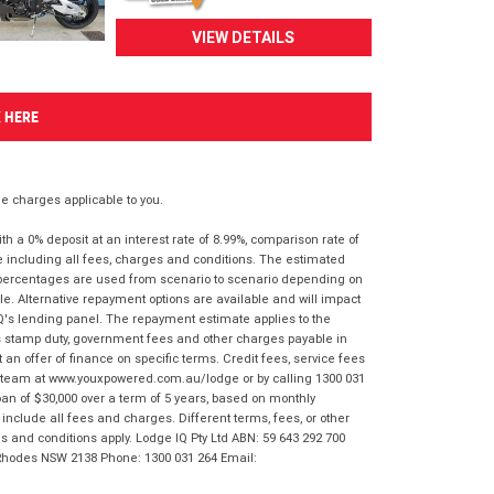
VIEW DETAILS
K HERE
 charges applicable to you.
 a 0% deposit at an interest rate of 8.99%, comparison rate of
e including all fees, charges and conditions. The estimated
n percentages are used from scenario to scenario depending on
e. Alternative repayment options are available and will impact
IQ's lending panel. The repayment estimate applies to the
as stamp duty, government fees and other charges payable in
 an offer of finance on specific terms. Credit fees, service fees
IQ team at www.youxpowered.com.au/lodge or by calling 1300 031
an of $30,000 over a term of 5 years, based on monthly
nclude all fees and charges. Different terms, fees, or other
ms and conditions apply. Lodge IQ Pty Ltd ABN: 59 643 292 700
 Rhodes NSW 2138 Phone: 1300 031 264 Email: