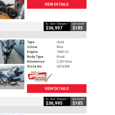
VIEW DETAILS
2
4
Ex. Govt. Charges
per week
$36,997
$185
Type
Used
Colour
Blue
Engine
1600 CC
Body Type
Road
Kilometres
2,307 Kms
Stock No.
U010458
VIEW DETAILS
2
4
Ex. Govt. Charges
per week
$36,995
$185