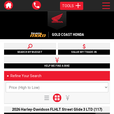
TOOLS
GOLD COAST HONDA
SEARCH BY BUDGET
VALUE MY TRADE-IN
HELP ME FIND A BIKE
Refine Your Search
►
2026 Harley-Davidson FLHLT Street Glide 3 LTD (117)