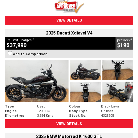
VIEW DETAILS
2025 Ducati Xdiavel V4
2
4
Ex. Govt. Charges
per week
$37,990
$190
Add to Comparison
Type
Used
Colour
Black Lava
Engine
1200 CC
Body Type
Cruiser
Kilometres
3,554 Kms
Stock No.
4328905
VIEW DETAILS
2025 BMW Motorrad K 1600 GTL