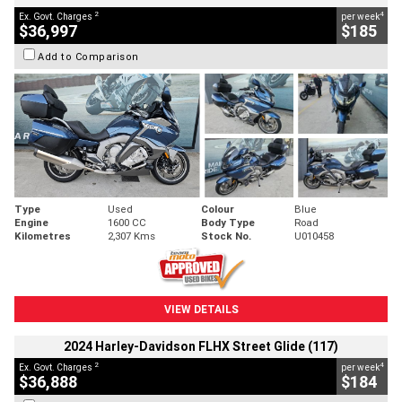
2
4
Ex. Govt. Charges
per week
$36,997
$185
Add to Comparison
Type
Used
Colour
Blue
Engine
1600 CC
Body Type
Road
Kilometres
2,307 Kms
Stock No.
U010458
VIEW DETAILS
2024 Harley-Davidson FLHX Street Glide (117)
2
4
Ex. Govt. Charges
per week
$36,888
$184