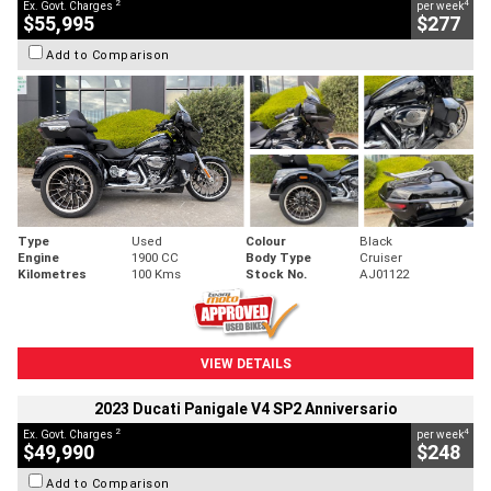
2
4
Ex. Govt. Charges
per week
$55,995
$277
Add to Comparison
Type
Used
Colour
Black
Engine
1900 CC
Body Type
Cruiser
Kilometres
100 Kms
Stock No.
AJ01122
VIEW DETAILS
2023 Ducati Panigale V4 SP2 Anniversario
2
4
Ex. Govt. Charges
per week
$49,990
$248
Add to Comparison