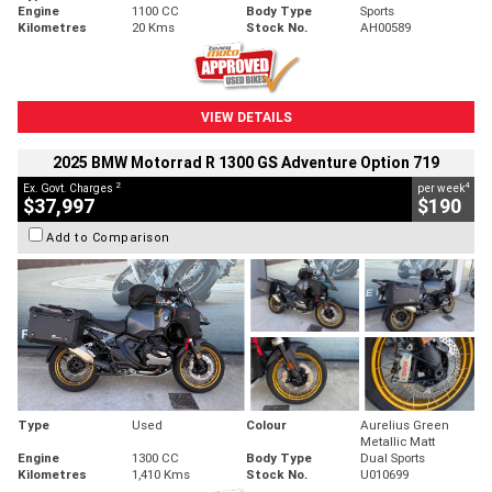
Engine
1100 CC
Body Type
Sports
Kilometres
20 Kms
Stock No.
AH00589
VIEW DETAILS
2025 BMW Motorrad R 1300 GS Adventure Option 719
2
4
Ex. Govt. Charges
per week
$37,997
$190
Add to Comparison
Type
Used
Colour
Aurelius Green
Metallic Matt
Engine
1300 CC
Body Type
Dual Sports
Kilometres
1,410 Kms
Stock No.
U010699