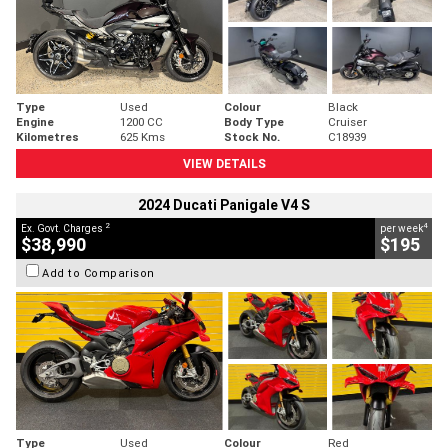
Type
Used
Colour
Black
Engine
1200 CC
Body Type
Cruiser
Kilometres
625 Kms
Stock No.
C18939
VIEW DETAILS
2024 Ducati Panigale V4 S
2
4
Ex. Govt. Charges
per week
$38,990
$195
Add to Comparison
Type
Used
Colour
Red