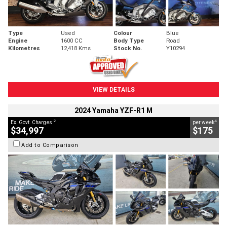
Type
Used
Colour
Blue
Engine
1600 CC
Body Type
Road
Kilometres
12,418 Kms
Stock No.
Y10294
VIEW DETAILS
2024 Yamaha YZF-R1 M
2
4
Ex. Govt. Charges
per week
$34,997
$175
Add to Comparison