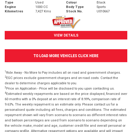
Type
Used
Colour
Black
Engine
1000 CC
Body Type
Sports
Kilometres
7,427 Kms
Stock No.
U010667
VIEW DETAILS
TO LOAD MORE VEHICLES CLICK HERE
1
Ride Away - No More to Pay includes all on road and government charges.
2
EGC prices exclude government charges and on-road costs. Contact the
dealer to determine charges applicable to you.
3
Price on Application - Price will be disclosed to you upon contacting us.
4
Estimated weekly repayments are based on the price displayed, financed over
60 months with a 0% deposit at an interest rate of 8.99%, comparison rate of
9.63%. The weekly repayment is an estimate only. Please contact us for a
personalised quote including all fees, charges and conditions. The estimated
repayment shown will vary from scenario to scenario as different interest rates
and balloon percentages are used from scenario to scenario depending on
the vehicle make, model and age, customer credit file and overall personal or
company profile. Alternative repayment options are available and will impact