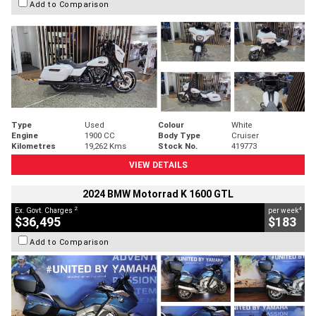
Add to Comparison
Type
Used
Colour
White
Engine
1900 CC
Body Type
Cruiser
Kilometres
19,262 Kms
Stock No.
419773
VIEW DETAILS
2024 BMW Motorrad K 1600 GTL
2
4
Ex. Govt. Charges
per week
$36,495
$183
Add to Comparison