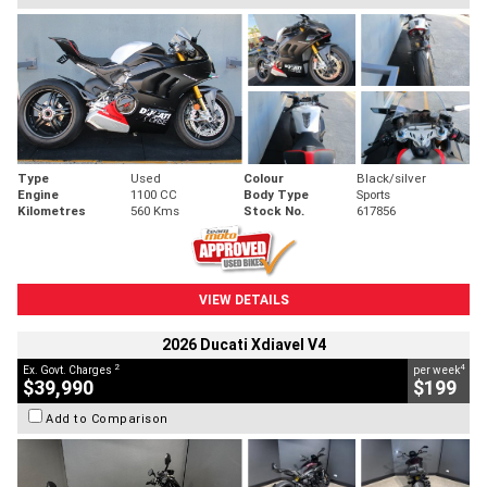
Type
Used
Colour
Black/silver
Engine
1100 CC
Body Type
Sports
Kilometres
560 Kms
Stock No.
617856
VIEW DETAILS
2026 Ducati Xdiavel V4
2
4
Ex. Govt. Charges
per week
$39,990
$199
Add to Comparison