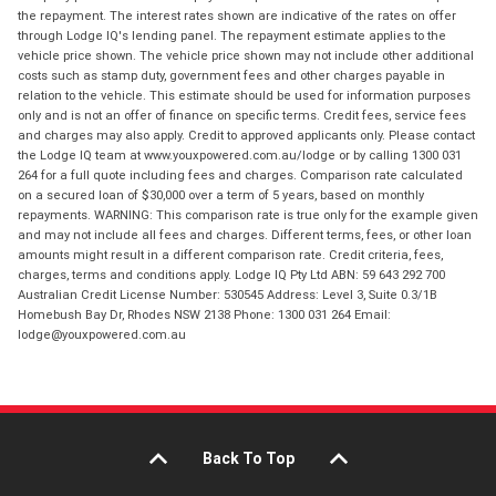
the repayment. The interest rates shown are indicative of the rates on offer
through Lodge IQ's lending panel. The repayment estimate applies to the
vehicle price shown. The vehicle price shown may not include other additional
costs such as stamp duty, government fees and other charges payable in
relation to the vehicle. This estimate should be used for information purposes
only and is not an offer of finance on specific terms. Credit fees, service fees
and charges may also apply. Credit to approved applicants only. Please contact
the Lodge IQ team at www.youxpowered.com.au/lodge or by calling 1300 031
264 for a full quote including fees and charges. Comparison rate calculated
on a secured loan of $30,000 over a term of 5 years, based on monthly
repayments. WARNING: This comparison rate is true only for the example given
and may not include all fees and charges. Different terms, fees, or other loan
amounts might result in a different comparison rate. Credit criteria, fees,
charges, terms and conditions apply. Lodge IQ Pty Ltd ABN: 59 643 292 700
Australian Credit License Number: 530545 Address: Level 3, Suite 0.3/1B
Homebush Bay Dr, Rhodes NSW 2138 Phone: 1300 031 264 Email:
lodge@youxpowered.com.au
Back To Top