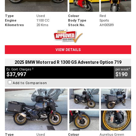
Type
Used
Colour
Red
Engine
1100 CC
Body Type
Sports
Kilometres
20 Kms
Stock No.
AH00589
VIEW DETAILS
2025 BMW Motorrad R 1300 GS Adventure Option 719
2
4
Ex. Govt. Charges
per week
$37,997
$190
Add to Comparison
Type
Used
Colour
Aurelius Green