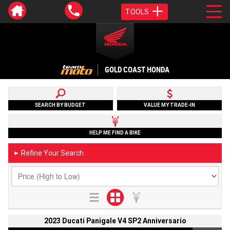
TOOLS
GOLD COAST HONDA
SEARCH BY BUDGET
VALUE MY TRADE-IN
HELP ME FIND A BIKE
Refine Your Search
►
2023 Ducati Panigale V4 SP2 Anniversario