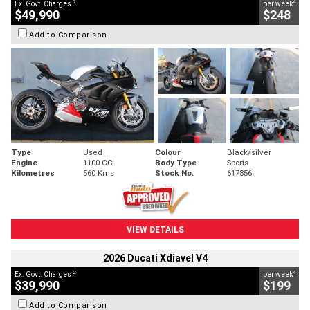
2
4
Ex. Govt. Charges
per week
$49,990
$248
Add to Comparison
Type
Used
Colour
Black/silver
Engine
1100 CC
Body Type
Sports
Kilometres
560 Kms
Stock No.
617856
VIEW DETAILS
2026 Ducati Xdiavel V4
2
4
Ex. Govt. Charges
per week
$39,990
$199
Add to Comparison