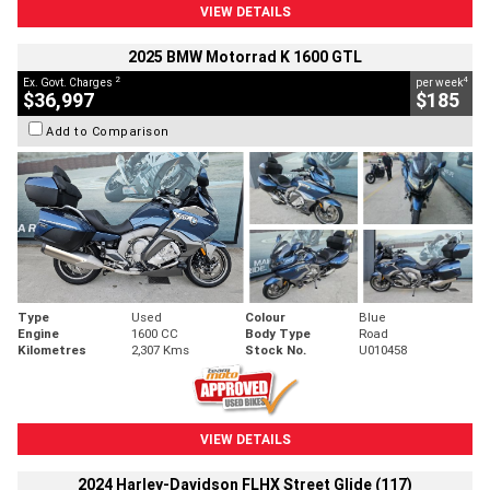
VIEW DETAILS
2025 BMW Motorrad K 1600 GTL
2
4
Ex. Govt. Charges
per week
$36,997
$185
Add to Comparison
Type
Used
Colour
Blue
Engine
1600 CC
Body Type
Road
Kilometres
2,307 Kms
Stock No.
U010458
VIEW DETAILS
2024 Harley-Davidson FLHX Street Glide (117)