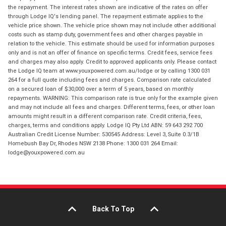
the repayment. The interest rates shown are indicative of the rates on offer
through Lodge IQ's lending panel. The repayment estimate applies to the
vehicle price shown. The vehicle price shown may not include other additional
costs such as stamp duty, government fees and other charges payable in
relation to the vehicle. This estimate should be used for information purposes
only and is not an offer of finance on specific terms. Credit fees, service fees
and charges may also apply. Credit to approved applicants only. Please contact
the Lodge IQ team at www.youxpowered.com.au/lodge or by calling 1300 031
264 for a full quote including fees and charges. Comparison rate calculated
on a secured loan of $30,000 over a term of 5 years, based on monthly
repayments. WARNING: This comparison rate is true only for the example given
and may not include all fees and charges. Different terms, fees, or other loan
amounts might result in a different comparison rate. Credit criteria, fees,
charges, terms and conditions apply. Lodge IQ Pty Ltd ABN: 59 643 292 700
Australian Credit License Number: 530545 Address: Level 3, Suite 0.3/1B
Homebush Bay Dr, Rhodes NSW 2138 Phone: 1300 031 264 Email:
lodge@youxpowered.com.au
Back To Top