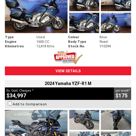
Type
Used
Colour
Blue
Engine
1600 CC
Body Type
Road
Kilometres
12,418 Kms
Stock No.
Y10294
VIEW DETAILS
2024 Yamaha YZF-R1 M
2
4
Ex. Govt. Charges
per week
$34,997
$175
Add to Comparison