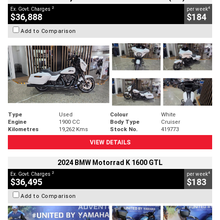
2
4
Ex. Govt. Charges
per week
$36,888
$184
Add to Comparison
Type
Used
Colour
White
Engine
1900 CC
Body Type
Cruiser
Kilometres
19,262 Kms
Stock No.
419773
VIEW DETAILS
2024 BMW Motorrad K 1600 GTL
2
4
Ex. Govt. Charges
per week
$36,495
$183
Add to Comparison