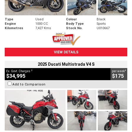
Type
Used
Colour
Black
Engine
1000 CC
Body Type
Sports
Kilometres
7,427 Kms
Stock No.
U010667
VIEW DETAILS
2025 Ducati Multistrada V4 S
2
4
Ex. Govt. Charges
per week
$34,995
$175
Add to Comparison