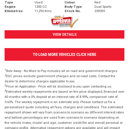
Type
Used
Colour
Red
Engine
1200 CC
Body Type
Dual Sports
Kilometres
11,292 Kms
Stock No.
239359
VIEW DETAILS
TO LOAD MORE VEHICLES CLICK HERE
1
Ride Away - No More to Pay includes all on road and government charges.
2
EGC prices exclude government charges and on-road costs. Contact the
dealer to determine charges applicable to you.
3
Price on Application - Price will be disclosed to you upon contacting us.
4
Estimated weekly repayments are based on the price displayed, financed over
60 months with a 0% deposit at an interest rate of 8.99%, comparison rate of
9.63%. The weekly repayment is an estimate only. Please contact us for a
personalised quote including all fees, charges and conditions. The estimated
repayment shown will vary from scenario to scenario as different interest rates
and balloon percentages are used from scenario to scenario depending on
the vehicle make, model and age, customer credit file and overall personal or
company profile. Alternative repayment options are available and will impact