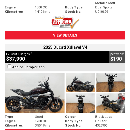
Metallic Matt
Engine
1300 CC
Body Type
Dual Sports
Kilometres
1,410 Kms
Stock No.
U010699
VIEW DETAILS
2025 Ducati Xdiavel V4
2
4
Ex. Govt. Charges
per week
$37,990
$190
Add to Comparison
Type
Used
Colour
Black Lava
Engine
1200 CC
Body Type
Cruiser
Kilometres
3,554 Kms
Stock No.
4328905