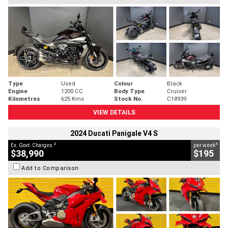
Type
Used
Colour
Black
Engine
1200 CC
Body Type
Cruiser
Kilometres
625 Kms
Stock No.
C18939
VIEW DETAILS
2024 Ducati Panigale V4 S
2
4
Ex. Govt. Charges
per week
$38,990
$195
Add to Comparison