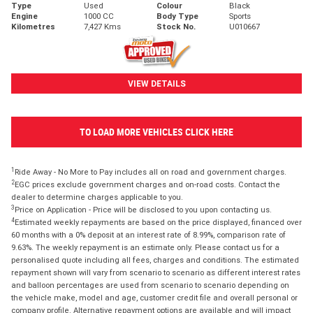
Type
Used
Colour
Black
Engine
1000 CC
Body Type
Sports
Kilometres
7,427 Kms
Stock No.
U010667
VIEW DETAILS
TO LOAD MORE VEHICLES CLICK HERE
1
Ride Away - No More to Pay includes all on road and government charges.
2
EGC prices exclude government charges and on-road costs. Contact the
dealer to determine charges applicable to you.
3
Price on Application - Price will be disclosed to you upon contacting us.
4
Estimated weekly repayments are based on the price displayed, financed over
60 months with a 0% deposit at an interest rate of 8.99%, comparison rate of
9.63%. The weekly repayment is an estimate only. Please contact us for a
personalised quote including all fees, charges and conditions. The estimated
repayment shown will vary from scenario to scenario as different interest rates
and balloon percentages are used from scenario to scenario depending on
the vehicle make, model and age, customer credit file and overall personal or
company profile. Alternative repayment options are available and will impact