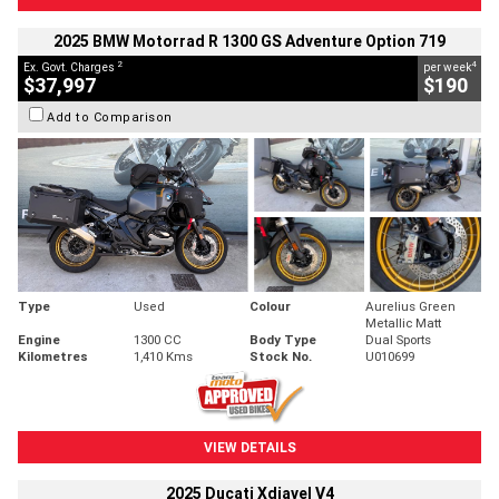
2025 BMW Motorrad R 1300 GS Adventure Option 719
2
4
Ex. Govt. Charges
per week
$37,997
$190
Add to Comparison
Type
Used
Colour
Aurelius Green
Metallic Matt
Engine
1300 CC
Body Type
Dual Sports
Kilometres
1,410 Kms
Stock No.
U010699
VIEW DETAILS
2025 Ducati Xdiavel V4