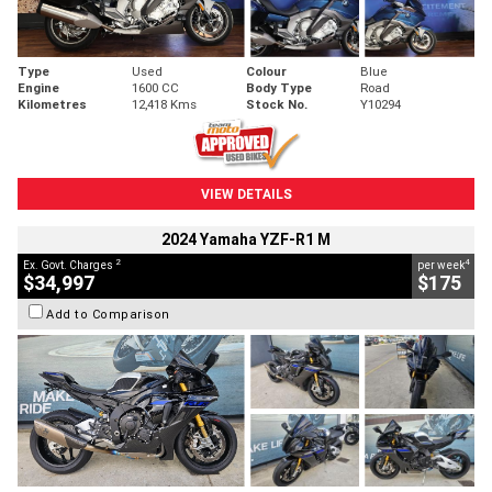
Type
Used
Colour
Blue
Engine
1600 CC
Body Type
Road
Kilometres
12,418 Kms
Stock No.
Y10294
VIEW DETAILS
2024 Yamaha YZF-R1 M
2
4
Ex. Govt. Charges
per week
$34,997
$175
Add to Comparison