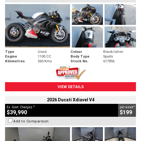
Type
Used
Colour
Black/silver
Engine
1100 CC
Body Type
Sports
Kilometres
560 Kms
Stock No.
617856
VIEW DETAILS
2026 Ducati Xdiavel V4
2
4
Ex. Govt. Charges
per week
$39,990
$199
Add to Comparison