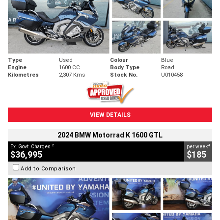
Type
Used
Colour
Blue
Engine
1600 CC
Body Type
Road
Kilometres
2,307 Kms
Stock No.
U010458
VIEW DETAILS
2024 BMW Motorrad K 1600 GTL
2
4
Ex. Govt. Charges
per week
$36,995
$185
Add to Comparison