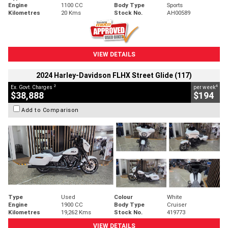
Engine
1100 CC
Body Type
Sports
Kilometres
20 Kms
Stock No.
AH00589
VIEW DETAILS
2024 Harley-Davidson FLHX Street Glide (117)
2
4
Ex. Govt. Charges
per week
$38,888
$194
Add to Comparison
Type
Used
Colour
White
Engine
1900 CC
Body Type
Cruiser
Kilometres
19,262 Kms
Stock No.
419773
VIEW DETAILS