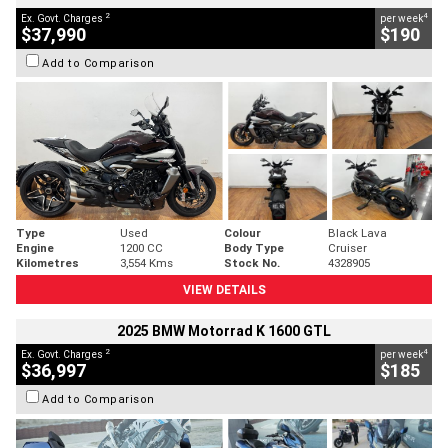
2
4
Ex. Govt. Charges
per week
$37,990
$190
Add to Comparison
Type
Used
Colour
Black Lava
Engine
1200 CC
Body Type
Cruiser
Kilometres
3,554 Kms
Stock No.
4328905
VIEW DETAILS
2025 BMW Motorrad K 1600 GTL
2
4
Ex. Govt. Charges
per week
$36,997
$185
Add to Comparison