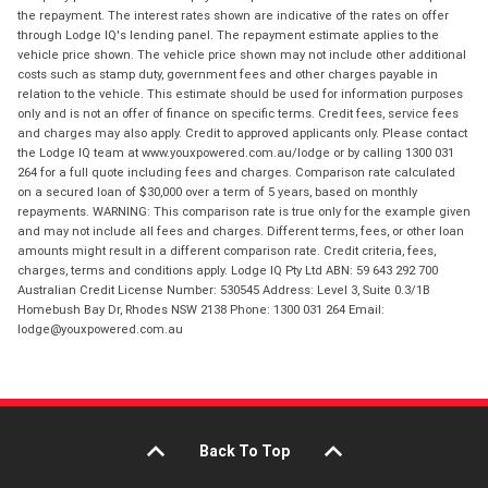
the repayment. The interest rates shown are indicative of the rates on offer
through Lodge IQ's lending panel. The repayment estimate applies to the
vehicle price shown. The vehicle price shown may not include other additional
costs such as stamp duty, government fees and other charges payable in
relation to the vehicle. This estimate should be used for information purposes
only and is not an offer of finance on specific terms. Credit fees, service fees
and charges may also apply. Credit to approved applicants only. Please contact
the Lodge IQ team at www.youxpowered.com.au/lodge or by calling 1300 031
264 for a full quote including fees and charges. Comparison rate calculated
on a secured loan of $30,000 over a term of 5 years, based on monthly
repayments. WARNING: This comparison rate is true only for the example given
and may not include all fees and charges. Different terms, fees, or other loan
amounts might result in a different comparison rate. Credit criteria, fees,
charges, terms and conditions apply. Lodge IQ Pty Ltd ABN: 59 643 292 700
Australian Credit License Number: 530545 Address: Level 3, Suite 0.3/1B
Homebush Bay Dr, Rhodes NSW 2138 Phone: 1300 031 264 Email:
lodge@youxpowered.com.au
Back To Top