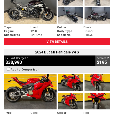
Type
Used
Colour
Black
Engine
1200 CC
Body Type
Cruiser
Kilometres
625 Kms
Stock No.
C18939
VIEW DETAILS
2024 Ducati Panigale V4 S
2
4
Ex. Govt. Charges
per week
$38,990
$195
Add to Comparison
Type
Used
Colour
Red