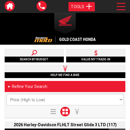
TOOLS
GOLD COAST HONDA
SEARCH BY BUDGET
VALUE MY TRADE-IN
HELP ME FIND A BIKE
Refine Your Search
►
2026 Harley-Davidson FLHLT Street Glide 3 LTD (117)