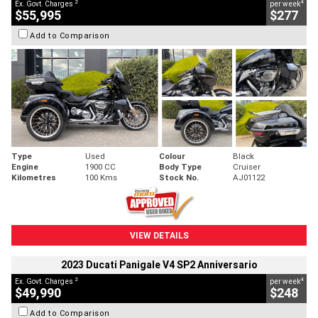
2
4
Ex. Govt. Charges
per week
$55,995
$277
Add to Comparison
Type
Used
Colour
Black
Engine
1900 CC
Body Type
Cruiser
Kilometres
100 Kms
Stock No.
AJ01122
VIEW DETAILS
2023 Ducati Panigale V4 SP2 Anniversario
2
4
Ex. Govt. Charges
per week
$49,990
$248
Add to Comparison