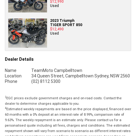
$12,990
Used
2023 Triumph
TIGER SPORT 850
$12,490
Used
Dealer Details
Name
TeamMoto Campbelltown
Location
34 Queen Street, Campbelltown Sydney, NSW 2560
Phone
(02) 8112 5300
2
EGC prices exclude government charges and on-road costs. Contact the
dealer to determine charges applicable to you.
4
Estimated weekly repayments are based on the price displayed, financed over
60 months with a 0% deposit at an interest rate of 8.99%, comparison rate of
9.63%. The weekly repayment is an estimate only. Please contact us for a
personalised quote including all fees, charges and conditions. The estimated
repayment shown will vary from scenario to scenario as different interest rates