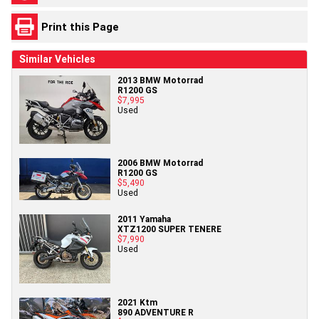
Print this Page
Similar Vehicles
2013 BMW Motorrad
R1200 GS
$7,995
Used
2006 BMW Motorrad
R1200 GS
$5,490
Used
2011 Yamaha
XTZ1200 SUPER TENERE
$7,990
Used
2021 Ktm
890 ADVENTURE R