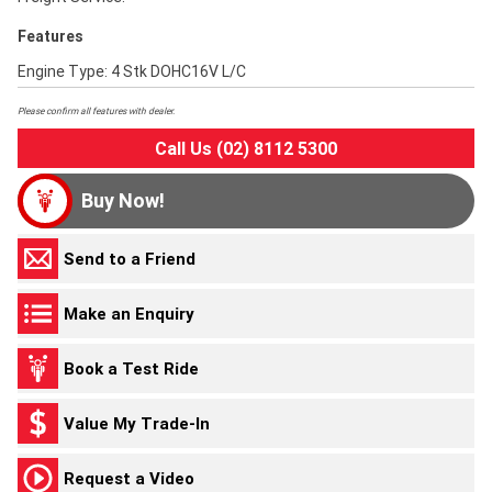
Features
Engine Type: 4 Stk DOHC16V L/C
Please confirm all features with dealer.
Call Us (02) 8112 5300
Buy Now!
Send to a Friend
Make an Enquiry
Book a Test Ride
Value My Trade-In
Request a Video