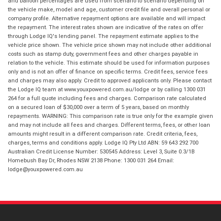
and balloon percentages are used from scenario to scenario depending on
the vehicle make, model and age, customer credit file and overall personal or
company profile. Alternative repayment options are available and will impact
the repayment. The interest rates shown are indicative of the rates on offer
through Lodge IQ's lending panel. The repayment estimate applies to the
vehicle price shown. The vehicle price shown may not include other additional
costs such as stamp duty, government fees and other charges payable in
relation to the vehicle. This estimate should be used for information purposes
only and is not an offer of finance on specific terms. Credit fees, service fees
and charges may also apply. Credit to approved applicants only. Please contact
the Lodge IQ team at www.youxpowered.com.au/lodge or by calling 1300 031
264 for a full quote including fees and charges. Comparison rate calculated
on a secured loan of $30,000 over a term of 5 years, based on monthly
repayments. WARNING: This comparison rate is true only for the example given
and may not include all fees and charges. Different terms, fees, or other loan
amounts might result in a different comparison rate. Credit criteria, fees,
charges, terms and conditions apply. Lodge IQ Pty Ltd ABN: 59 643 292 700
Australian Credit License Number: 530545 Address: Level 3, Suite 0.3/1B
Homebush Bay Dr, Rhodes NSW 2138 Phone: 1300 031 264 Email:
lodge@youxpowered.com.au