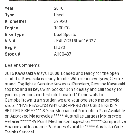
Year
2016
Type
Used
Kilometres
39,920
Engine
1000 CC
Bike Type
Dual Sports
VIN #
JKALZCB18HA016327
Reg #
LTJ73
Stock #
AH00437
Dealer Comments
2016 Kawasaki Versys 10000. Loaded and ready for the open
road this Kawasaki is ready to ride! With near new tyres, Centre
stand, Fog lights, Genuine Kawasaki Panniers, Genuine Kawasaki
top box and all keys with books.^Don't dealay and call today for
your inspection and test ride.Located 10 min walk to
Campbelltown train station we are your one stop motorcycle
shop...^^FIVE REASONS WHY OUR APPROVED USED BIKE IS A
BETTER BIKE! ***** 3 Year Mechanical Protection Plan Available
on Approved Motorcycles ***** Australias Largest Motorcycle
Retailer ***** 49 Point Mechanical Inspection ***** Competitive
Finance and Insurance Packages Available ***** Australia Wide
Freight Service!