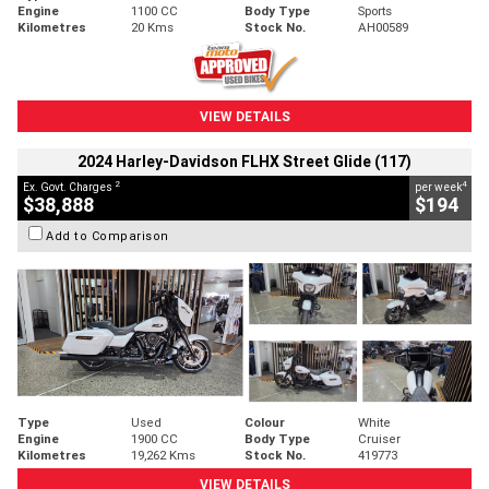
Engine
1100 CC
Body Type
Sports
Kilometres
20 Kms
Stock No.
AH00589
VIEW DETAILS
2024 Harley-Davidson FLHX Street Glide (117)
2
4
Ex. Govt. Charges
per week
$38,888
$194
Add to Comparison
Type
Used
Colour
White
Engine
1900 CC
Body Type
Cruiser
Kilometres
19,262 Kms
Stock No.
419773
VIEW DETAILS