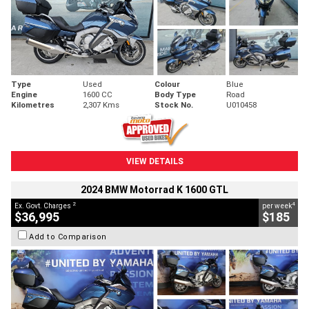
Type
Used
Colour
Blue
Engine
1600 CC
Body Type
Road
Kilometres
2,307 Kms
Stock No.
U010458
VIEW DETAILS
2024 BMW Motorrad K 1600 GTL
2
4
Ex. Govt. Charges
per week
$36,995
$185
Add to Comparison