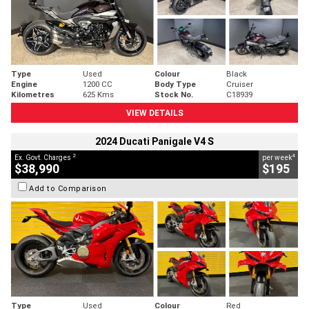
Type
Used
Colour
Black
Engine
1200 CC
Body Type
Cruiser
Kilometres
625 Kms
Stock No.
C18939
VIEW DETAILS
2024 Ducati Panigale V4 S
2
4
Ex. Govt. Charges
per week
$38,990
$195
Add to Comparison
Type
Used
Colour
Red