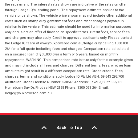
the repayment. The interest rates shown are indicative of the rates on offer
through Lodge IQ's lending panel. The repayment estimate applies to the
vehicle price shown. The vehicle price shown may not include other additional
costs such as stamp duty, government fees and other charges payable in
relation to the vehicle. This estimate should be used for information purposes
only and is not an offer of finance on specific terms. Credit fees, service fees
and charges may also apply. Credit to approved applicants only. Please contact
the Lodge IQ team at www.youxpowered.com.au/lodge or by calling 1300 031
264 for a full quote including fees and charges. Comparison rate calculated
on a secured loan of $30,000 over a term of 5 years, based on monthly
repayments. WARNING: This comparison rate is true only for the example given
and may not include all fees and charges. Different terms, fees, or other loan
amounts might result in a different comparison rate. Credit criteria, fees,
charges, terms and conditions apply. Lodge IQ Pty Ltd ABN: 59 643 292 700
Australian Credit License Number: 530545 Address: Level 3, Suite 0.3/1B
Homebush Bay Dr, Rhodes NSW 2138 Phone: 1300 031 264 Email:
lodge@youxpowered.com.au
Back To Top