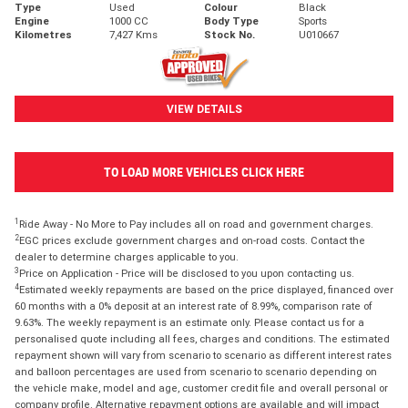
Type
Used
Colour
Black
Engine
1000 CC
Body Type
Sports
Kilometres
7,427 Kms
Stock No.
U010667
VIEW DETAILS
TO LOAD MORE VEHICLES CLICK HERE
1
Ride Away - No More to Pay includes all on road and government charges.
2
EGC prices exclude government charges and on-road costs. Contact the
dealer to determine charges applicable to you.
3
Price on Application - Price will be disclosed to you upon contacting us.
4
Estimated weekly repayments are based on the price displayed, financed over
60 months with a 0% deposit at an interest rate of 8.99%, comparison rate of
9.63%. The weekly repayment is an estimate only. Please contact us for a
personalised quote including all fees, charges and conditions. The estimated
repayment shown will vary from scenario to scenario as different interest rates
and balloon percentages are used from scenario to scenario depending on
the vehicle make, model and age, customer credit file and overall personal or
company profile. Alternative repayment options are available and will impact