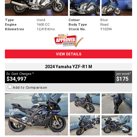
Type
Used
Colour
Blue
Engine
1600 CC
Body Type
Road
Kilometres
12,418 Kms
Stock No.
Y10294
VIEW DETAILS
2024 Yamaha YZF-R1 M
2
4
Ex. Govt. Charges
per week
$34,997
$175
Add to Comparison