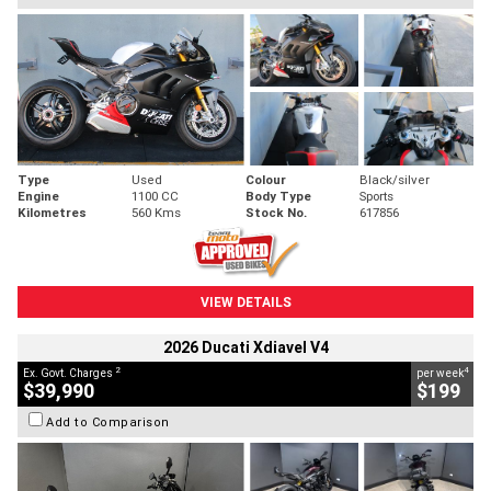
Type
Used
Colour
Black/silver
Engine
1100 CC
Body Type
Sports
Kilometres
560 Kms
Stock No.
617856
VIEW DETAILS
2026 Ducati Xdiavel V4
2
4
Ex. Govt. Charges
per week
$39,990
$199
Add to Comparison