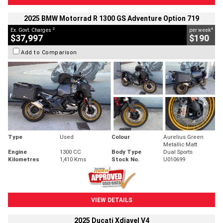
2025 BMW Motorrad R 1300 GS Adventure Option 719
2
4
Ex. Govt. Charges
per week
$37,997
$190
Add to Comparison
Type
Used
Colour
Aurelius Green
Metallic Matt
Engine
1300 CC
Body Type
Dual Sports
Kilometres
1,410 Kms
Stock No.
U010699
VIEW DETAILS
2025 Ducati Xdiavel V4