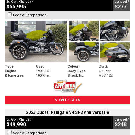
2
4
Ex. Govt. Charges
per week
$55,995
$277
Add to Comparison
Type
Used
Colour
Black
Engine
1900 CC
Body Type
Cruiser
Kilometres
100 Kms
Stock No.
AJ01122
VIEW DETAILS
2023 Ducati Panigale V4 SP2 Anniversario
2
4
Ex. Govt. Charges
per week
$49,990
$248
Add to Comparison