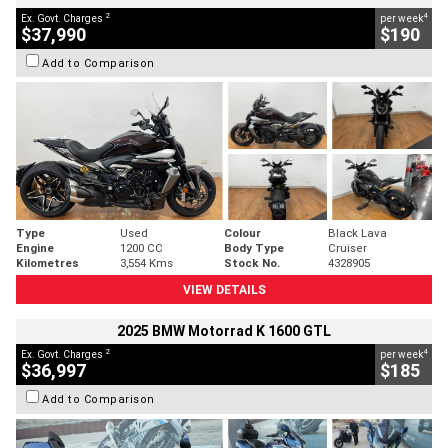
2
4
Ex. Govt. Charges
per week
$37,990
$190
Add to Comparison
Type
Used
Colour
Black Lava
Engine
1200 CC
Body Type
Cruiser
Kilometres
3,554 Kms
Stock No.
4328905
VIEW DETAILS
2025 BMW Motorrad K 1600 GTL
2
4
Ex. Govt. Charges
per week
$36,997
$185
Add to Comparison