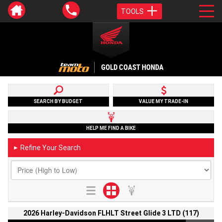
TOOLS
GOLD COAST HONDA
SEARCH BY BUDGET
VALUE MY TRADE-IN
HELP ME FIND A BIKE
Refine Your Search
►
2026 Harley-Davidson FLHLT Street Glide 3 LTD (117)