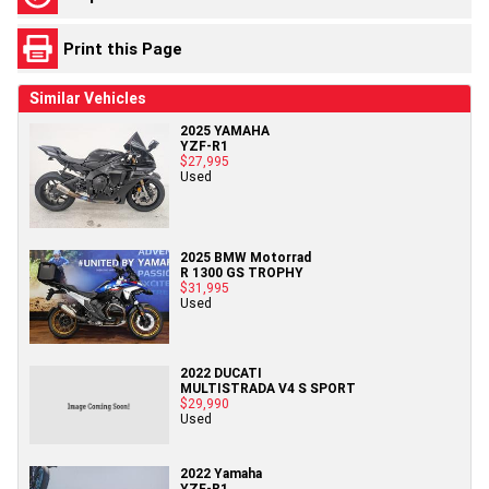
Print this Page
Similar Vehicles
2025 YAMAHA
YZF-R1
$27,995
Used
2025 BMW Motorrad
R 1300 GS TROPHY
$31,995
Used
2022 DUCATI
MULTISTRADA V4 S SPORT
$29,990
Used
2022 Yamaha
YZF-R1