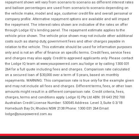
repayment shown will vary from scenario to scenario as different interest rates
and balloon percentages are used from scenario to scenario depending on
the vehicle make, model and age, customer credit file and overall personal or
company profile. Alternative repayment options are available and will impact
the repayment. The interest rates shown are indicative of the rates on offer
through Lodge IQ's lending panel. The repayment estimate applies to the
vehicle price shown. The vehicle price shown may not include other additional
costs such as stamp duty, government fees and other charges payable in
relation to the vehicle. This estimate should be used for information purposes
only and is not an offer of finance on specific terms. Credit fees, service fees
and charges may also apply. Credit to approved applicants only. Please contact
the Lodge IQ team at www.youxpowered.com.au/lodge or by calling 1300 031
264 for a full quote including fees and charges. Comparison rate calculated
on a secured loan of $30,000 over a term of 5 years, based on monthly
repayments. WARNING: This comparison rate is true only for the example given
and may not include all fees and charges. Different terms, fees, or other loan
amounts might result in a different comparison rate. Credit criteria, fees,
charges, terms and conditions apply. Lodge IQ Pty Ltd ABN: 59 643 292 700
Australian Credit License Number: 530545 Address: Level 3, Suite 0.3/1B
Homebush Bay Dr, Rhodes NSW 2138 Phone: 1300 031 264 Email:
lodge@youxpowered.com.au