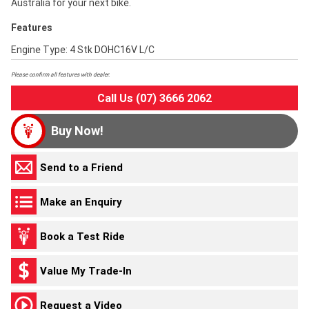
Australia for your next bike.
Features
Engine Type: 4 Stk DOHC16V L/C
Please confirm all features with dealer.
Call Us (07) 3666 2062
Buy Now!
Send to a Friend
Make an Enquiry
Book a Test Ride
Value My Trade-In
Request a Video