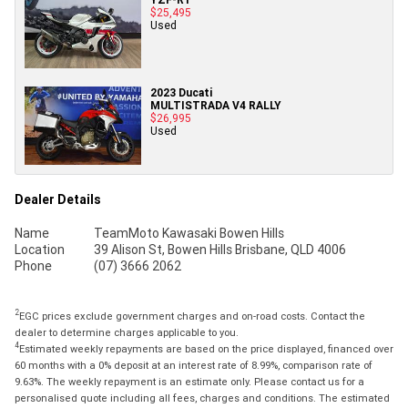
$25,495
Used
2023 Ducati
MULTISTRADA V4 RALLY
$26,995
Used
Dealer Details
Name
TeamMoto Kawasaki Bowen Hills
Location
39 Alison St, Bowen Hills Brisbane, QLD 4006
Phone
(07) 3666 2062
2
EGC prices exclude government charges and on-road costs. Contact the
dealer to determine charges applicable to you.
4
Estimated weekly repayments are based on the price displayed, financed over
60 months with a 0% deposit at an interest rate of 8.99%, comparison rate of
9.63%. The weekly repayment is an estimate only. Please contact us for a
personalised quote including all fees, charges and conditions. The estimated