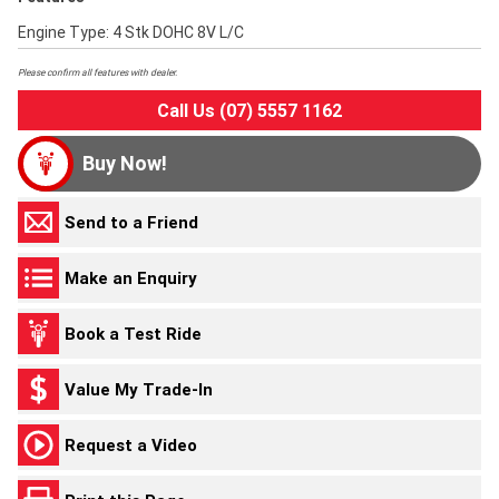
Engine Type: 4 Stk DOHC 8V L/C
Please confirm all features with dealer.
Call Us (07) 5557 1162
Buy Now!
Send to a Friend
Make an Enquiry
Book a Test Ride
Value My Trade-In
Request a Video