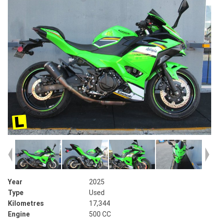
Year
2025
Type
Used
Kilometres
17,344
Engine
500 CC