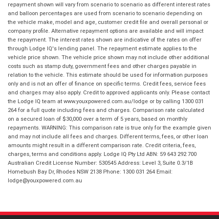
repayment shown will vary from scenario to scenario as different interest rates
and balloon percentages are used from scenario to scenario depending on
the vehicle make, model and age, customer credit file and overall personal or
company profile. Alternative repayment options are available and will impact
the repayment. The interest rates shown are indicative of the rates on offer
through Lodge IQ's lending panel. The repayment estimate applies to the
vehicle price shown. The vehicle price shown may not include other additional
costs such as stamp duty, government fees and other charges payable in
relation to the vehicle. This estimate should be used for information purposes
only and is not an offer of finance on specific terms. Credit fees, service fees
and charges may also apply. Credit to approved applicants only. Please contact
the Lodge IQ team at www.youxpowered.com.au/lodge or by calling 1300 031
264 for a full quote including fees and charges. Comparison rate calculated
on a secured loan of $30,000 over a term of 5 years, based on monthly
repayments. WARNING: This comparison rate is true only for the example given
and may not include all fees and charges. Different terms, fees, or other loan
amounts might result in a different comparison rate. Credit criteria, fees,
charges, terms and conditions apply. Lodge IQ Pty Ltd ABN: 59 643 292 700
Australian Credit License Number: 530545 Address: Level 3, Suite 0.3/1B
Homebush Bay Dr, Rhodes NSW 2138 Phone: 1300 031 264 Email:
lodge@youxpowered.com.au