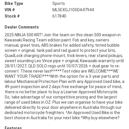
Bike Type
Sports
VIN #
ML5EXGJ10SDA47944
Stock #
617840
Dealer Comments
2025 NINJA 500 KRT! Join the team on this clean 500 weapon in
Kawasaki Racing Team edition paint. Fob and key, owners
manual, great tires, ABS brakes for added safety, tinted bubble
screen + original, tank pad and rad guard to protect your bits,
QuadLock charging phone mount, trick levers, rear stand pickups,
sweet sounding Leo Vince pipe + original, Kawasaki warranty until
28/01/2027, QLD SOLO rego until 10/07/2026 + dual gear to re-
convert. These never last!^^***Test rides are WELCOME***WE
WANT YOUR TRADE!***^With the option for a 3-year parts and
labour Mechanical Protection Plan with any Approved Used bike, a
49-point inspection and 2 days free exchange for peace of mind,
there is no better place to buy a Learner Approved Motorcycle.
So, take advantage of our competitive pricing and the largest
range of used bikes in OZ. Plus we can organise to have your bike
delivered directly to your door anywhere in Australia through our
dedicated motorcycle freighters. ^An Approved Used Bike is the
best choice in Australia for your next bike.^Why buy elsewhere?
Features