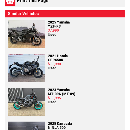
Print this Page
Similar Vehicles
2025 Yamaha
YZF-R3
$7,990
Used
2021 Honda
CBR650R
$11,990
Used
2023 Yamaha
MT-09A (MT-09)
$11,995
Used
2025 Kawasaki
NINJA 500