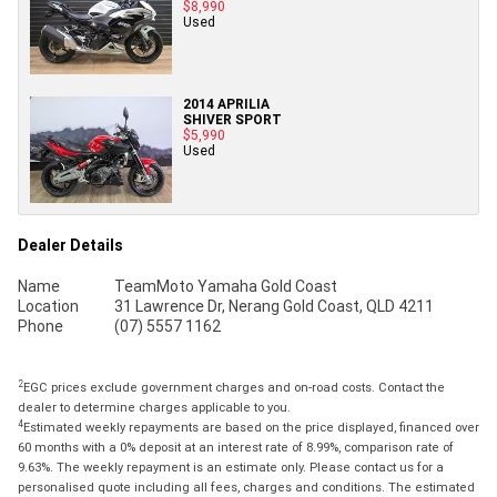
$8,990
Used
2014 APRILIA
SHIVER SPORT
$5,990
Used
Dealer Details
Name
TeamMoto Yamaha Gold Coast
Location
31 Lawrence Dr, Nerang Gold Coast, QLD 4211
Phone
(07) 5557 1162
2
EGC prices exclude government charges and on-road costs. Contact the
dealer to determine charges applicable to you.
4
Estimated weekly repayments are based on the price displayed, financed over
60 months with a 0% deposit at an interest rate of 8.99%, comparison rate of
9.63%. The weekly repayment is an estimate only. Please contact us for a
personalised quote including all fees, charges and conditions. The estimated