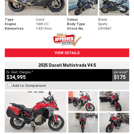
Type
Used
Colour
Black
Engine
1000 CC
Body Type
Sports
Kilometres
7,427 Kms
Stock No.
U010667
VIEW DETAILS
2025 Ducati Multistrada V4 S
2
4
Ex. Govt. Charges
per week
$34,995
$175
Add to Comparison