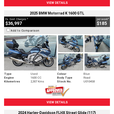
VIEW DETAILS
2025 BMW Motorrad K 1600 GTL
2
4
Ex. Govt. Charges
per week
$36,997
$185
Add to Comparison
Type
Used
Colour
Blue
Engine
1600 CC
Body Type
Road
Kilometres
2,307 Kms
Stock No.
U010458
VIEW DETAILS
2024 Harley-Davidson FLHX Street Glide (117)