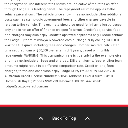
the repayment. The interest rates shown are indicative of the rates on offer
through Lodge IQ's lending panel. The repayment estimate applies to the
vehicle price shown. The vehicle price shown may not include other additional
costs such as stamp duty, government fees and other charges payable in
relation to the vehicle. This estimate should be used for information purposes
only and is not an offer of finance on specific terms. Credit fees, service fees
and charges may also apply. Credit to approved applicants only. Please contact
the Lodge IQ team at www.youxpowered.com.au/lodge or by calling 1300 031
264 for a full quote including fees and charges. Comparison rate calculated
on a secured loan of $30,000 over a term of 5 years, based on monthly
repayments. WARNING: This comparison rate is true only for the example given
and may not include all fees and charges. Different terms, fees, or other loan
amounts might result in a different comparison rate. Credit criteria, fees,
charges, terms and conditions apply. Lodge IQ Pty Ltd ABN: 59 643 292 700
Australian Credit License Number: 530545 Address: Level 3, Suite 0.3/1B
Homebush Bay Dr, Rhodes NSW 2138 Phone: 1300 031 264 Email:
lodge@youxpowered.com.au
Back To Top