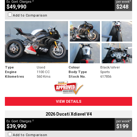
2
4
Ex. Govt. Charges
per week
$49,990
$248
Add to Comparison
Type
Used
Colour
Black/silver
Engine
1100 CC
Body Type
Sports
Kilometres
560 Kms
Stock No.
617856
VIEW DETAILS
2026 Ducati Xdiavel V4
2
4
Ex. Govt. Charges
per week
$39,990
$199
Add to Comparison