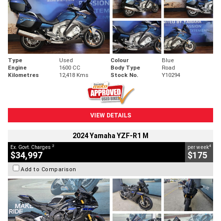
Type
Used
Colour
Blue
Engine
1600 CC
Body Type
Road
Kilometres
12,418 Kms
Stock No.
Y10294
VIEW DETAILS
2024 Yamaha YZF-R1 M
2
4
Ex. Govt. Charges
per week
$34,997
$175
Add to Comparison