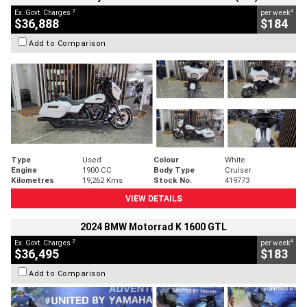
2
4
Ex. Govt. Charges
per week
$36,888
$184
Add to Comparison
Type
Used
Colour
White
Engine
1900 CC
Body Type
Cruiser
Kilometres
19,262 Kms
Stock No.
419773
VIEW DETAILS
2024 BMW Motorrad K 1600 GTL
2
4
Ex. Govt. Charges
per week
$36,495
$183
Add to Comparison