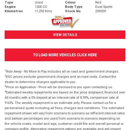
Type
Used
Colour
Red
Engine
1200 CC
Body Type
Dual Sports
Kilometres
11,292 Kms
Stock No.
239359
VIEW DETAILS
TO LOAD MORE VEHICLES CLICK HERE
1
Ride Away - No More to Pay includes all on road and government charges.
2
EGC prices exclude government charges and on-road costs. Contact the
dealer to determine charges applicable to you.
3
Price on Application - Price will be disclosed to you upon contacting us.
4
Estimated weekly repayments are based on the price displayed, financed over
60 months with a 0% deposit at an interest rate of 8.99%, comparison rate of
9.63%. The weekly repayment is an estimate only. Please contact us for a
personalised quote including all fees, charges and conditions. The estimated
repayment shown will vary from scenario to scenario as different interest rates
and balloon percentages are used from scenario to scenario depending on
the vehicle make, model and age, customer credit file and overall personal or
company profile. Alternative repayment options are available and will impact