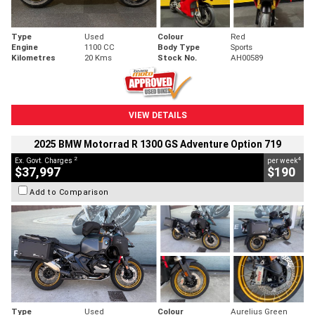
Type
Used
Colour
Red
Engine
1100 CC
Body Type
Sports
Kilometres
20 Kms
Stock No.
AH00589
VIEW DETAILS
2025 BMW Motorrad R 1300 GS Adventure Option 719
2
4
Ex. Govt. Charges
per week
$37,997
$190
Add to Comparison
Type
Used
Colour
Aurelius Green