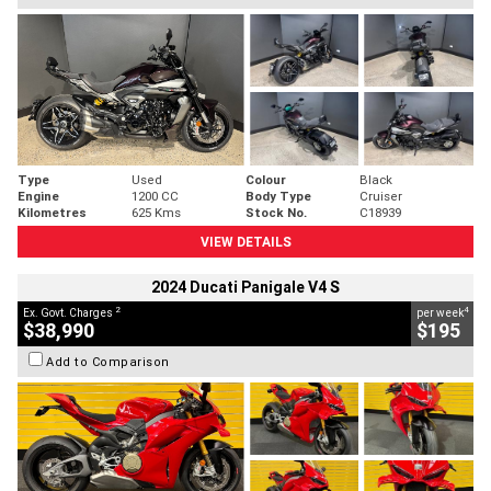
Type
Used
Colour
Black
Engine
1200 CC
Body Type
Cruiser
Kilometres
625 Kms
Stock No.
C18939
VIEW DETAILS
2024 Ducati Panigale V4 S
2
4
Ex. Govt. Charges
per week
$38,990
$195
Add to Comparison