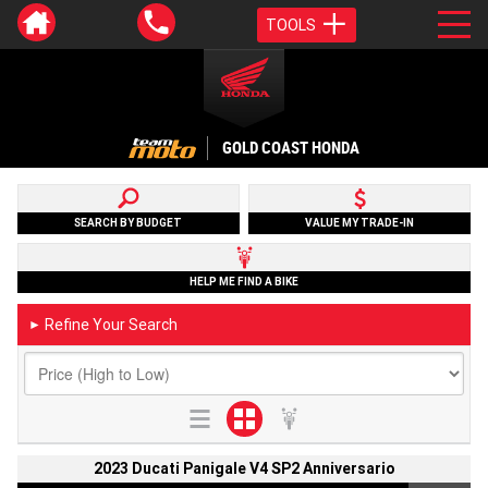
TOOLS
GOLD COAST HONDA
SEARCH BY BUDGET
VALUE MY TRADE-IN
HELP ME FIND A BIKE
Refine Your Search
►
2023 Ducati Panigale V4 SP2 Anniversario