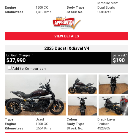
Metallic Matt
Engine
1300 CC
Body Type
Dual Sports
Kilometres
1,410 Kms
Stock No.
U010699
VIEW DETAILS
2025 Ducati Xdiavel V4
2
4
Ex. Govt. Charges
per week
$37,990
$190
Add to Comparison
Type
Used
Colour
Black Lava
Engine
1200 CC
Body Type
Cruiser
Kilometres
3,554 Kms
Stock No.
4328905