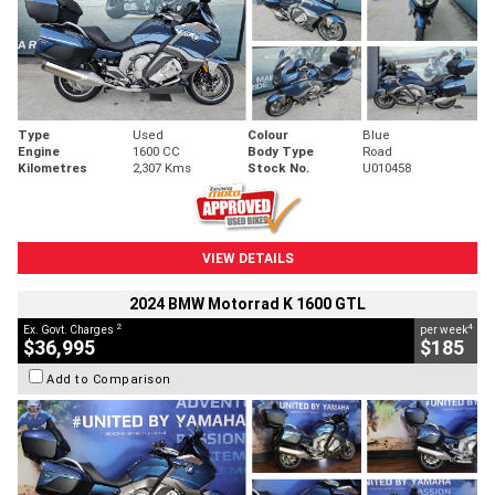
Type
Used
Colour
Blue
Engine
1600 CC
Body Type
Road
Kilometres
2,307 Kms
Stock No.
U010458
VIEW DETAILS
2024 BMW Motorrad K 1600 GTL
2
4
Ex. Govt. Charges
per week
$36,995
$185
Add to Comparison