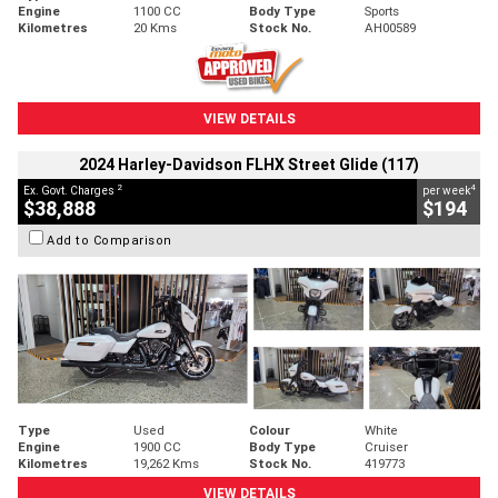
Engine
1100 CC
Body Type
Sports
Kilometres
20 Kms
Stock No.
AH00589
VIEW DETAILS
2024 Harley-Davidson FLHX Street Glide (117)
2
4
Ex. Govt. Charges
per week
$38,888
$194
Add to Comparison
Type
Used
Colour
White
Engine
1900 CC
Body Type
Cruiser
Kilometres
19,262 Kms
Stock No.
419773
VIEW DETAILS