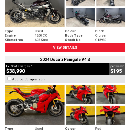
Type
Used
Colour
Black
Engine
1200 CC
Body Type
Cruiser
Kilometres
625 Kms
Stock No.
C18939
VIEW DETAILS
2024 Ducati Panigale V4 S
2
4
Ex. Govt. Charges
per week
$38,990
$195
Add to Comparison
Type
Used
Colour
Red