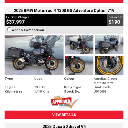
2025 BMW Motorrad R 1300 GS Adventure Option 719
2
4
Ex. Govt. Charges
per week
$37,997
$190
Add to Comparison
Type
Used
Colour
Aurelius Green
Metallic Matt
Engine
1300 CC
Body Type
Dual Sports
Kilometres
1,410 Kms
Stock No.
U010699
VIEW DETAILS
2025 Ducati Xdiavel V4