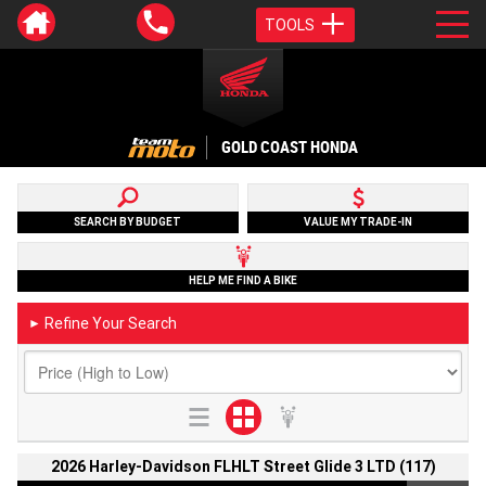
TOOLS
GOLD COAST HONDA
SEARCH BY BUDGET
VALUE MY TRADE-IN
HELP ME FIND A BIKE
Refine Your Search
►
2026 Harley-Davidson FLHLT Street Glide 3 LTD (117)