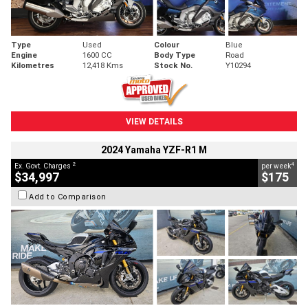
Type
Used
Colour
Blue
Engine
1600 CC
Body Type
Road
Kilometres
12,418 Kms
Stock No.
Y10294
VIEW DETAILS
2024 Yamaha YZF-R1 M
2
4
Ex. Govt. Charges
per week
$34,997
$175
Add to Comparison