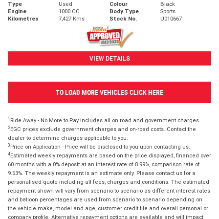
Type
Used
Colour
Black
Engine
1000 CC
Body Type
Sports
Kilometres
7,427 Kms
Stock No.
U010667
VIEW DETAILS
TO LOAD MORE VEHICLES CLICK HERE
1
Ride Away - No More to Pay includes all on road and government charges.
2
EGC prices exclude government charges and on-road costs. Contact the
dealer to determine charges applicable to you.
3
Price on Application - Price will be disclosed to you upon contacting us.
4
Estimated weekly repayments are based on the price displayed, financed over
60 months with a 0% deposit at an interest rate of 8.99%, comparison rate of
9.63%. The weekly repayment is an estimate only. Please contact us for a
personalised quote including all fees, charges and conditions. The estimated
repayment shown will vary from scenario to scenario as different interest rates
and balloon percentages are used from scenario to scenario depending on
the vehicle make, model and age, customer credit file and overall personal or
company profile. Alternative repayment options are available and will impact