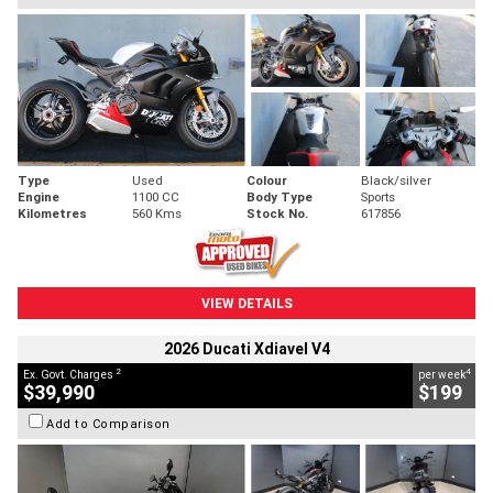
Type
Used
Colour
Black/silver
Engine
1100 CC
Body Type
Sports
Kilometres
560 Kms
Stock No.
617856
VIEW DETAILS
2026 Ducati Xdiavel V4
2
4
Ex. Govt. Charges
per week
$39,990
$199
Add to Comparison