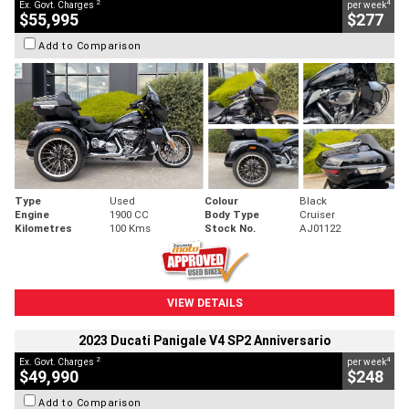
2
4
Ex. Govt. Charges
per week
$55,995
$277
Add to Comparison
Type
Used
Colour
Black
Engine
1900 CC
Body Type
Cruiser
Kilometres
100 Kms
Stock No.
AJ01122
VIEW DETAILS
2023 Ducati Panigale V4 SP2 Anniversario
2
4
Ex. Govt. Charges
per week
$49,990
$248
Add to Comparison