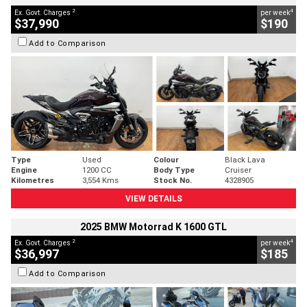
2
4
Ex. Govt. Charges
per week
$37,990
$190
Add to Comparison
Type
Used
Colour
Black Lava
Engine
1200 CC
Body Type
Cruiser
Kilometres
3,554 Kms
Stock No.
4328905
VIEW DETAILS
2025 BMW Motorrad K 1600 GTL
2
4
Ex. Govt. Charges
per week
$36,997
$185
Add to Comparison