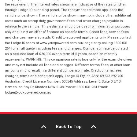
the repayment. The interest rates shown are indicative of the rates on offer
through Lodge IQ's lending panel. The repayment estimate applies to the
vehicle price shown. The vehicle price shown may not include other additional
costs such as stamp duty, government fees and other charges payable in
relation to the vehicle. This estimate should be used for information purposes
only and is not an offer of finance on specific terms. Credit fees, service fees
and charges may also apply. Credit to approved applicants only. Please contact
the Lodge IQ team at www.youxpowered.com.au/lodge or by calling 1300 031
264 for a full quote including fees and charges. Comparison rate calculated
on a secured loan of $30,000 over a term of 5 years, based on monthly
repayments. WARNING: This comparison rate is true only for the example given
and may not include all fees and charges. Different terms, fees, or other loan
amounts might result in a different comparison rate. Credit criteria, fees,
charges, terms and conditions apply. Lodge IQ Pty Ltd ABN: 59 643 292 700
Australian Credit License Number: 530545 Address: Level 3, Suite 0.3/1B
Homebush Bay Dr, Rhodes NSW 2138 Phone: 1300 031 264 Email:
lodge@youxpowered.com.au
Back To Top