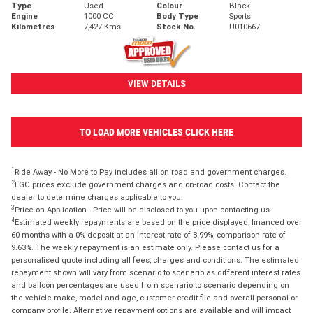
Type
Used
Colour
Black
Engine
1000 CC
Body Type
Sports
Kilometres
7,427 Kms
Stock No.
U010667
VIEW DETAILS
TO LOAD MORE VEHICLES CLICK HERE
1
Ride Away - No More to Pay includes all on road and government charges.
2
EGC prices exclude government charges and on-road costs. Contact the
dealer to determine charges applicable to you.
3
Price on Application - Price will be disclosed to you upon contacting us.
4
Estimated weekly repayments are based on the price displayed, financed over
60 months with a 0% deposit at an interest rate of 8.99%, comparison rate of
9.63%. The weekly repayment is an estimate only. Please contact us for a
personalised quote including all fees, charges and conditions. The estimated
repayment shown will vary from scenario to scenario as different interest rates
and balloon percentages are used from scenario to scenario depending on
the vehicle make, model and age, customer credit file and overall personal or
company profile. Alternative repayment options are available and will impact