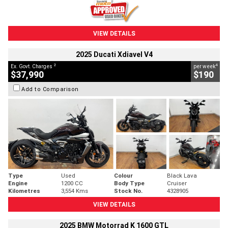
VIEW DETAILS
2025 Ducati Xdiavel V4
2
4
Ex. Govt. Charges
per week
$37,990
$190
Add to Comparison
Type
Used
Colour
Black Lava
Engine
1200 CC
Body Type
Cruiser
Kilometres
3,554 Kms
Stock No.
4328905
VIEW DETAILS
2025 BMW Motorrad K 1600 GTL