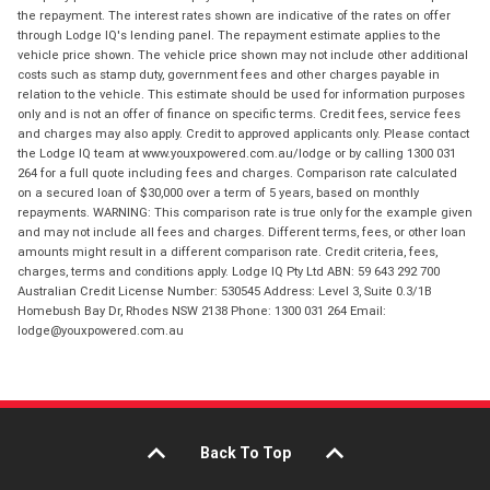
the repayment. The interest rates shown are indicative of the rates on offer
through Lodge IQ's lending panel. The repayment estimate applies to the
vehicle price shown. The vehicle price shown may not include other additional
costs such as stamp duty, government fees and other charges payable in
relation to the vehicle. This estimate should be used for information purposes
only and is not an offer of finance on specific terms. Credit fees, service fees
and charges may also apply. Credit to approved applicants only. Please contact
the Lodge IQ team at www.youxpowered.com.au/lodge or by calling 1300 031
264 for a full quote including fees and charges. Comparison rate calculated
on a secured loan of $30,000 over a term of 5 years, based on monthly
repayments. WARNING: This comparison rate is true only for the example given
and may not include all fees and charges. Different terms, fees, or other loan
amounts might result in a different comparison rate. Credit criteria, fees,
charges, terms and conditions apply. Lodge IQ Pty Ltd ABN: 59 643 292 700
Australian Credit License Number: 530545 Address: Level 3, Suite 0.3/1B
Homebush Bay Dr, Rhodes NSW 2138 Phone: 1300 031 264 Email:
lodge@youxpowered.com.au
Back To Top