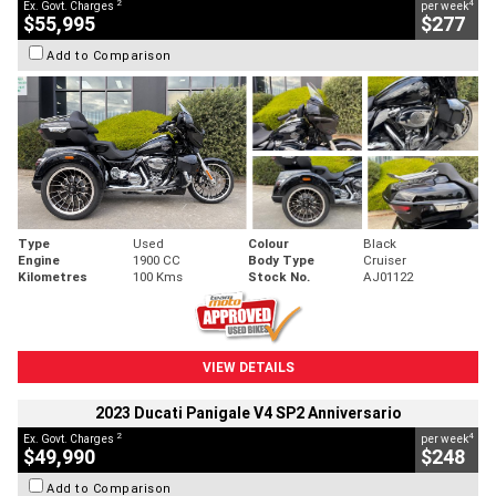
2
4
Ex. Govt. Charges
per week
$55,995
$277
Add to Comparison
Type
Used
Colour
Black
Engine
1900 CC
Body Type
Cruiser
Kilometres
100 Kms
Stock No.
AJ01122
VIEW DETAILS
2023 Ducati Panigale V4 SP2 Anniversario
2
4
Ex. Govt. Charges
per week
$49,990
$248
Add to Comparison