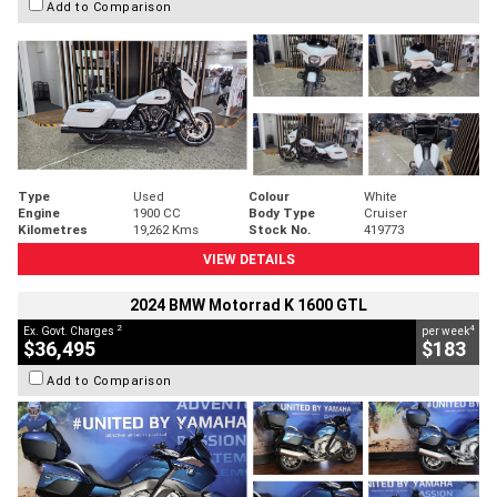
Add to Comparison
Type
Used
Colour
White
Engine
1900 CC
Body Type
Cruiser
Kilometres
19,262 Kms
Stock No.
419773
VIEW DETAILS
2024 BMW Motorrad K 1600 GTL
2
4
Ex. Govt. Charges
per week
$36,495
$183
Add to Comparison