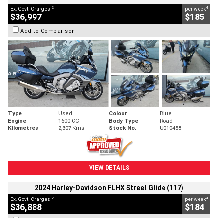
2
4
Ex. Govt. Charges
per week
$36,997
$185
Add to Comparison
Type
Used
Colour
Blue
Engine
1600 CC
Body Type
Road
Kilometres
2,307 Kms
Stock No.
U010458
VIEW DETAILS
2024 Harley-Davidson FLHX Street Glide (117)
2
4
Ex. Govt. Charges
per week
$36,888
$184