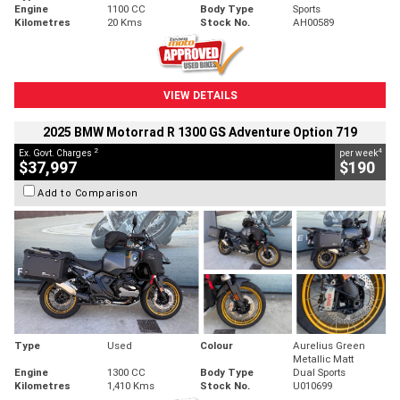
Engine
1100 CC
Body Type
Sports
Kilometres
20 Kms
Stock No.
AH00589
VIEW DETAILS
2025 BMW Motorrad R 1300 GS Adventure Option 719
2
4
Ex. Govt. Charges
per week
$37,997
$190
Add to Comparison
Type
Used
Colour
Aurelius Green
Metallic Matt
Engine
1300 CC
Body Type
Dual Sports
Kilometres
1,410 Kms
Stock No.
U010699