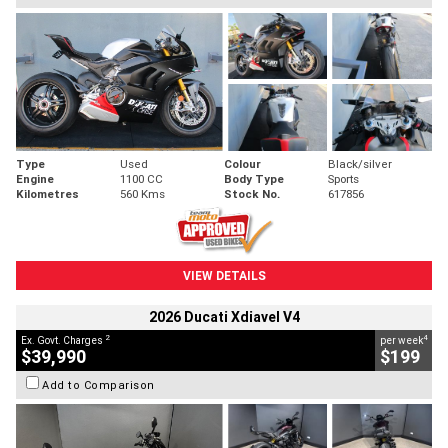
Type
Used
Colour
Black/silver
Engine
1100 CC
Body Type
Sports
Kilometres
560 Kms
Stock No.
617856
VIEW DETAILS
2026 Ducati Xdiavel V4
2
4
Ex. Govt. Charges
per week
$39,990
$199
Add to Comparison