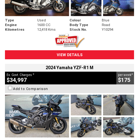
Type
Used
Colour
Blue
Engine
1600 CC
Body Type
Road
Kilometres
12,418 Kms
Stock No.
Y10294
VIEW DETAILS
2024 Yamaha YZF-R1 M
2
4
Ex. Govt. Charges
per week
$34,997
$175
Add to Comparison