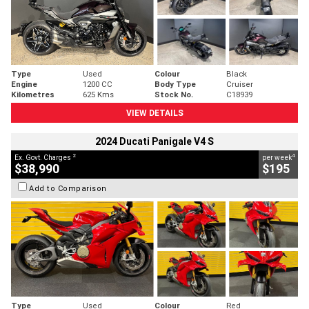
Type
Used
Colour
Black
Engine
1200 CC
Body Type
Cruiser
Kilometres
625 Kms
Stock No.
C18939
VIEW DETAILS
2024 Ducati Panigale V4 S
2
4
Ex. Govt. Charges
per week
$38,990
$195
Add to Comparison
Type
Used
Colour
Red