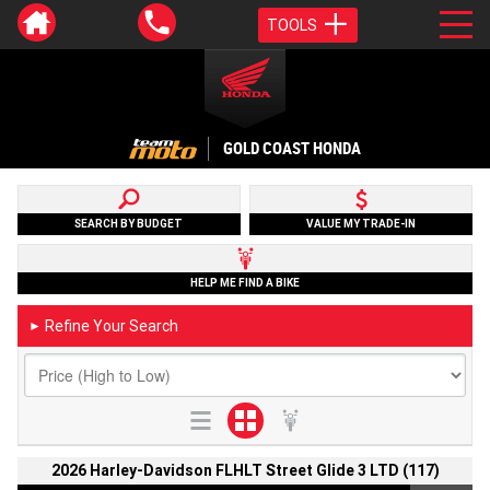
TOOLS
GOLD COAST HONDA
SEARCH BY BUDGET
VALUE MY TRADE-IN
HELP ME FIND A BIKE
Refine Your Search
►
2026 Harley-Davidson FLHLT Street Glide 3 LTD (117)