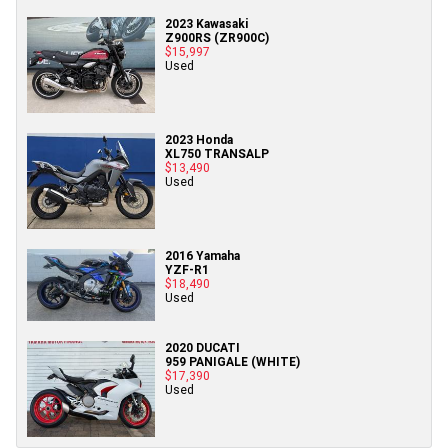
2023 Kawasaki
Z900RS (ZR900C)
$15,997
Used
2023 Honda
XL750 TRANSALP
$13,490
Used
2016 Yamaha
YZF-R1
$18,490
Used
2020 DUCATI
959 PANIGALE (WHITE)
$17,390
Used