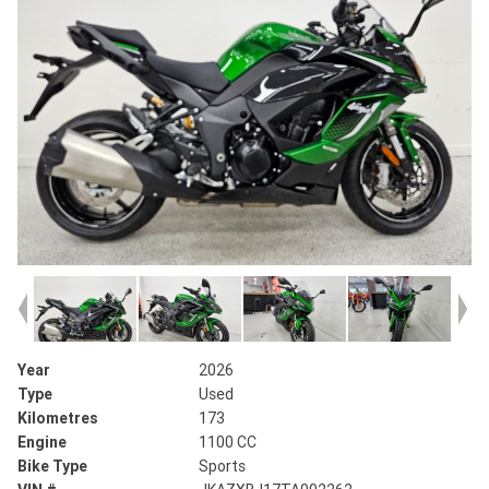
Year
2026
Type
Used
Kilometres
173
Engine
1100 CC
Bike Type
Sports