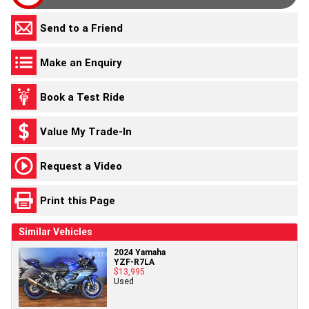
Send to a Friend
Make an Enquiry
Book a Test Ride
Value My Trade-In
Request a Video
Print this Page
Similar Vehicles
2024 Yamaha
YZF-R7LA
$13,995
Used