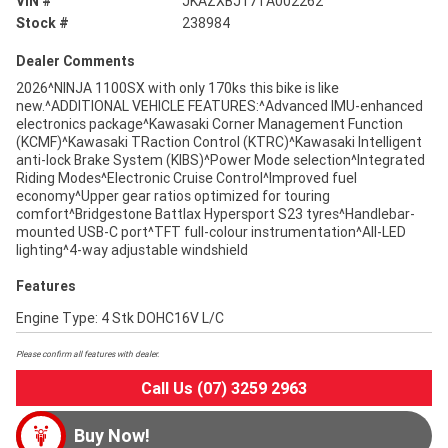
VIN #
JKAZXBJ17TA002262
Stock #
238984
Dealer Comments
2026^NINJA 1100SX with only 170ks this bike is like
new.^ADDITIONAL VEHICLE FEATURES:^Advanced IMU-enhanced
electronics package^Kawasaki Corner Management Function
(KCMF)^Kawasaki TRaction Control (KTRC)^Kawasaki Intelligent
anti-lock Brake System (KIBS)^Power Mode selection^Integrated
Riding Modes^Electronic Cruise Control^Improved fuel
economy^Upper gear ratios optimized for touring
comfort^Bridgestone Battlax Hypersport S23 tyres^Handlebar-
mounted USB-C port^TFT full-colour instrumentation^All-LED
lighting^4-way adjustable windshield
Features
Engine Type: 4 Stk DOHC16V L/C
Please confirm all features with dealer.
Call Us (07) 3259 2963
Buy Now!