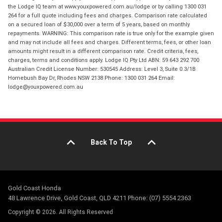
the Lodge IQ team at www.youxpowered.com.au/lodge or by calling 1300 031
264 for a full quote including fees and charges. Comparison rate calculated
on a secured loan of $30,000 over a term of 5 years, based on monthly
repayments. WARNING: This comparison rate is true only for the example given
and may not include all fees and charges. Different terms, fees, or other loan
amounts might result in a different comparison rate. Credit criteria, fees,
charges, terms and conditions apply. Lodge IQ Pty Ltd ABN: 59 643 292 700
Australian Credit License Number: 530545 Address: Level 3, Suite 0.3/1B
Homebush Bay Dr, Rhodes NSW 2138 Phone: 1300 031 264 Email:
lodge@youxpowered.com.au
Back To Top
Gold Coast Honda
48 Lawrence Drive, Gold Coast, QLD 4211 Phone: (07) 5554 2363
Copyright © 2026. All Rights Reserved