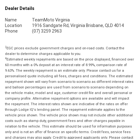
Dealer Details
Name
TeamMoto Virginia
Location
1916 Sandgate Rd, Virginia Brisbane, QLD 4014
Phone
(07) 3259 2963
2
EGC prices exclude government charges and on-road costs. Contact the
dealer to determine charges applicable to you.
4
Estimated weekly repayments are based on the price displayed, financed over
60 months with a 0% deposit at an interest rate of 8.99%, comparison rate of
9.63%. The weekly repayment is an estimate only. Please contact us for a
personalised quote including all fees, charges and conditions. The estimated
repayment shown will vary from scenario to scenario as different interest rates
and balloon percentages are used from scenario to scenario depending on
the vehicle make, model and age, customer credit file and overall personal or
company profile. Alternative repayment options are available and will impact
the repayment. The interest rates shown are indicative of the rates on offer
through Lodge IQ's lending panel. The repayment estimate applies to the
vehicle price shown. The vehicle price shown may not include other additional
costs such as stamp duty, government fees and other charges payable in
relation to the vehicle. This estimate should be used for information purposes
only and is not an offer of finance on specific terms. Credit fees, service fees
and charges may also apply. Credit to approved applicants only. Please contact