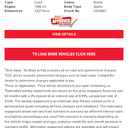
Type
Used
Colour
Black
Engine
1000 CC
Body Type
Sports
Kilometres
7,427 Kms
Stock No.
U010667
VIEW DETAILS
TO LOAD MORE VEHICLES CLICK HERE
1
Ride Away - No More to Pay includes all on road and government charges.
2
EGC prices exclude government charges and on-road costs. Contact the
dealer to determine charges applicable to you.
3
Price on Application - Price will be disclosed to you upon contacting us.
4
Estimated weekly repayments are based on the price displayed, financed over
60 months with a 0% deposit at an interest rate of 8.99%, comparison rate of
9.63%. The weekly repayment is an estimate only. Please contact us for a
personalised quote including all fees, charges and conditions. The estimated
repayment shown will vary from scenario to scenario as different interest rates
and balloon percentages are used from scenario to scenario depending on
the vehicle make, model and age, customer credit file and overall personal or
company profile. Alternative repayment options are available and will impact