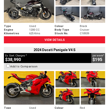
Type
Used
Colour
Black
Engine
1200 CC
Body Type
Cruiser
Kilometres
625 Kms
Stock No.
C18939
VIEW DETAILS
2024 Ducati Panigale V4 S
2
4
Ex. Govt. Charges
per week
$38,990
$195
Add to Comparison
Type
Used
Colour
Red