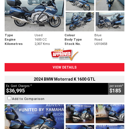
Type
Used
Colour
Blue
Engine
1600 CC
Body Type
Road
Kilometres
2,307 Kms
Stock No.
U010458
VIEW DETAILS
2024 BMW Motorrad K 1600 GTL
2
4
Ex. Govt. Charges
per week
$36,995
$185
Add to Comparison