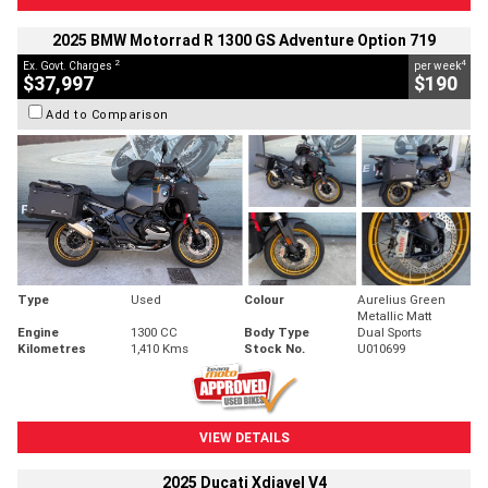
2025 BMW Motorrad R 1300 GS Adventure Option 719
2
4
Ex. Govt. Charges
per week
$37,997
$190
Add to Comparison
Type
Used
Colour
Aurelius Green
Metallic Matt
Engine
1300 CC
Body Type
Dual Sports
Kilometres
1,410 Kms
Stock No.
U010699
VIEW DETAILS
2025 Ducati Xdiavel V4