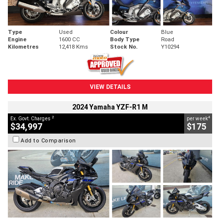
Type
Used
Colour
Blue
Engine
1600 CC
Body Type
Road
Kilometres
12,418 Kms
Stock No.
Y10294
VIEW DETAILS
2024 Yamaha YZF-R1 M
2
4
Ex. Govt. Charges
per week
$34,997
$175
Add to Comparison