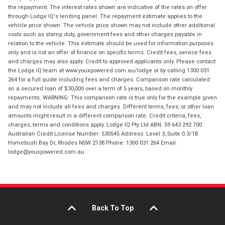
the repayment. The interest rates shown are indicative of the rates on offer
through Lodge IQ's lending panel. The repayment estimate applies to the
vehicle price shown. The vehicle price shown may not include other additional
costs such as stamp duty, government fees and other charges payable in
relation to the vehicle. This estimate should be used for information purposes
only and is not an offer of finance on specific terms. Credit fees, service fees
and charges may also apply. Credit to approved applicants only. Please contact
the Lodge IQ team at www.youxpowered.com.au/lodge or by calling 1300 031
264 for a full quote including fees and charges. Comparison rate calculated
on a secured loan of $30,000 over a term of 5 years, based on monthly
repayments. WARNING: This comparison rate is true only for the example given
and may not include all fees and charges. Different terms, fees, or other loan
amounts might result in a different comparison rate. Credit criteria, fees,
charges, terms and conditions apply. Lodge IQ Pty Ltd ABN: 59 643 292 700
Australian Credit License Number: 530545 Address: Level 3, Suite 0.3/1B
Homebush Bay Dr, Rhodes NSW 2138 Phone: 1300 031 264 Email:
lodge@youxpowered.com.au
Back To Top