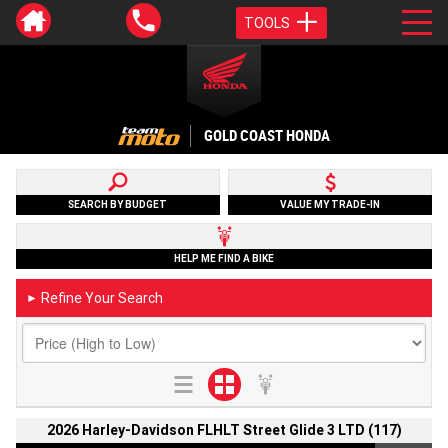
TOOLS
GOLD COAST HONDA
SEARCH BY BUDGET
VALUE MY TRADE-IN
HELP ME FIND A BIKE
Refine Your Search
►
2026 Harley-Davidson FLHLT Street Glide 3 LTD (117)