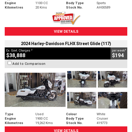
Engine
1100 CC
Body Type
Sports
Kilometres
20 Kms
Stock No.
AH00589
VIEW DETAILS
2024 Harley-Davidson FLHX Street Glide (117)
2
4
Ex. Govt. Charges
per week
$38,888
$194
Add to Comparison
Type
Used
Colour
White
Engine
1900 CC
Body Type
Cruiser
Kilometres
19,262 Kms
Stock No.
419773
VIEW DETAILS