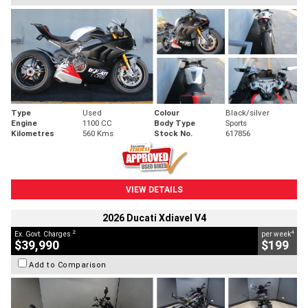
Type
Used
Colour
Black/silver
Engine
1100 CC
Body Type
Sports
Kilometres
560 Kms
Stock No.
617856
VIEW DETAILS
2026 Ducati Xdiavel V4
2
4
Ex. Govt. Charges
per week
$39,990
$199
Add to Comparison