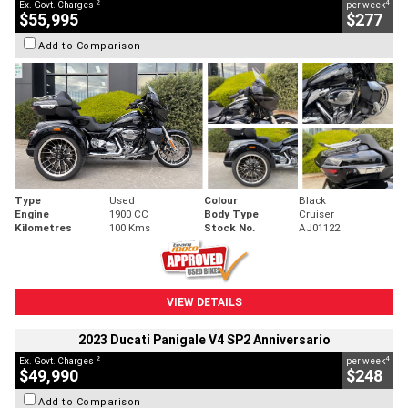
2
4
Ex. Govt. Charges
per week
$55,995
$277
Add to Comparison
Type
Used
Colour
Black
Engine
1900 CC
Body Type
Cruiser
Kilometres
100 Kms
Stock No.
AJ01122
VIEW DETAILS
2023 Ducati Panigale V4 SP2 Anniversario
2
4
Ex. Govt. Charges
per week
$49,990
$248
Add to Comparison