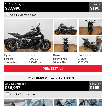
2
4
Ex. Govt. Charges
per week
$37,990
$190
Add to Comparison
Type
Used
Colour
Black Lava
Engine
1200 CC
Body Type
Cruiser
Kilometres
3,554 Kms
Stock No.
4328905
VIEW DETAILS
2025 BMW Motorrad K 1600 GTL
2
4
Ex. Govt. Charges
per week
$36,997
$185
Add to Comparison