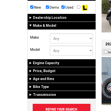
New
Demo
Used
Dealership Location
Make & Model
Make
202
Model
A
Engine Capacity
Price, Budget
Age and Kms
Bike Type
Transmission