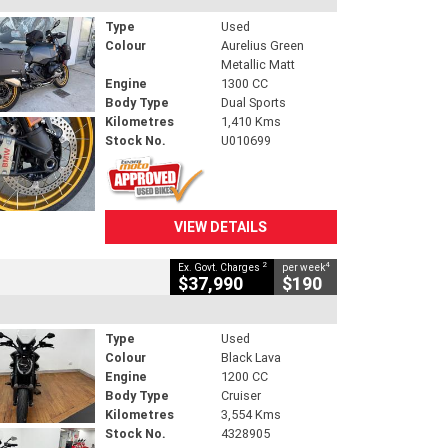
Type
Used
Colour
Aurelius Green
Metallic Matt
Engine
1300 CC
Body Type
Dual Sports
Kilometres
1,410 Kms
Stock No.
U010699
VIEW DETAILS
2
4
Ex. Govt. Charges
per week
$37,990
$190
Type
Used
Colour
Black Lava
Engine
1200 CC
Body Type
Cruiser
Kilometres
3,554 Kms
Stock No.
4328905