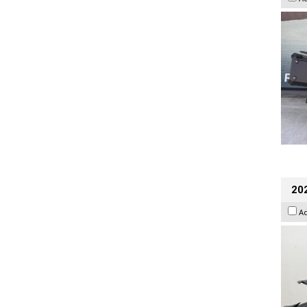
202
A