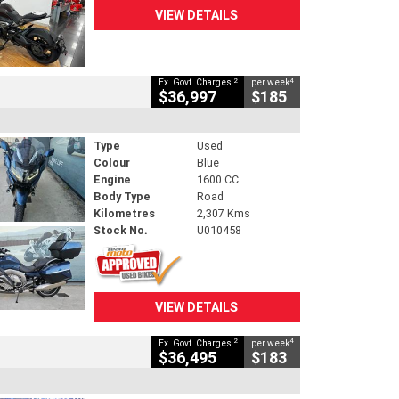
VIEW DETAILS
2
4
Ex. Govt. Charges
per week
$36,997
$185
Type
Used
Colour
Blue
Engine
1600 CC
Body Type
Road
Kilometres
2,307 Kms
Stock No.
U010458
VIEW DETAILS
2
4
Ex. Govt. Charges
per week
$36,495
$183