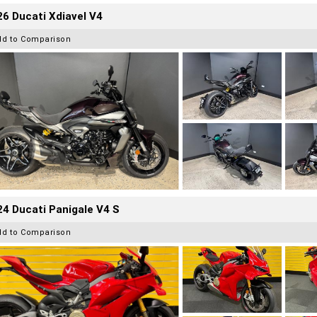
6 Ducati Xdiavel V4
dd to Comparison
4 Ducati Panigale V4 S
dd to Comparison