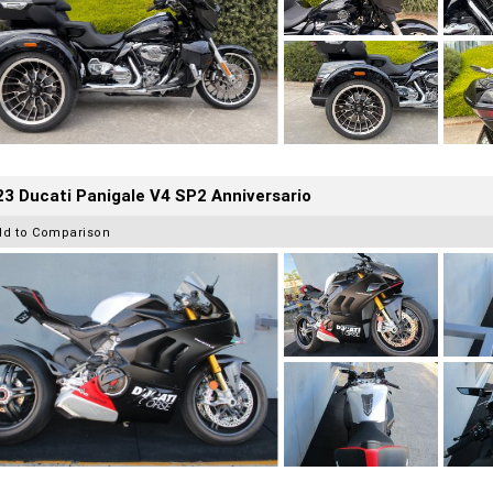
3 Ducati Panigale V4 SP2 Anniversario
dd to Comparison