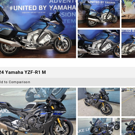
24 Yamaha YZF-R1 M
dd to Comparison