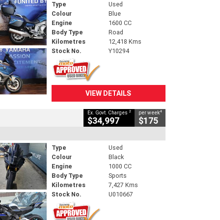
Type
Used
Colour
Blue
Engine
1600 CC
Body Type
Road
Kilometres
12,418 Kms
Stock No.
Y10294
VIEW DETAILS
2
4
Ex. Govt. Charges
per week
$34,997
$175
Type
Used
Colour
Black
Engine
1000 CC
Body Type
Sports
Kilometres
7,427 Kms
Stock No.
U010667