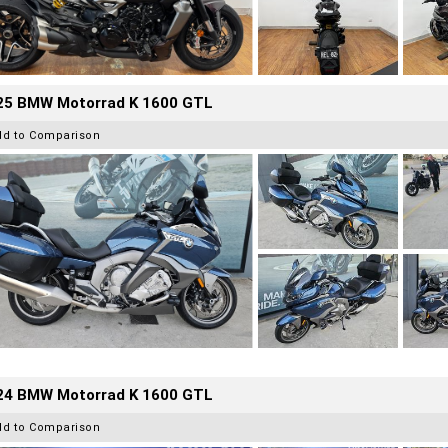
25 BMW Motorrad K 1600 GTL
dd to Comparison
24 BMW Motorrad K 1600 GTL
dd to Comparison