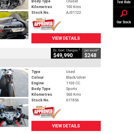
Body Type
Cruiser
Test Ride
Kilometres
100 Kms
Stock No.
AJ01122
Our Stock
VIEW DETAILS
2
4
Ex. Govt. Charges
per week
$49,990
$248
Type
Used
Colour
Black/silver
Engine
1100 CC
Body Type
Sports
Kilometres
560 Kms
Stock No.
617856
VIEW DETAILS