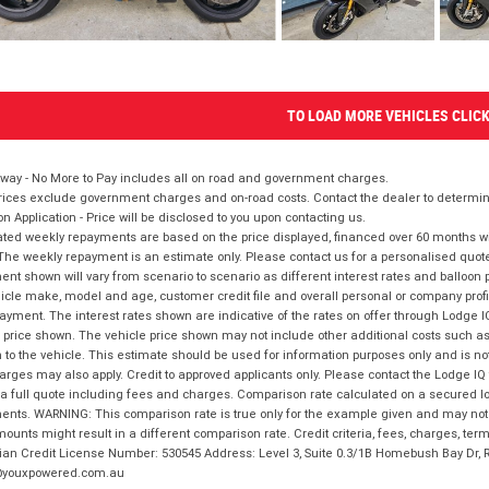
TO LOAD MORE VEHICLES CLIC
way - No More to Pay includes all on road and government charges.
ices exclude government charges and on-road costs. Contact the dealer to determine
on Application - Price will be disclosed to you upon contacting us.
ted weekly repayments are based on the price displayed, financed over 60 months with
The weekly repayment is an estimate only. Please contact us for a personalised quot
nt shown will vary from scenario to scenario as different interest rates and balloo
icle make, model and age, customer credit file and overall personal or company profil
ayment. The interest rates shown are indicative of the rates on offer through Lodge 
 price shown. The vehicle price shown may not include other additional costs such 
n to the vehicle. This estimate should be used for information purposes only and is not
rges may also apply. Credit to approved applicants only. Please contact the Lodge 
 a full quote including fees and charges. Comparison rate calculated on a secured lo
nts. WARNING: This comparison rate is true only for the example given and may not i
ounts might result in a different comparison rate. Credit criteria, fees, charges, ter
ian Credit License Number: 530545 Address: Level 3, Suite 0.3/1B Homebush Bay Dr,
youxpowered.com.au