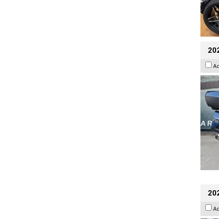
20
A
20
A