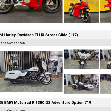
4 Harley-Davidson FLHX Street Glide (117)
dd to Comparison
25 BMW Motorrad R 1300 GS Adventure Option 719
dd to Comparison