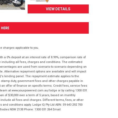
VIEW DETAILS
K HERE
 charges applicable to you.
 a 0% deposit at an interest rate of 8.99%, comparison rate of
e including all fees, charges and conditions. The estimated
n percentages are used from scenario to scenario depending on
e. Alternative repayment options are available and will impact
IQ's lending panel. The repayment estimate applies to the
as stamp duty, government fees and other charges payable in
 an offer of finance on specific terms. Credit fees, service fees
IQ team at www.youxpowered.com.au/lodge or by calling 1300 031
an of $30,000 over a term of 5 years, based on monthly
nclude all fees and charges. Different terms, fees, or other
ms and conditions apply. Lodge IQ Pty Ltd ABN: 59 643 292 700
 Rhodes NSW 2138 Phone: 1300 031 264 Email: