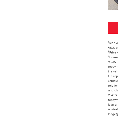
1
Ride A
2
EGC pr
3
Price 
4
Estima
9.63%. 
repayme
the veh
the rep
vehicle
relatio
and cha
264 for
repayme
loan am
Austral
lodge@