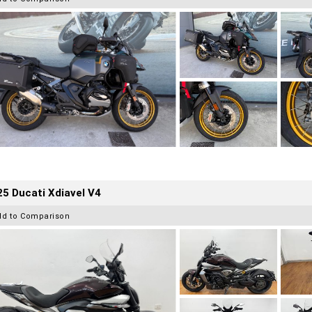
5 Ducati Xdiavel V4
dd to Comparison