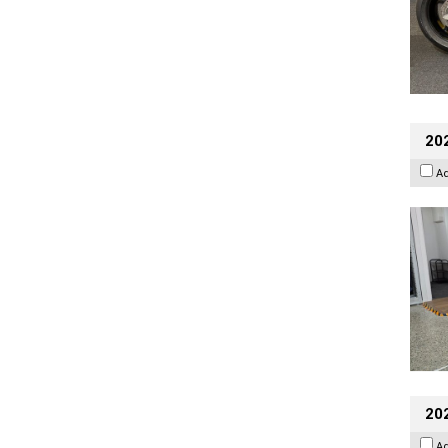
202
A
20
A