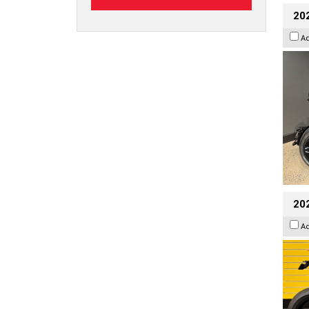
202
A
202
A