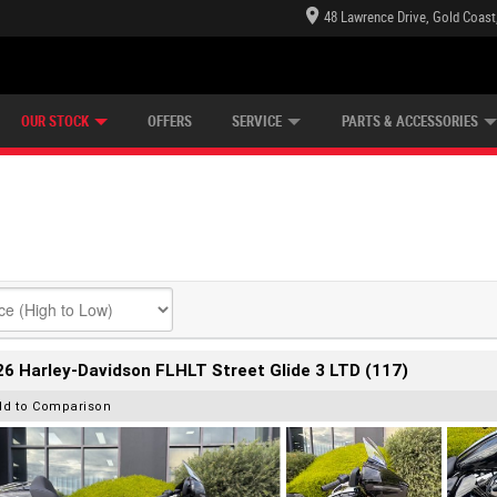
48 Lawrence Drive, Gold Coast
E CENTRE
LEARN TO RIDE
CASH FOR YOUR BIKE
LEARNER APPROVED
MECHANICAL PROTECTION PLAN
FINANCE
VIEW BIKE RANGE
APPLY ONLINE
Z
OUR STOCK
OFFERS
SERVICE
PARTS & ACCESSORIES
6 Harley-Davidson FLHLT Street Glide 3 LTD (117)
dd to Comparison