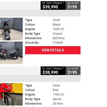
2
4
Ex. Govt. Charges
per week
$39,990
$199
Type
Used
Colour
Black
Engine
1200 CC
Body Type
Cruiser
Kilometres
625 Kms
Stock No.
C18939
VIEW DETAILS
2
4
Ex. Govt. Charges
per week
$38,990
$195
Type
Used
Colour
Red
Engine
1100 CC
Body Type
Sports
Kilometres
20 Kms