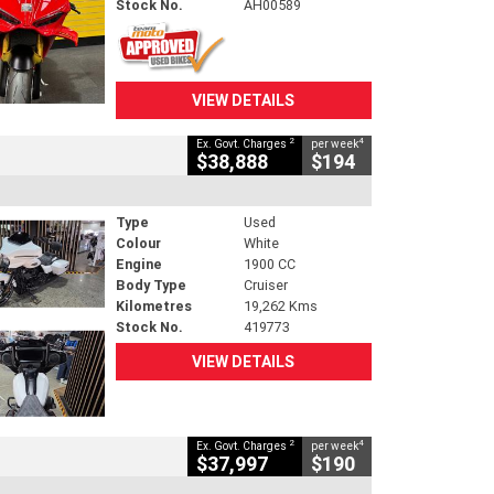
Stock No.
AH00589
VIEW DETAILS
2
4
Ex. Govt. Charges
per week
$38,888
$194
Type
Used
Colour
White
Engine
1900 CC
Body Type
Cruiser
Kilometres
19,262 Kms
Stock No.
419773
VIEW DETAILS
2
4
Ex. Govt. Charges
per week
$37,997
$190