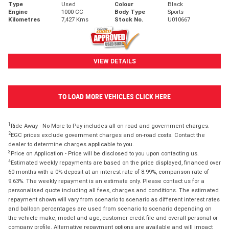
Type
Used
Colour
Black
Engine
1000 CC
Body Type
Sports
Kilometres
7,427 Kms
Stock No.
U010667
VIEW DETAILS
TO LOAD MORE VEHICLES CLICK HERE
1
Ride Away - No More to Pay includes all on road and government charges.
2
EGC prices exclude government charges and on-road costs. Contact the
dealer to determine charges applicable to you.
3
Price on Application - Price will be disclosed to you upon contacting us.
4
Estimated weekly repayments are based on the price displayed, financed over
60 months with a 0% deposit at an interest rate of 8.99%, comparison rate of
9.63%. The weekly repayment is an estimate only. Please contact us for a
personalised quote including all fees, charges and conditions. The estimated
repayment shown will vary from scenario to scenario as different interest rates
and balloon percentages are used from scenario to scenario depending on
the vehicle make, model and age, customer credit file and overall personal or
company profile. Alternative repayment options are available and will impact