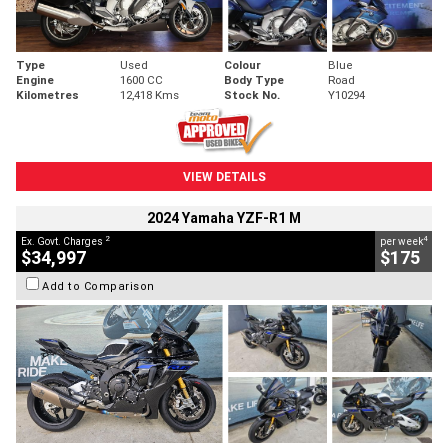
Type
Used
Colour
Blue
Engine
1600 CC
Body Type
Road
Kilometres
12,418 Kms
Stock No.
Y10294
VIEW DETAILS
2024 Yamaha YZF-R1 M
2
4
Ex. Govt. Charges
per week
$34,997
$175
Add to Comparison