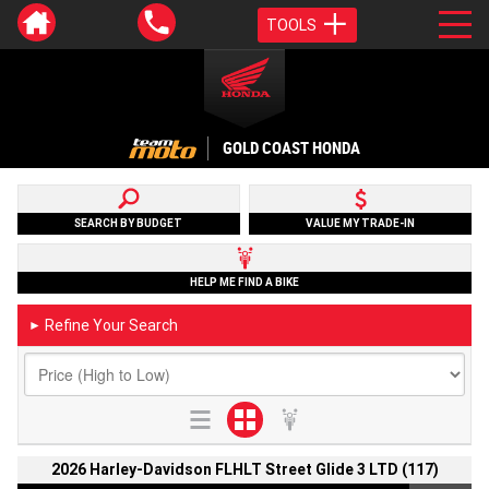
TOOLS
GOLD COAST HONDA
SEARCH BY BUDGET
VALUE MY TRADE-IN
HELP ME FIND A BIKE
Refine Your Search
►
2026 Harley-Davidson FLHLT Street Glide 3 LTD (117)