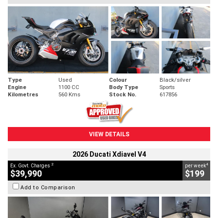
Type
Used
Colour
Black/silver
Engine
1100 CC
Body Type
Sports
Kilometres
560 Kms
Stock No.
617856
VIEW DETAILS
2026 Ducati Xdiavel V4
2
4
Ex. Govt. Charges
per week
$39,990
$199
Add to Comparison