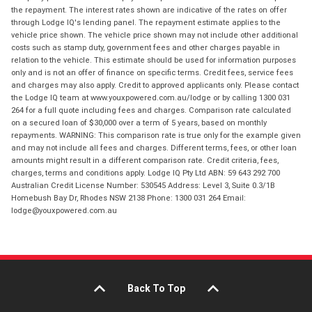
the repayment. The interest rates shown are indicative of the rates on offer
through Lodge IQ's lending panel. The repayment estimate applies to the
vehicle price shown. The vehicle price shown may not include other additional
costs such as stamp duty, government fees and other charges payable in
relation to the vehicle. This estimate should be used for information purposes
only and is not an offer of finance on specific terms. Credit fees, service fees
and charges may also apply. Credit to approved applicants only. Please contact
the Lodge IQ team at www.youxpowered.com.au/lodge or by calling 1300 031
264 for a full quote including fees and charges. Comparison rate calculated
on a secured loan of $30,000 over a term of 5 years, based on monthly
repayments. WARNING: This comparison rate is true only for the example given
and may not include all fees and charges. Different terms, fees, or other loan
amounts might result in a different comparison rate. Credit criteria, fees,
charges, terms and conditions apply. Lodge IQ Pty Ltd ABN: 59 643 292 700
Australian Credit License Number: 530545 Address: Level 3, Suite 0.3/1B
Homebush Bay Dr, Rhodes NSW 2138 Phone: 1300 031 264 Email:
lodge@youxpowered.com.au
Back To Top