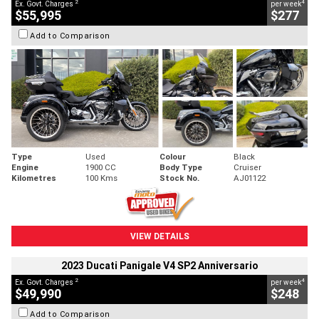
2
4
Ex. Govt. Charges
per week
$55,995
$277
Add to Comparison
Type
Used
Colour
Black
Engine
1900 CC
Body Type
Cruiser
Kilometres
100 Kms
Stock No.
AJ01122
VIEW DETAILS
2023 Ducati Panigale V4 SP2 Anniversario
2
4
Ex. Govt. Charges
per week
$49,990
$248
Add to Comparison