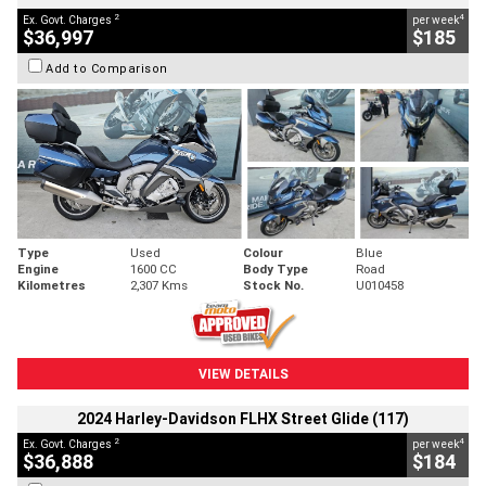
2
4
Ex. Govt. Charges
per week
$36,997
$185
Add to Comparison
Type
Used
Colour
Blue
Engine
1600 CC
Body Type
Road
Kilometres
2,307 Kms
Stock No.
U010458
VIEW DETAILS
2024 Harley-Davidson FLHX Street Glide (117)
2
4
Ex. Govt. Charges
per week
$36,888
$184