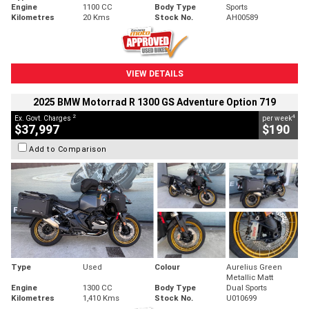
Engine
1100 CC
Body Type
Sports
Kilometres
20 Kms
Stock No.
AH00589
VIEW DETAILS
2025 BMW Motorrad R 1300 GS Adventure Option 719
2
4
Ex. Govt. Charges
per week
$37,997
$190
Add to Comparison
Type
Used
Colour
Aurelius Green
Metallic Matt
Engine
1300 CC
Body Type
Dual Sports
Kilometres
1,410 Kms
Stock No.
U010699