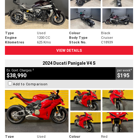
Type
Used
Colour
Black
Engine
1200 CC
Body Type
Cruiser
Kilometres
625 Kms
Stock No.
C18939
VIEW DETAILS
2024 Ducati Panigale V4 S
2
4
Ex. Govt. Charges
per week
$38,990
$195
Add to Comparison
Type
Used
Colour
Red