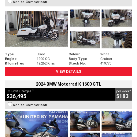
Add to Comparison
Type
Used
Colour
White
Engine
1900 CC
Body Type
Cruiser
Kilometres
19,262 Kms
Stock No.
419773
VIEW DETAILS
2024 BMW Motorrad K 1600 GTL
2
4
Ex. Govt. Charges
per week
$36,495
$183
Add to Comparison