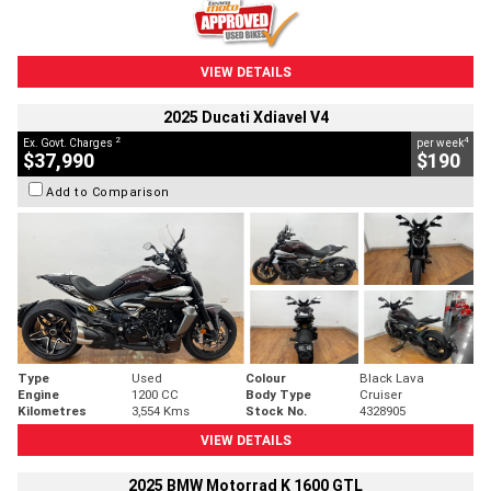
VIEW DETAILS
2025 Ducati Xdiavel V4
2
4
Ex. Govt. Charges
per week
$37,990
$190
Add to Comparison
Type
Used
Colour
Black Lava
Engine
1200 CC
Body Type
Cruiser
Kilometres
3,554 Kms
Stock No.
4328905
VIEW DETAILS
2025 BMW Motorrad K 1600 GTL