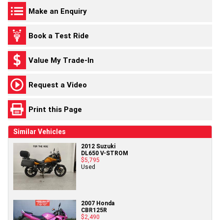
Make an Enquiry
Book a Test Ride
Value My Trade-In
Request a Video
Print this Page
Similar Vehicles
2012 Suzuki
DL650 V-STROM
$5,795
Used
2007 Honda
CBR125R
$2,490