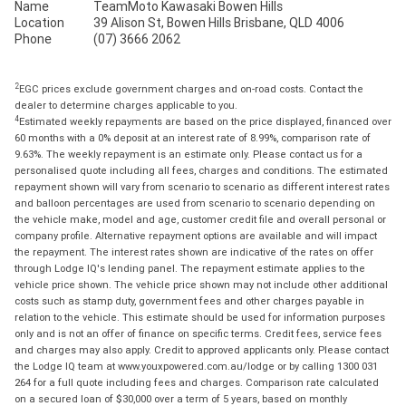
Name
TeamMoto Kawasaki Bowen Hills
Location
39 Alison St, Bowen Hills Brisbane, QLD 4006
Phone
(07) 3666 2062
2
EGC prices exclude government charges and on-road costs. Contact the
dealer to determine charges applicable to you.
4
Estimated weekly repayments are based on the price displayed, financed over
60 months with a 0% deposit at an interest rate of 8.99%, comparison rate of
9.63%. The weekly repayment is an estimate only. Please contact us for a
personalised quote including all fees, charges and conditions. The estimated
repayment shown will vary from scenario to scenario as different interest rates
and balloon percentages are used from scenario to scenario depending on
the vehicle make, model and age, customer credit file and overall personal or
company profile. Alternative repayment options are available and will impact
the repayment. The interest rates shown are indicative of the rates on offer
through Lodge IQ's lending panel. The repayment estimate applies to the
vehicle price shown. The vehicle price shown may not include other additional
costs such as stamp duty, government fees and other charges payable in
relation to the vehicle. This estimate should be used for information purposes
only and is not an offer of finance on specific terms. Credit fees, service fees
and charges may also apply. Credit to approved applicants only. Please contact
the Lodge IQ team at www.youxpowered.com.au/lodge or by calling 1300 031
264 for a full quote including fees and charges. Comparison rate calculated
on a secured loan of $30,000 over a term of 5 years, based on monthly