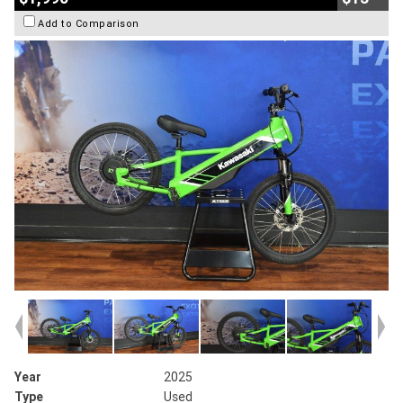
Add to Comparison
Year
2025
Type
Used