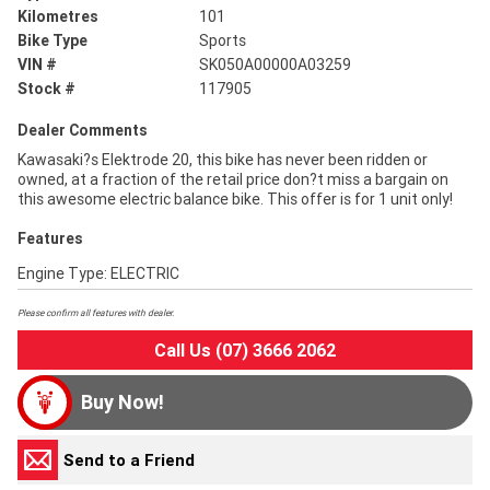
Kilometres
101
Bike Type
Sports
VIN #
SK050A00000A03259
Stock #
117905
Dealer Comments
Kawasaki?s Elektrode 20, this bike has never been ridden or
owned, at a fraction of the retail price don?t miss a bargain on
this awesome electric balance bike. This offer is for 1 unit only!
Features
Engine Type: ELECTRIC
Please confirm all features with dealer.
Call Us (07) 3666 2062
Buy Now!
Send to a Friend