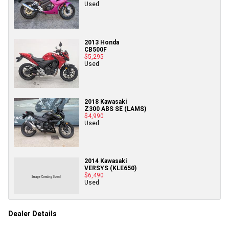
Used
2013 Honda
CB500F
$5,295
Used
2018 Kawasaki
Z300 ABS SE (LAMS)
$4,990
Used
2014 Kawasaki
VERSYS (KLE650)
$6,490
Used
Dealer Details