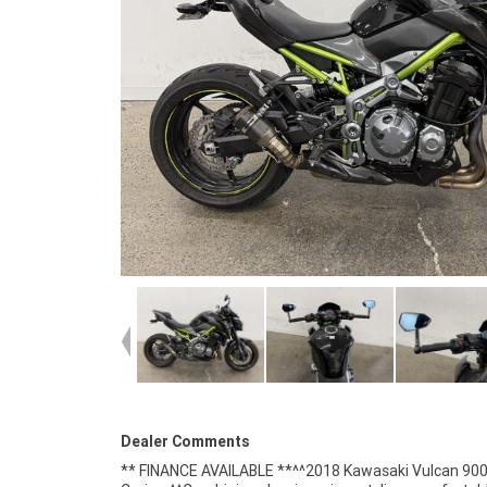
Dealer Comments
** FINANCE AVAILABLE **^^2018 Kawasaki Vulcan 90
styling features flowing lines, chrome accents, wid