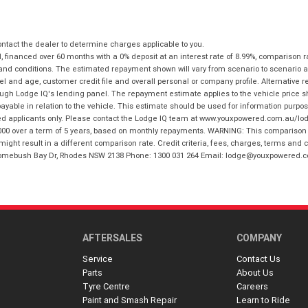
tact the dealer to determine charges applicable to you.
financed over 60 months with a 0% deposit at an interest rate of 8.99%, comparison r
 and conditions. The estimated repayment shown will vary from scenario to scenario a
and age, customer credit file and overall personal or company profile. Alternative 
hrough Lodge IQ's lending panel. The repayment estimate applies to the vehicle price 
ble in relation to the vehicle. This estimate should be used for information purposes
ed applicants only. Please contact the Lodge IQ team at www.youxpowered.com.au/lodge
00 over a term of 5 years, based on monthly repayments. WARNING: This comparison ra
ight result in a different comparison rate. Credit criteria, fees, charges, terms and c
B Homebush Bay Dr, Rhodes NSW 2138 Phone: 1300 031 264 Email: lodge@youxpowered.
AFTERSALES
COMPANY
Service
Contact Us
Parts
About Us
Tyre Centre
Careers
Paint and Smash Repair
Learn to Ride