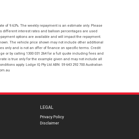
I agree with the website
terms of use
Postcode
*
and that my information will be
handled by Gold Coast Honda in
accordance with the
Dealer Privacy
ate of 9.63%. The weekly repayment is an estimate only. Please
Policy
.
*
Reserve Now - Terms & Conditions
s different interest rates and balloon percentages are used
repayment options are available and will impact the repayment.
shown. The vehicle price shown may not include other additional
I have read and agree to the Reserve Now
 only and is not an offer of finance on specific terms. Credit
Terms and Conditions.
*
 or by calling 1300 031 264 for a full quote including fees and
*
indicates a required field.
te is true only for the example given and may not include all
onditions apply. Lodge IQ Pty Ltd ABN: 59 643 292 700 Australian
I have read and agree to the Privacy Policy.
*
Click to view Privacy Policy
com.au
Payment Details
LEGAL
Privacy Policy
Disclaimer
*
indicates a required field.