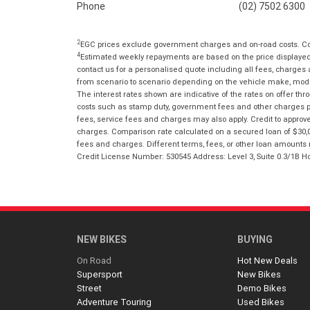
Phone
(02) 7502 6300
2
EGC prices exclude government charges and on-road costs. Con
4
Estimated weekly repayments are based on the price displayed, 
contact us for a personalised quote including all fees, charges
from scenario to scenario depending on the vehicle make, model 
The interest rates shown are indicative of the rates on offer t
costs such as stamp duty, government fees and other charges paya
fees, service fees and charges may also apply. Credit to approv
charges. Comparison rate calculated on a secured loan of $30,0
fees and charges. Different terms, fees, or other loan amounts m
Credit License Number: 530545 Address: Level 3, Suite 0.3/1
NEW BIKES
BUYING
On Road
Hot New Deals
Supersport
New Bikes
Street
Demo Bikes
Adventure Touring
Used Bikes