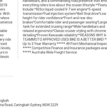
le
es
 2018
tures
ders
eed
e. With
ow seat
imeless
 disc
xperience
rge fuel
iable
hrome
ces
Y A
ry ride
! *****
anced
ction
 levels,
ailable
urs in
***** Australia Wide Freight Service
lassic
ngbah
na Road, Caringbah Sydney, NSW 2229