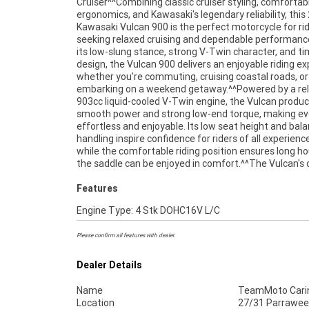
Cruiser^^Combining classic cruiser styling, comfortab
handlebars, and a commanding road presence that embodi
ergonomics, and Kawasaki's legendary reliability, this
everything riders love about the cruiser lifestyle.^^Fea
Kawasaki Vulcan 900 is the perfect motorcycle for ri
Include:^903cc liquid-cooled V-Twin engine^5-sp
seeking relaxed cruising and dependable performanc
transmission^Fuel injection system^Belt final drive^L
its low-slung stance, strong V-Twin character, and t
height for rider confidence^Front and rear
design, the Vulcan 900 delivers an enjoyable riding e
brakes^Comfortable rider and passenger seating^La
whether you're commuting, cruising coastal roads, or
tank for extended cruising range^Wide handlebars and
embarking on a weekend getaway.^^Powered by a rel
relaxed ergonomics^Classic cruiser styling with c
903cc liquid-cooled V-Twin engine, the Vulcan produ
detailing^Proven Kawasaki reliability^^REASONS WH
smooth power and strong low-end torque, making eve
TEAMMOTO APPROVED USED BIKE IS A BETTER BIKE
effortless and enjoyable. Its low seat height and bal
Up to 3 Year Warranty ***** 49 Point Mechanical Inspe
handling inspire confidence for riders of all experience
***** Competitive Finance and Insurance packages av
while the comfortable riding position ensures long ho
the saddle can be enjoyed in comfort.^^The Vulcan's c
Features
Engine Type: 4 Stk DOHC16V L/C
Please confirm all features with dealer.
Dealer Details
Name
TeamMoto Cari
Location
27/31 Parrawee