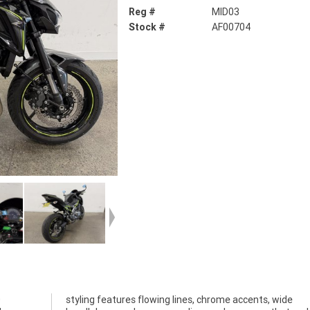
Reg #
MID03
Stock #
AF00704
0
e