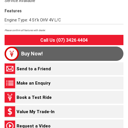
Service Available
Features
Engine Type: 4 St'k OHV 4V L/C
Please confirm all features with dealer.
Call Us (07) 3426 4404
Buy Now!
Send to a Friend
Make an Enquiry
Book a Test Ride
Value My Trade-In
Request a Video