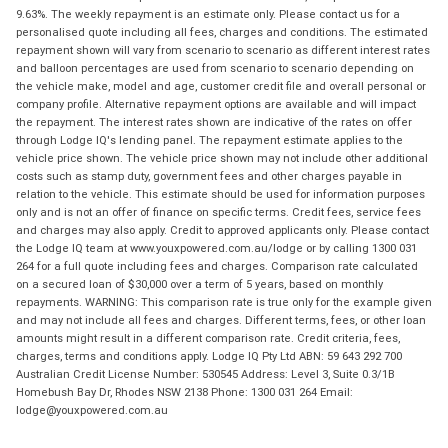
9.63%. The weekly repayment is an estimate only. Please contact us for a
personalised quote including all fees, charges and conditions. The estimated
repayment shown will vary from scenario to scenario as different interest rates
and balloon percentages are used from scenario to scenario depending on
the vehicle make, model and age, customer credit file and overall personal or
company profile. Alternative repayment options are available and will impact
the repayment. The interest rates shown are indicative of the rates on offer
through Lodge IQ's lending panel. The repayment estimate applies to the
vehicle price shown. The vehicle price shown may not include other additional
costs such as stamp duty, government fees and other charges payable in
relation to the vehicle. This estimate should be used for information purposes
only and is not an offer of finance on specific terms. Credit fees, service fees
and charges may also apply. Credit to approved applicants only. Please contact
the Lodge IQ team at www.youxpowered.com.au/lodge or by calling 1300 031
264 for a full quote including fees and charges. Comparison rate calculated
on a secured loan of $30,000 over a term of 5 years, based on monthly
repayments. WARNING: This comparison rate is true only for the example given
and may not include all fees and charges. Different terms, fees, or other loan
amounts might result in a different comparison rate. Credit criteria, fees,
charges, terms and conditions apply. Lodge IQ Pty Ltd ABN: 59 643 292 700
Australian Credit License Number: 530545 Address: Level 3, Suite 0.3/1B
Homebush Bay Dr, Rhodes NSW 2138 Phone: 1300 031 264 Email:
lodge@youxpowered.com.au