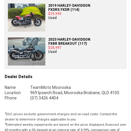
2019 HARLEY-DAVIDSON
FXDRS FXDR (114)
$29,995
Used
2023 HARLEY-DAVIDSON
FXBR BREAKOUT (117)
$28,997
Used
Dealer Details
Name
TeamMoto Moorooka
Location
969 Ipswich Road, Moorooka Brisbane, QLD 4105
Phone
(07) 3426 4404
2
EGC prices exclude government charges and on-road costs. Contact the
dealer to determine charges applicable to you.
4
Estimated weekly repayments are based on the price displayed, financed over
60 months with a 0% deposit at an interest rate of 8.99%, comparison rate of