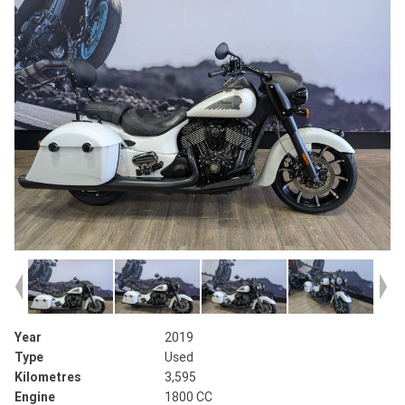
Year
2019
Type
Used
Kilometres
3,595
Engine
1800 CC