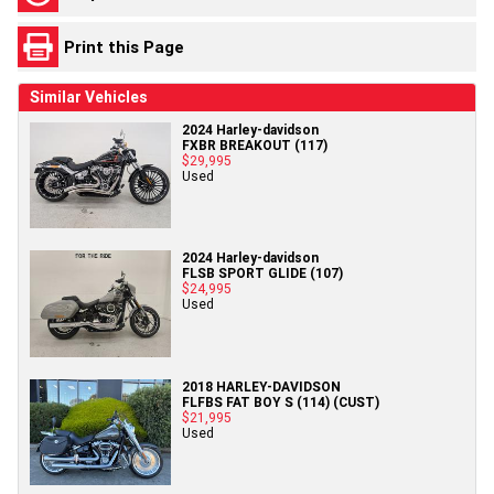
Print this Page
Similar Vehicles
2024 Harley-davidson
FXBR BREAKOUT (117)
$29,995
Used
2024 Harley-davidson
FLSB SPORT GLIDE (107)
$24,995
Used
2018 HARLEY-DAVIDSON
FLFBS FAT BOY S (114) (CUST)
$21,995
Used