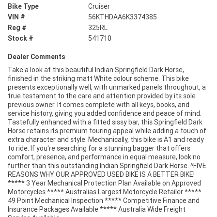
Bike Type
Cruiser
VIN #
56KTHDAA6K3374385
Reg #
325RL
Stock #
541710
Dealer Comments
Take a look at this beautiful Indian Springfield Dark Horse,
finished in the striking matt White colour scheme. This bike
presents exceptionally well, with unmarked panels throughout, a
true testament to the care and attention provided by its sole
previous owner. It comes complete with all keys, books, and
service history, giving you added confidence and peace of mind.
Tastefully enhanced with a fitted sissy bar, this Springfield Dark
Horse retains its premium touring appeal while adding a touch of
extra character and style. Mechanically, this bike is A1 and ready
to ride. If you're searching for a stunning bagger that offers
comfort, presence, and performance in equal measure, look no
further than this outstanding Indian Springfield Dark Horse. ^FIVE
REASONS WHY OUR APPROVED USED BIKE IS A BETTER BIKE!
***** 3 Year Mechanical Protection Plan Available on Approved
Motorcycles ***** Australias Largest Motorcycle Retailer *****
49 Point Mechanical Inspection ***** Competitive Finance and
Insurance Packages Available ***** Australia Wide Freight