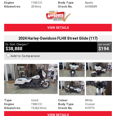
Engine
1100 CC
Body Type
Sports
Kilometres
20 Kms
Stock No.
AH00589
VIEW DETAILS
2024 Harley-Davidson FLHX Street Glide (117)
2
4
Ex. Govt. Charges
per week
$38,888
$194
Add to Comparison
Type
Used
Colour
White
Engine
1900 CC
Body Type
Cruiser
Kilometres
19,262 Kms
Stock No.
419773
VIEW DETAILS