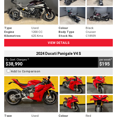
Type
Used
Colour
Black
Engine
1200 CC
Body Type
Cruiser
Kilometres
625 Kms
Stock No.
C18939
VIEW DETAILS
2024 Ducati Panigale V4 S
2
4
Ex. Govt. Charges
per week
$38,990
$195
Add to Comparison
Type
Used
Colour
Red