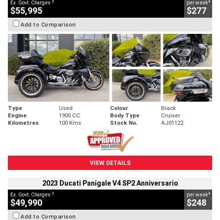
2
4
Ex. Govt. Charges
per week
$55,995
$277
Add to Comparison
Type
Used
Colour
Black
Engine
1900 CC
Body Type
Cruiser
Kilometres
100 Kms
Stock No.
AJ01122
VIEW DETAILS
2023 Ducati Panigale V4 SP2 Anniversario
2
4
Ex. Govt. Charges
per week
$49,990
$248
Add to Comparison