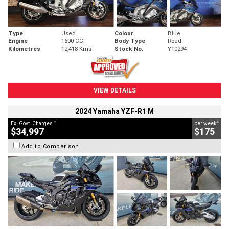
Type
Used
Colour
Blue
Engine
1600 CC
Body Type
Road
Kilometres
12,418 Kms
Stock No.
Y10294
VIEW DETAILS
2024 Yamaha YZF-R1 M
2
4
Ex. Govt. Charges
per week
$34,997
$175
Add to Comparison