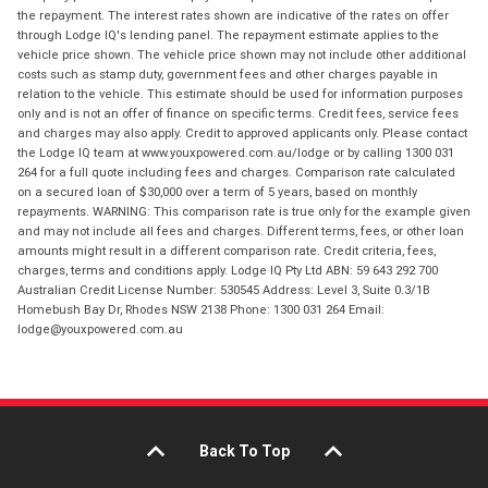
the repayment. The interest rates shown are indicative of the rates on offer
through Lodge IQ's lending panel. The repayment estimate applies to the
vehicle price shown. The vehicle price shown may not include other additional
costs such as stamp duty, government fees and other charges payable in
relation to the vehicle. This estimate should be used for information purposes
only and is not an offer of finance on specific terms. Credit fees, service fees
and charges may also apply. Credit to approved applicants only. Please contact
the Lodge IQ team at www.youxpowered.com.au/lodge or by calling 1300 031
264 for a full quote including fees and charges. Comparison rate calculated
on a secured loan of $30,000 over a term of 5 years, based on monthly
repayments. WARNING: This comparison rate is true only for the example given
and may not include all fees and charges. Different terms, fees, or other loan
amounts might result in a different comparison rate. Credit criteria, fees,
charges, terms and conditions apply. Lodge IQ Pty Ltd ABN: 59 643 292 700
Australian Credit License Number: 530545 Address: Level 3, Suite 0.3/1B
Homebush Bay Dr, Rhodes NSW 2138 Phone: 1300 031 264 Email:
lodge@youxpowered.com.au
Back To Top