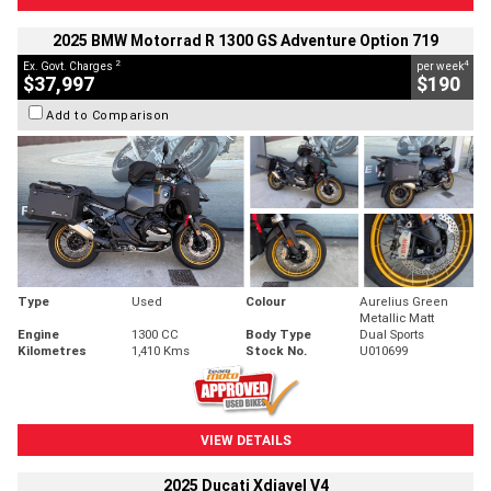
2025 BMW Motorrad R 1300 GS Adventure Option 719
2
4
Ex. Govt. Charges
per week
$37,997
$190
Add to Comparison
Type
Used
Colour
Aurelius Green
Metallic Matt
Engine
1300 CC
Body Type
Dual Sports
Kilometres
1,410 Kms
Stock No.
U010699
VIEW DETAILS
2025 Ducati Xdiavel V4