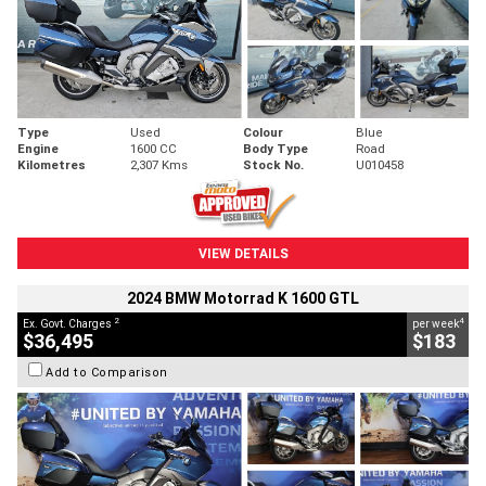
Type
Used
Colour
Blue
Engine
1600 CC
Body Type
Road
Kilometres
2,307 Kms
Stock No.
U010458
VIEW DETAILS
2024 BMW Motorrad K 1600 GTL
2
4
Ex. Govt. Charges
per week
$36,495
$183
Add to Comparison