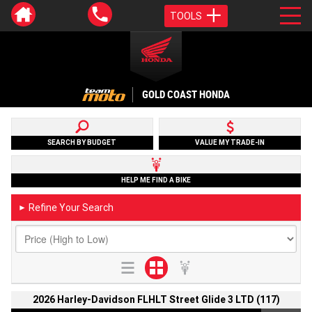
TOOLS
GOLD COAST HONDA
SEARCH BY BUDGET
VALUE MY TRADE-IN
HELP ME FIND A BIKE
Refine Your Search
►
2026 Harley-Davidson FLHLT Street Glide 3 LTD (117)