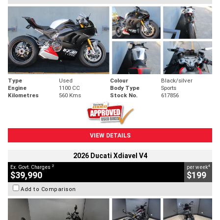
Type
Used
Colour
Black/silver
Engine
1100 CC
Body Type
Sports
Kilometres
560 Kms
Stock No.
617856
VIEW DETAILS
2026 Ducati Xdiavel V4
2
4
Ex. Govt. Charges
per week
$39,990
$199
Add to Comparison