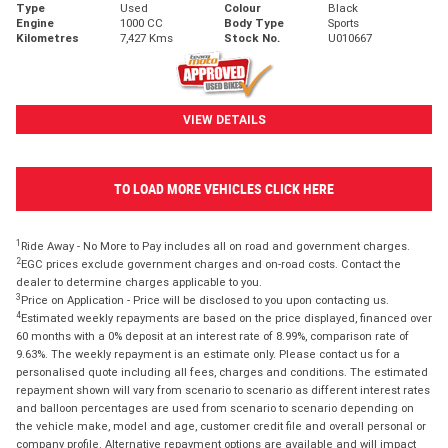
Type
Used
Colour
Black
Engine
1000 CC
Body Type
Sports
Kilometres
7,427 Kms
Stock No.
U010667
VIEW DETAILS
TO LOAD MORE VEHICLES CLICK HERE
1
Ride Away - No More to Pay includes all on road and government charges.
2
EGC prices exclude government charges and on-road costs. Contact the
dealer to determine charges applicable to you.
3
Price on Application - Price will be disclosed to you upon contacting us.
4
Estimated weekly repayments are based on the price displayed, financed over
60 months with a 0% deposit at an interest rate of 8.99%, comparison rate of
9.63%. The weekly repayment is an estimate only. Please contact us for a
personalised quote including all fees, charges and conditions. The estimated
repayment shown will vary from scenario to scenario as different interest rates
and balloon percentages are used from scenario to scenario depending on
the vehicle make, model and age, customer credit file and overall personal or
company profile. Alternative repayment options are available and will impact