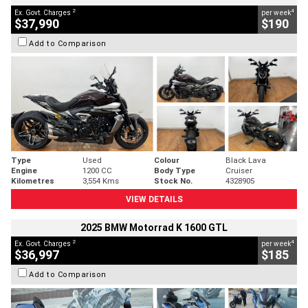
2
4
Ex. Govt. Charges
per week
$37,990
$190
Add to Comparison
Type
Used
Colour
Black Lava
Engine
1200 CC
Body Type
Cruiser
Kilometres
3,554 Kms
Stock No.
4328905
VIEW DETAILS
2025 BMW Motorrad K 1600 GTL
2
4
Ex. Govt. Charges
per week
$36,997
$185
Add to Comparison