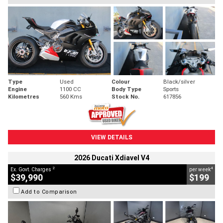
Type
Used
Colour
Black/silver
Engine
1100 CC
Body Type
Sports
Kilometres
560 Kms
Stock No.
617856
VIEW DETAILS
2026 Ducati Xdiavel V4
2
4
Ex. Govt. Charges
per week
$39,990
$199
Add to Comparison