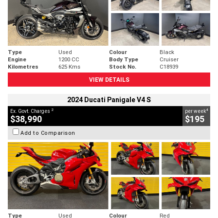
Type
Used
Colour
Black
Engine
1200 CC
Body Type
Cruiser
Kilometres
625 Kms
Stock No.
C18939
VIEW DETAILS
2024 Ducati Panigale V4 S
2
4
Ex. Govt. Charges
per week
$38,990
$195
Add to Comparison
Type
Used
Colour
Red