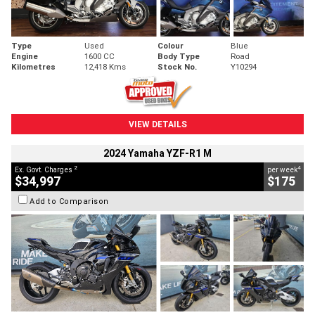
Type
Used
Colour
Blue
Engine
1600 CC
Body Type
Road
Kilometres
12,418 Kms
Stock No.
Y10294
VIEW DETAILS
2024 Yamaha YZF-R1 M
2
4
Ex. Govt. Charges
per week
$34,997
$175
Add to Comparison