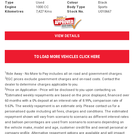
Type
Used
Colour
Black
Engine
1000 CC
Body Type
Sports
Kilometres
7,427 Kms
Stock No.
U010667
VIEW DETAILS
TO LOAD MORE VEHICLES CLICK HERE
1
Ride Away - No More to Pay includes all on road and government charges.
2
EGC prices exclude government charges and on-road costs. Contact the
dealer to determine charges applicable to you.
3
Price on Application - Price will be disclosed to you upon contacting us.
4
Estimated weekly repayments are based on the price displayed, financed over
60 months with a 0% deposit at an interest rate of 8.99%, comparison rate of
9.63%. The weekly repayment is an estimate only. Please contact us for a
personalised quote including all fees, charges and conditions. The estimated
repayment shown will vary from scenario to scenario as different interest rates
and balloon percentages are used from scenario to scenario depending on
the vehicle make, model and age, customer credit file and overall personal or
company profile. Alternative repayment options are available and will impact