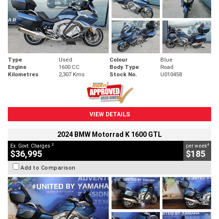
Type
Used
Colour
Blue
Engine
1600 CC
Body Type
Road
Kilometres
2,307 Kms
Stock No.
U010458
VIEW DETAILS
2024 BMW Motorrad K 1600 GTL
2
4
Ex. Govt. Charges
per week
$36,995
$185
Add to Comparison