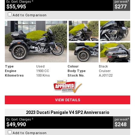
2
4
Ex. Govt. Charges
per week
$55,995
$277
Add to Comparison
Type
Used
Colour
Black
Engine
1900 CC
Body Type
Cruiser
Kilometres
100 Kms
Stock No.
AJ01122
VIEW DETAILS
2023 Ducati Panigale V4 SP2 Anniversario
2
4
Ex. Govt. Charges
per week
$49,990
$248
Add to Comparison