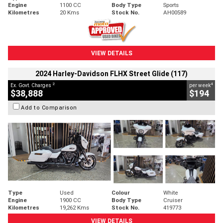
Engine
1100 CC
Body Type
Sports
Kilometres
20 Kms
Stock No.
AH00589
VIEW DETAILS
2024 Harley-Davidson FLHX Street Glide (117)
2
4
Ex. Govt. Charges
per week
$38,888
$194
Add to Comparison
Type
Used
Colour
White
Engine
1900 CC
Body Type
Cruiser
Kilometres
19,262 Kms
Stock No.
419773
VIEW DETAILS