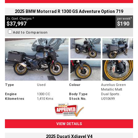
2025 BMW Motorrad R 1300 GS Adventure Option 719
2
4
Ex. Govt. Charges
per week
$37,997
$190
Add to Comparison
Type
Used
Colour
Aurelius Green
Metallic Matt
Engine
1300 CC
Body Type
Dual Sports
Kilometres
1,410 Kms
Stock No.
U010699
VIEW DETAILS
2025 Ducati Xdiavel V4