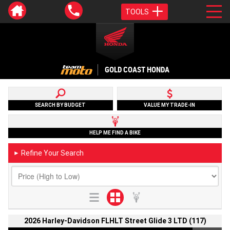
TOOLS
GOLD COAST HONDA
SEARCH BY BUDGET
VALUE MY TRADE-IN
HELP ME FIND A BIKE
Refine Your Search
►
2026 Harley-Davidson FLHLT Street Glide 3 LTD (117)