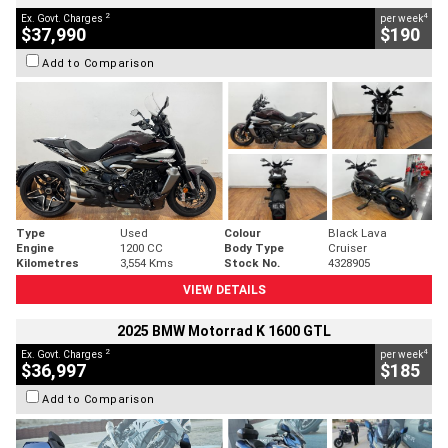
2
4
Ex. Govt. Charges
per week
$37,990
$190
Add to Comparison
Type
Used
Colour
Black Lava
Engine
1200 CC
Body Type
Cruiser
Kilometres
3,554 Kms
Stock No.
4328905
VIEW DETAILS
2025 BMW Motorrad K 1600 GTL
2
4
Ex. Govt. Charges
per week
$36,997
$185
Add to Comparison