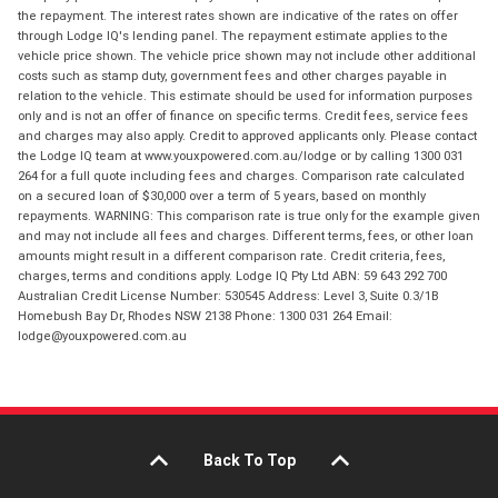
the repayment. The interest rates shown are indicative of the rates on offer
through Lodge IQ's lending panel. The repayment estimate applies to the
vehicle price shown. The vehicle price shown may not include other additional
costs such as stamp duty, government fees and other charges payable in
relation to the vehicle. This estimate should be used for information purposes
only and is not an offer of finance on specific terms. Credit fees, service fees
and charges may also apply. Credit to approved applicants only. Please contact
the Lodge IQ team at www.youxpowered.com.au/lodge or by calling 1300 031
264 for a full quote including fees and charges. Comparison rate calculated
on a secured loan of $30,000 over a term of 5 years, based on monthly
repayments. WARNING: This comparison rate is true only for the example given
and may not include all fees and charges. Different terms, fees, or other loan
amounts might result in a different comparison rate. Credit criteria, fees,
charges, terms and conditions apply. Lodge IQ Pty Ltd ABN: 59 643 292 700
Australian Credit License Number: 530545 Address: Level 3, Suite 0.3/1B
Homebush Bay Dr, Rhodes NSW 2138 Phone: 1300 031 264 Email:
lodge@youxpowered.com.au
Back To Top