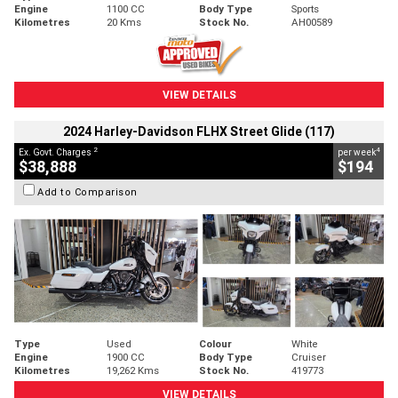
Engine
1100 CC
Body Type
Sports
Kilometres
20 Kms
Stock No.
AH00589
VIEW DETAILS
2024 Harley-Davidson FLHX Street Glide (117)
2
4
Ex. Govt. Charges
per week
$38,888
$194
Add to Comparison
Type
Used
Colour
White
Engine
1900 CC
Body Type
Cruiser
Kilometres
19,262 Kms
Stock No.
419773
VIEW DETAILS