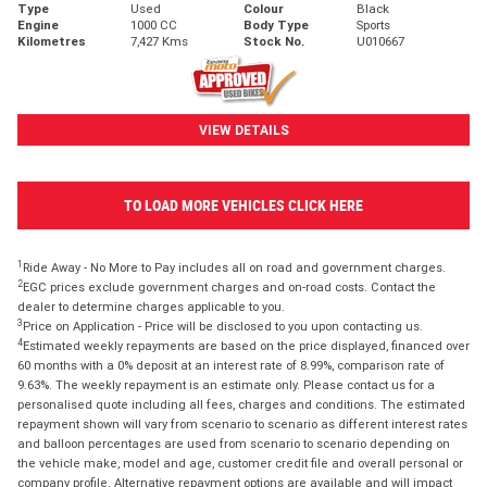
Type
Used
Colour
Black
Engine
1000 CC
Body Type
Sports
Kilometres
7,427 Kms
Stock No.
U010667
VIEW DETAILS
TO LOAD MORE VEHICLES CLICK HERE
1
Ride Away - No More to Pay includes all on road and government charges.
2
EGC prices exclude government charges and on-road costs. Contact the
dealer to determine charges applicable to you.
3
Price on Application - Price will be disclosed to you upon contacting us.
4
Estimated weekly repayments are based on the price displayed, financed over
60 months with a 0% deposit at an interest rate of 8.99%, comparison rate of
9.63%. The weekly repayment is an estimate only. Please contact us for a
personalised quote including all fees, charges and conditions. The estimated
repayment shown will vary from scenario to scenario as different interest rates
and balloon percentages are used from scenario to scenario depending on
the vehicle make, model and age, customer credit file and overall personal or
company profile. Alternative repayment options are available and will impact