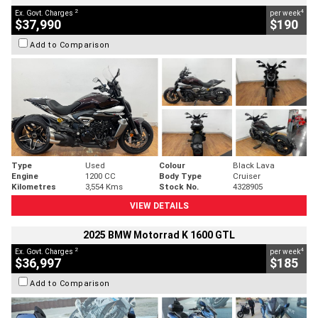
2
4
Ex. Govt. Charges
per week
$37,990
$190
Add to Comparison
Type
Used
Colour
Black Lava
Engine
1200 CC
Body Type
Cruiser
Kilometres
3,554 Kms
Stock No.
4328905
VIEW DETAILS
2025 BMW Motorrad K 1600 GTL
2
4
Ex. Govt. Charges
per week
$36,997
$185
Add to Comparison