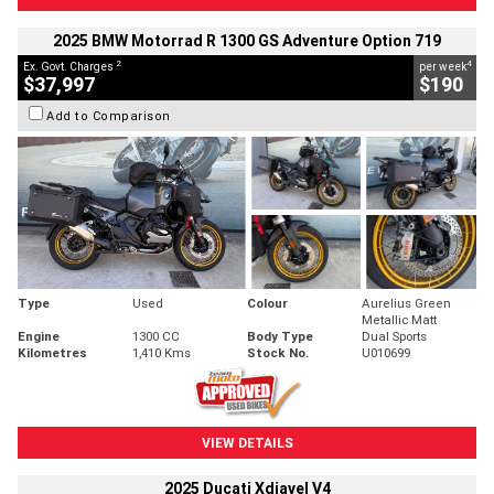
2025 BMW Motorrad R 1300 GS Adventure Option 719
2
4
Ex. Govt. Charges
per week
$37,997
$190
Add to Comparison
Type
Used
Colour
Aurelius Green
Metallic Matt
Engine
1300 CC
Body Type
Dual Sports
Kilometres
1,410 Kms
Stock No.
U010699
VIEW DETAILS
2025 Ducati Xdiavel V4