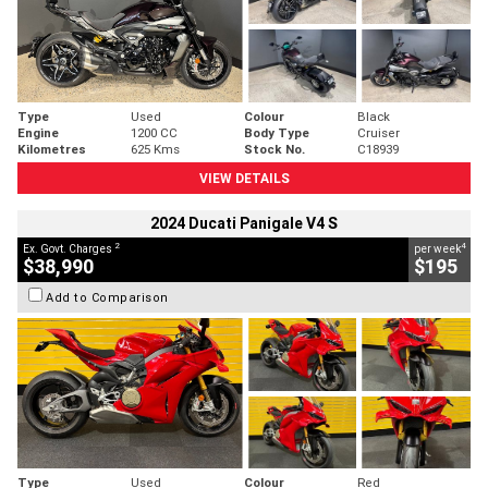
Type
Used
Colour
Black
Engine
1200 CC
Body Type
Cruiser
Kilometres
625 Kms
Stock No.
C18939
VIEW DETAILS
2024 Ducati Panigale V4 S
2
4
Ex. Govt. Charges
per week
$38,990
$195
Add to Comparison
Type
Used
Colour
Red