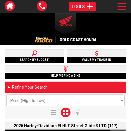
TOOLS
GOLD COAST HONDA
SEARCH BY BUDGET
VALUE MY TRADE-IN
HELP ME FIND A BIKE
Refine Your Search
►
2026 Harley-Davidson FLHLT Street Glide 3 LTD (117)