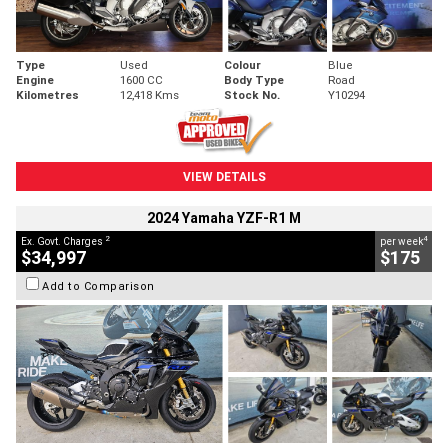
Type
Used
Colour
Blue
Engine
1600 CC
Body Type
Road
Kilometres
12,418 Kms
Stock No.
Y10294
VIEW DETAILS
2024 Yamaha YZF-R1 M
2
4
Ex. Govt. Charges
per week
$34,997
$175
Add to Comparison