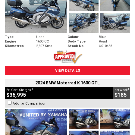
Type
Used
Colour
Blue
Engine
1600 CC
Body Type
Road
Kilometres
2,307 Kms
Stock No.
U010458
VIEW DETAILS
2024 BMW Motorrad K 1600 GTL
2
4
Ex. Govt. Charges
per week
$36,995
$185
Add to Comparison