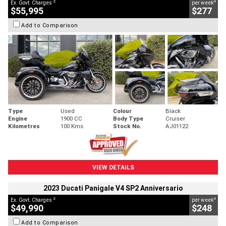
2
4
Ex. Govt. Charges
per week
$55,995
$277
Add to Comparison
Type
Used
Colour
Black
Engine
1900 CC
Body Type
Cruiser
Kilometres
100 Kms
Stock No.
AJ01122
VIEW DETAILS
2023 Ducati Panigale V4 SP2 Anniversario
2
4
Ex. Govt. Charges
per week
$49,990
$248
Add to Comparison