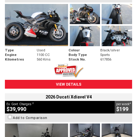
Type
Used
Colour
Black/silver
Engine
1100 CC
Body Type
Sports
Kilometres
560 Kms
Stock No.
617856
VIEW DETAILS
2026 Ducati Xdiavel V4
2
4
Ex. Govt. Charges
per week
$39,990
$199
Add to Comparison