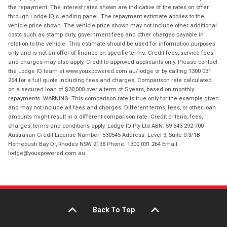
the repayment. The interest rates shown are indicative of the rates on offer
through Lodge IQ's lending panel. The repayment estimate applies to the
vehicle price shown. The vehicle price shown may not include other additional
costs such as stamp duty, government fees and other charges payable in
relation to the vehicle. This estimate should be used for information purposes
only and is not an offer of finance on specific terms. Credit fees, service fees
and charges may also apply. Credit to approved applicants only. Please contact
the Lodge IQ team at www.youxpowered.com.au/lodge or by calling 1300 031
264 for a full quote including fees and charges. Comparison rate calculated
on a secured loan of $30,000 over a term of 5 years, based on monthly
repayments. WARNING: This comparison rate is true only for the example given
and may not include all fees and charges. Different terms, fees, or other loan
amounts might result in a different comparison rate. Credit criteria, fees,
charges, terms and conditions apply. Lodge IQ Pty Ltd ABN: 59 643 292 700
Australian Credit License Number: 530545 Address: Level 3, Suite 0.3/1B
Homebush Bay Dr, Rhodes NSW 2138 Phone: 1300 031 264 Email:
lodge@youxpowered.com.au
Back To Top