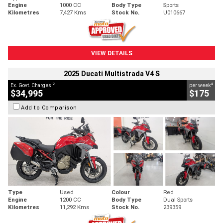
Engine
1000 CC
Body Type
Sports
Kilometres
7,427 Kms
Stock No.
U010667
VIEW DETAILS
2025 Ducati Multistrada V4 S
2
4
Ex. Govt. Charges
per week
$34,995
$175
Add to Comparison
Type
Used
Colour
Red
Engine
1200 CC
Body Type
Dual Sports
Kilometres
11,292 Kms
Stock No.
239359