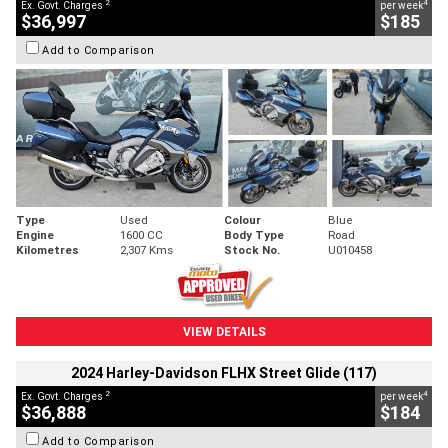
2
4
Ex. Govt. Charges
per week
$36,997
$185
Add to Comparison
Type
Used
Colour
Blue
Engine
1600 CC
Body Type
Road
Kilometres
2,307 Kms
Stock No.
U010458
VIEW DETAILS
2024 Harley-Davidson FLHX Street Glide (117)
2
4
Ex. Govt. Charges
per week
$36,888
$184
Add to Comparison