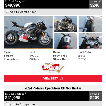
2
4
Ex. Govt. Charges
per week
$49,990
$248
Add to Comparison
Type
Used
Colour
Black/silver
Engine
1100 CC
Body Type
Sports
Kilometres
560 Kms
Stock No.
617856
VIEW DETAILS
2024 Polaris Xpedition XP Northstar
2
4
Ex. Govt. Charges
per week
$41,995
$209
Add to Comparison