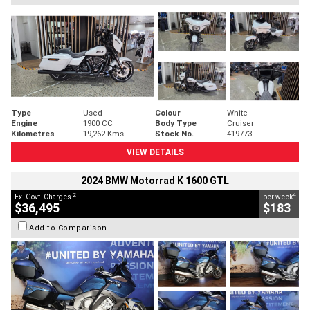
Type
Used
Colour
White
Engine
1900 CC
Body Type
Cruiser
Kilometres
19,262 Kms
Stock No.
419773
VIEW DETAILS
2024 BMW Motorrad K 1600 GTL
2
4
Ex. Govt. Charges
per week
$36,495
$183
Add to Comparison