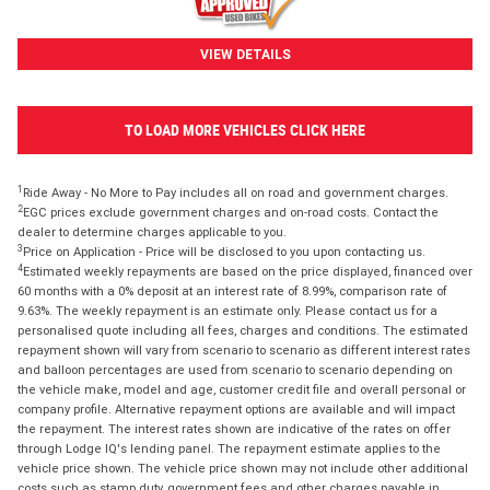
VIEW DETAILS
TO LOAD MORE VEHICLES CLICK HERE
1
Ride Away - No More to Pay includes all on road and government charges.
2
EGC prices exclude government charges and on-road costs. Contact the
dealer to determine charges applicable to you.
3
Price on Application - Price will be disclosed to you upon contacting us.
4
Estimated weekly repayments are based on the price displayed, financed over
60 months with a 0% deposit at an interest rate of 8.99%, comparison rate of
9.63%. The weekly repayment is an estimate only. Please contact us for a
personalised quote including all fees, charges and conditions. The estimated
repayment shown will vary from scenario to scenario as different interest rates
and balloon percentages are used from scenario to scenario depending on
the vehicle make, model and age, customer credit file and overall personal or
company profile. Alternative repayment options are available and will impact
the repayment. The interest rates shown are indicative of the rates on offer
through Lodge IQ's lending panel. The repayment estimate applies to the
vehicle price shown. The vehicle price shown may not include other additional
costs such as stamp duty, government fees and other charges payable in