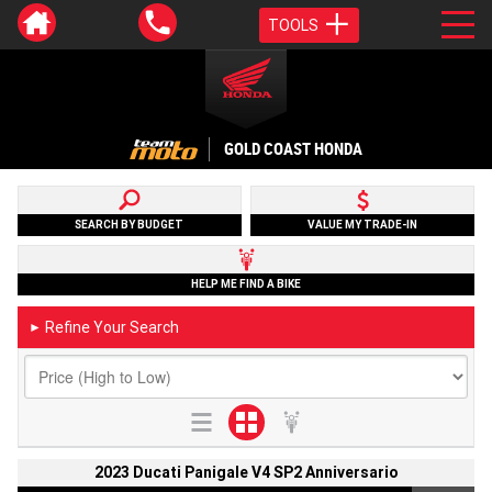
TOOLS
GOLD COAST HONDA
SEARCH BY BUDGET
VALUE MY TRADE-IN
HELP ME FIND A BIKE
Refine Your Search
►
2023 Ducati Panigale V4 SP2 Anniversario