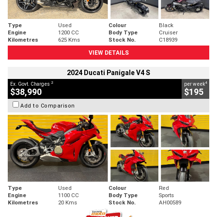
Type
Used
Colour
Black
Engine
1200 CC
Body Type
Cruiser
Kilometres
625 Kms
Stock No.
C18939
VIEW DETAILS
2024 Ducati Panigale V4 S
2
4
Ex. Govt. Charges
per week
$38,990
$195
Add to Comparison
Type
Used
Colour
Red
Engine
1100 CC
Body Type
Sports
Kilometres
20 Kms
Stock No.
AH00589