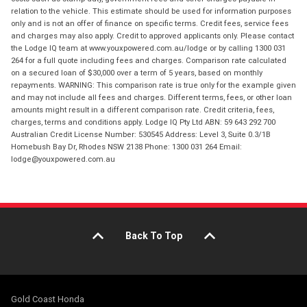
relation to the vehicle. This estimate should be used for information purposes
only and is not an offer of finance on specific terms. Credit fees, service fees
and charges may also apply. Credit to approved applicants only. Please contact
the Lodge IQ team at www.youxpowered.com.au/lodge or by calling 1300 031
264 for a full quote including fees and charges. Comparison rate calculated
on a secured loan of $30,000 over a term of 5 years, based on monthly
repayments. WARNING: This comparison rate is true only for the example given
and may not include all fees and charges. Different terms, fees, or other loan
amounts might result in a different comparison rate. Credit criteria, fees,
charges, terms and conditions apply. Lodge IQ Pty Ltd ABN: 59 643 292 700
Australian Credit License Number: 530545 Address: Level 3, Suite 0.3/1B
Homebush Bay Dr, Rhodes NSW 2138 Phone: 1300 031 264 Email:
lodge@youxpowered.com.au
Back To Top
Gold Coast Honda