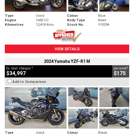
Type
Used
Colour
Blue
Engine
1600 CC
Body Type
Road
Kilometres
12,418 Kms
Stock No.
Y10294
VIEW DETAILS
2024 Yamaha YZF-R1 M
2
4
Ex. Govt. Charges
per week
$34,997
$175
Add to Comparison
Type
Used
Colour
Black