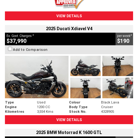
VIEW DETAILS
2025 Ducati Xdiavel V4
2
4
Ex. Govt. Charges
per week
$37,990
$190
Add to Comparison
Type
Used
Colour
Black Lava
Engine
1200 CC
Body Type
Cruiser
Kilometres
3,554 Kms
Stock No.
4328905
VIEW DETAILS
2025 BMW Motorrad K 1600 GTL