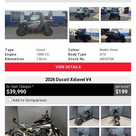
Type
Used
Colour
Matte Heav
Engine
1000 CC
Body Type
ATV
Kilometres
1 Kms
Stock No.
AB03184
VIEW DETAILS
2026 Ducati Xdiavel V4
2
4
Ex. Govt. Charges
per week
$39,990
$199
Add to Comparison