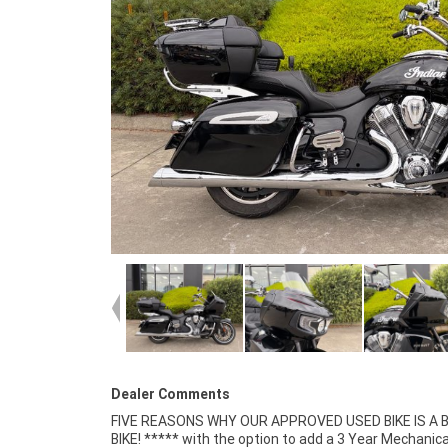
Dealer Comments
FIVE REASONS WHY OUR APPROVED USED BIKE IS A
Mechanical Inspection ***** Competitive Fina
BIKE! ***** with the option to add a 3 Year Mechanica
Insurance packages available ***** Australia Wide Freigh