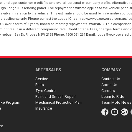
and age, customer credit file and overall personal or company profile. Alternative 
hrough Lodge IQ's lending panel. The repayment estimate applies to the vehicle price 
ble in relation to the vehicle. This estimate should be used for information purposes
ed applicants only. Please contact the Lodge IQ team at www.youxpowered.com.au/lodge
00 over a term of 5 years, based on monthly repayments. WARNING: This comparison ra
ight result in a different comparison rate. Credit criteria, fees, charges, terms and c
B Homebush Bay Dr, Rhodes NSW 2138 Phone: 1300 031 264 Email: lodge@youxpowered.
AFTERSALES
COMPANY
Service
Contact Us
Parts
About Us
Tyre Centre
Careers
Paint and Smash Repair
Learn to Ride
ike Program
Mechanical Protection Plan
TeamMoto News
e
Insurance
re