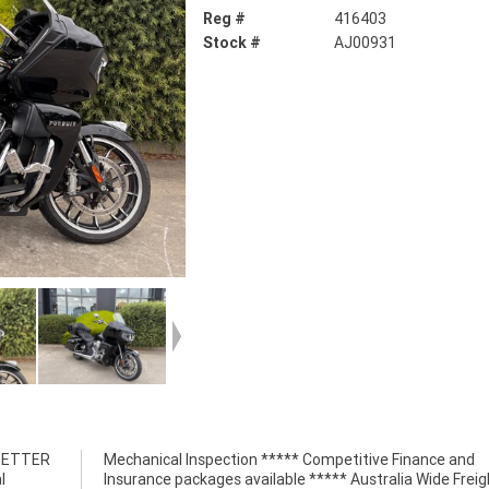
Reg #
416403
Stock #
AJ00931
 BETTER
nce and
l
t