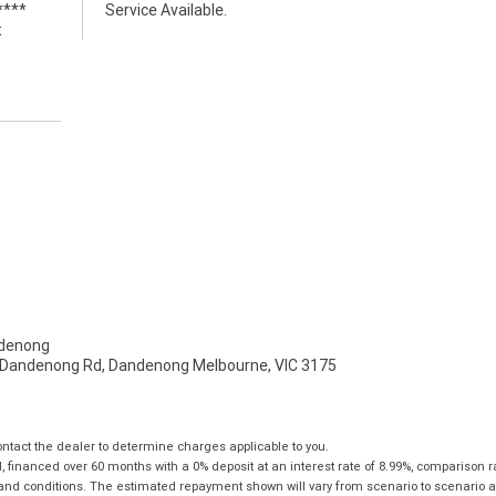
****
Service Available.
t
denong
- Dandenong Rd, Dandenong Melbourne, VIC 3175
tact the dealer to determine charges applicable to you.
financed over 60 months with a 0% deposit at an interest rate of 8.99%, comparison r
 and conditions. The estimated repayment shown will vary from scenario to scenario a