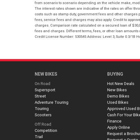
from scenario to scenario depending on the vehicle make, model 
The interest rates shown are indicative of the rates on offer t
costs such as stamp duty, government fees and other charges paya
fees, service fees and charges may also apply. Credit to approv
charges. Comparison rate calculated on a secured loan of $30,0
fees and charges. Different terms, fees, or other loan amounts m
Credit License Number: 530545 Address: Level 3, Suite 0.3/1
NEW BIKES
BUYING
On Road
Hot New Deals
Supersport
New Bikes
Street
Demo Bikes
Adventure Touring
Used Bikes
Touring
Approved Used B
Scooters
Cash For Your Bik
Finance
Off Road
Apply Online
Competition
Request a Brochu
Trail
Request a Quote