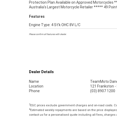
Protection Plan Available on Approved Motorcycles *
Australia's Largest Motorcycle Retailer ***** 49 Poin
Features
Engine Type: 4 St'k OHC 8V L/C
Please confirm all features with dealer.
Dealer Details
Name
TeamMoto Dan
Location
121 Frankston 
Phone
(03) 8907 1200
2
EGC prices exclude government charges and on-road costs. Con
4
Estimated weekly repayments are based on the price displayed, 
contact us for a personalised quote including all fees, charges