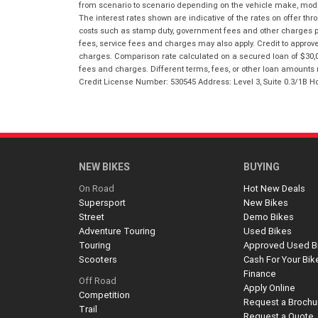
from scenario to scenario depending on the vehicle make, model 
The interest rates shown are indicative of the rates on offer t
costs such as stamp duty, government fees and other charges paya
fees, service fees and charges may also apply. Credit to approv
charges. Comparison rate calculated on a secured loan of $30,0
fees and charges. Different terms, fees, or other loan amounts m
Credit License Number: 530545 Address: Level 3, Suite 0.3/1
NEW BIKES
BUYING
On Road
Hot New Deals
Supersport
New Bikes
Street
Demo Bikes
Adventure Touring
Used Bikes
Touring
Approved Used B
Scooters
Cash For Your Bik
Finance
Off Road
Apply Online
Competition
Request a Brochu
Trail
Request a Quote