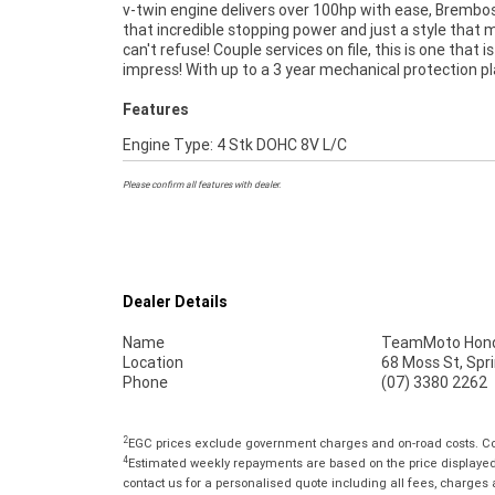
v-twin engine delivers over 100hp with ease, Brembos
makes it easier to purchase a used Motorcycle. Plus w
that incredible stopping power and just a style that
organise to have your bike delivered directly to your
can't refuse! Couple services on file, this is one that i
anywhere in Australia through our dedicated mot
impress! With up to a 3 year mechanical protection p
Features
Engine Type: 4 Stk DOHC 8V L/C
Please confirm all features with dealer.
Dealer Details
Name
TeamMoto Hond
Location
68 Moss St, Spr
Phone
(07) 3380 2262
2
EGC prices exclude government charges and on-road costs. Con
4
Estimated weekly repayments are based on the price displayed, 
contact us for a personalised quote including all fees, charges