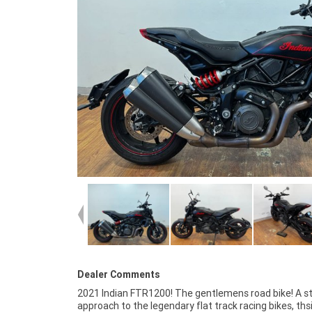
Dealer Comments
2021 Indian FTR1200! The gentlemens road bike! A sty
the most competitive finance and insurance pa
approach to the legendary flat track racing bikes, th
available, as Australia?s largest motorcycle retaile