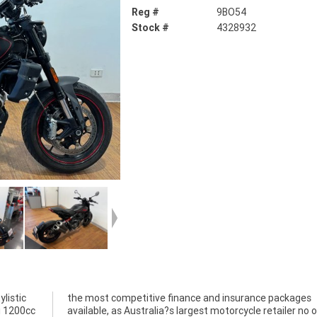
Reg #
9BO54
Stock #
4328932
listic
ckages
si 1200cc
r no one