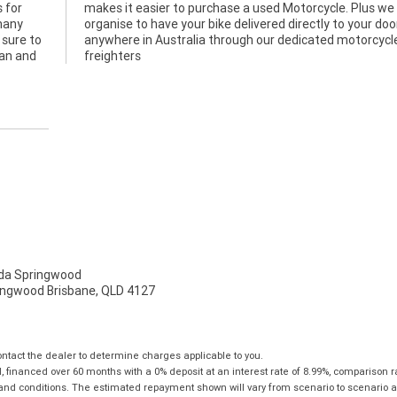
 for
e can
 many
 door
s sure to
orcycle
lan and
freighters
a Springwood
ingwood Brisbane, QLD 4127
tact the dealer to determine charges applicable to you.
financed over 60 months with a 0% deposit at an interest rate of 8.99%, comparison r
 and conditions. The estimated repayment shown will vary from scenario to scenario a