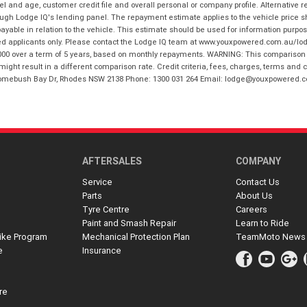
and age, customer credit file and overall personal or company profile. Alternative 
hrough Lodge IQ's lending panel. The repayment estimate applies to the vehicle price 
ble in relation to the vehicle. This estimate should be used for information purposes
ed applicants only. Please contact the Lodge IQ team at www.youxpowered.com.au/lodge
00 over a term of 5 years, based on monthly repayments. WARNING: This comparison ra
ight result in a different comparison rate. Credit criteria, fees, charges, terms and c
B Homebush Bay Dr, Rhodes NSW 2138 Phone: 1300 031 264 Email: lodge@youxpowered.
AFTERSALES
COMPANY
Service
Contact Us
Parts
About Us
Tyre Centre
Careers
Paint and Smash Repair
Learn to Ride
ike Program
Mechanical Protection Plan
TeamMoto News
e
Insurance
re