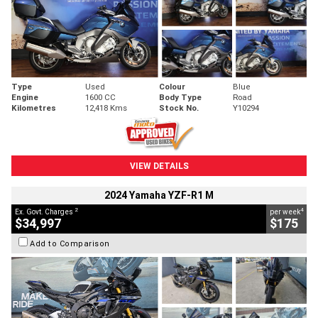
Type
Used
Colour
Blue
Engine
1600 CC
Body Type
Road
Kilometres
12,418 Kms
Stock No.
Y10294
VIEW DETAILS
2024 Yamaha YZF-R1 M
2
4
Ex. Govt. Charges
per week
$34,997
$175
Add to Comparison