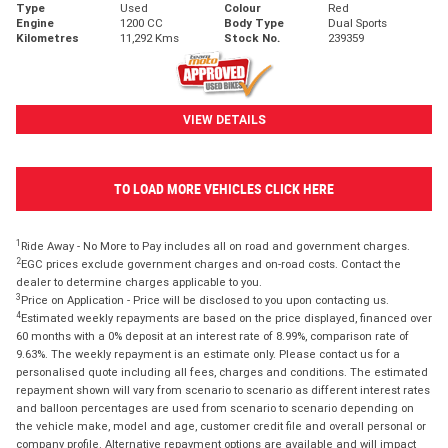
Type
Used
Colour
Red
Engine
1200 CC
Body Type
Dual Sports
Kilometres
11,292 Kms
Stock No.
239359
VIEW DETAILS
TO LOAD MORE VEHICLES CLICK HERE
1
Ride Away - No More to Pay includes all on road and government charges.
2
EGC prices exclude government charges and on-road costs. Contact the
dealer to determine charges applicable to you.
3
Price on Application - Price will be disclosed to you upon contacting us.
4
Estimated weekly repayments are based on the price displayed, financed over
60 months with a 0% deposit at an interest rate of 8.99%, comparison rate of
9.63%. The weekly repayment is an estimate only. Please contact us for a
personalised quote including all fees, charges and conditions. The estimated
repayment shown will vary from scenario to scenario as different interest rates
and balloon percentages are used from scenario to scenario depending on
the vehicle make, model and age, customer credit file and overall personal or
company profile. Alternative repayment options are available and will impact