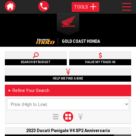
TOOLS
GOLD COAST HONDA
SEARCH BY BUDGET
VALUE MY TRADE-IN
HELP ME FIND A BIKE
Refine Your Search
►
2023 Ducati Panigale V4 SP2 Anniversario