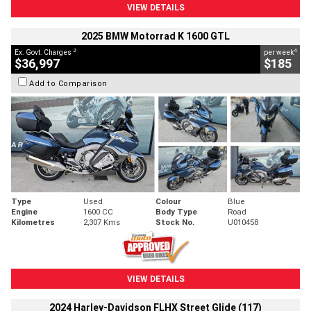
VIEW DETAILS
2025 BMW Motorrad K 1600 GTL
2
4
Ex. Govt. Charges
per week
$36,997
$185
Add to Comparison
Type
Used
Colour
Blue
Engine
1600 CC
Body Type
Road
Kilometres
2,307 Kms
Stock No.
U010458
VIEW DETAILS
2024 Harley-Davidson FLHX Street Glide (117)