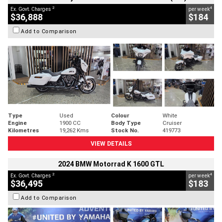
2
4
Ex. Govt. Charges
per week
$36,888
$184
Add to Comparison
Type
Used
Colour
White
Engine
1900 CC
Body Type
Cruiser
Kilometres
19,262 Kms
Stock No.
419773
VIEW DETAILS
2024 BMW Motorrad K 1600 GTL
2
4
Ex. Govt. Charges
per week
$36,495
$183
Add to Comparison