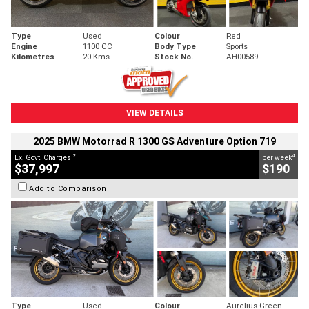
Type
Used
Colour
Red
Engine
1100 CC
Body Type
Sports
Kilometres
20 Kms
Stock No.
AH00589
VIEW DETAILS
2025 BMW Motorrad R 1300 GS Adventure Option 719
2
4
Ex. Govt. Charges
per week
$37,997
$190
Add to Comparison
Type
Used
Colour
Aurelius Green