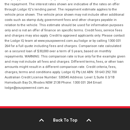
the repayment. The interest rates shown are indicative of the rates on offer
through Lodge IQ's lending panel. The repayment estimate applies to the
vehicle price shown. The vehicle price shown may not include other additional
costs such as stamp duty, government fees and other charges payable in
relation to the vehicle. This estimate should be used for information purposes
only and is not an offer of finance on specific terms. Credit fees, service fees
and charges may also apply. Credit to approved applicants only. Please contact
the Lodge IQ team at www.youxpowered.com.au/lodge or by calling 1300 031
264 for a full quote including fees and charges. Comparison rate calculated
on a secured loan of $30,000 over a term of 5 years, based on monthly
repayments. WARNING: This comparison rate is true only for the example given
and may not include all fees and charges. Different terms, fees, or other loan
amounts might result in a different comparison rate. Credit criteria, fees,
charges, terms and conditions apply. Lodge IQ Pty Ltd ABN: 59 643 292 700
Australian Credit License Number: 530545 Address: Level 3, Suite 0.3/1B
Homebush Bay Dr, Rhodes NSW 2138 Phone: 1300 031 264 Email:
lodge@youxpowered.com.au
Back To Top