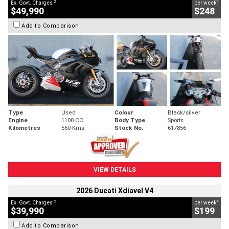
2
4
Ex. Govt. Charges
per week
$49,990
$248
Add to Comparison
Type
Used
Colour
Black/silver
Engine
1100 CC
Body Type
Sports
Kilometres
560 Kms
Stock No.
617856
VIEW DETAILS
2026 Ducati Xdiavel V4
2
4
Ex. Govt. Charges
per week
$39,990
$199
Add to Comparison