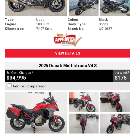
Type
Used
Colour
Black
Engine
1000 CC
Body Type
Sports
Kilometres
7,427 Kms
Stock No.
U010667
VIEW DETAILS
2025 Ducati Multistrada V4 S
2
4
Ex. Govt. Charges
per week
$34,995
$175
Add to Comparison