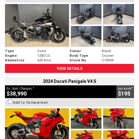
Type
Used
Colour
Black
Engine
1200 CC
Body Type
Cruiser
Kilometres
625 Kms
Stock No.
C18939
VIEW DETAILS
2024 Ducati Panigale V4 S
2
4
Ex. Govt. Charges
per week
$38,990
$195
Add to Comparison