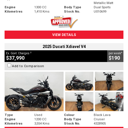
Metallic Matt
Engine
1300 CC
Body Type
Dual Sports
Kilometres
1,410 Kms
Stock No.
U010699
VIEW DETAILS
2025 Ducati Xdiavel V4
2
4
Ex. Govt. Charges
per week
$37,990
$190
Add to Comparison
Type
Used
Colour
Black Lava
Engine
1200 CC
Body Type
Cruiser
Kilometres
3,554 Kms
Stock No.
4328905